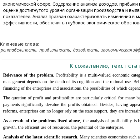
экономической сфере. Содержание анализа доходов, прибыли
оценке достигнутого уровня организации производства и выя
показателей. Анализ призван охарактеризовать изменения в м
эффективности, обеспечить глубокое экономическое обоснова
Ключевые слова:
рентабельность
,
прибыльность
,
доходность
,
экономическая эф
К сожалению, текст ста
Relevance of the problem.
Profitability is a multi-valued economic cate
management depends on the depth of its cognition and the rational use. Being
financing of the enterprises and associations, the possibilities of which depe
The question of profit and profitability are particularly critical for many 
payments significantly devalue the profits obtained. Besides, having app
reforms, enterprises can no longer rely on the state support, they are increasi
As a result of the problems listed above
, the analysis of profitability i
growth, the efficient use of resources, the potential of the enterprise.
Analysis of the latest scientific research.
Many scientists economists such a