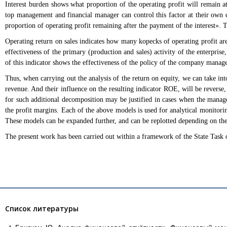
Interest burden shows what proportion of the operating profit will remain 
top management and financial manager can control this factor at their own d
proportion of operating profit remaining after the payment of the interest». 
Operating return on sales indicates how many kopecks of operating profit are 
effectiveness of the primary (production and sales) activity of the enterpris
of this indicator shows the effectiveness of the policy of the company manag
Thus, when carrying out the analysis of the return on equity, we can take into
revenue. And their influence on the resulting indicator ROE, will be reverse, 
for such additional decomposition may be justified in cases when the manage
the profit margins. Each of the above models is used for analytical monitoring
These models can be expanded further, and can be replotted depending on th
The present work has been carried out within a framework of the State Task
Список литературы