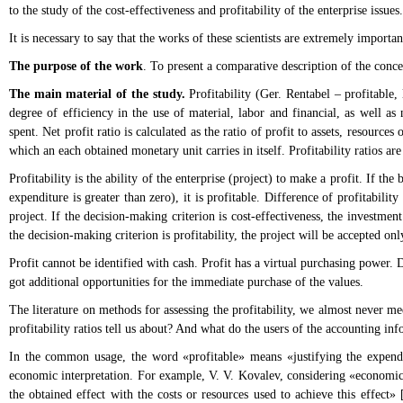
to the study of the cost-effectiveness and profitability of the enterprise issues.
It is necessary to say that the works of these scientists are extremely importa
The purpose of the work
. To present a comparative description of the conce
The main material of the study.
Profitability (Ger. Rentabel – profitable, 
degree of efficiency in the use of material, labor and financial, as well as 
spent. Net profit ratio is calculated as the ratio of profit to assets, resources
which an each obtained monetary unit carries in itself. Profitability ratios ar
Profitability is the ability of the enterprise (project) to make a profit. If the
expenditure is greater than zero), it is profitable. Difference of profitabili
project. If the decision-making criterion is cost-effectiveness, the investmen
the decision-making criterion is profitability, the project will be accepted onl
Profit cannot be identified with cash. Profit has a virtual purchasing power. D
got additional opportunities for the immediate purchase of the values.
The literature on methods for assessing the profitability, we almost never mee
profitability ratios tell us about? And what do the users of the accounting inf
In the common usage, the word «profitable» means «justifying the expendit
economic interpretation. For example, V. V. Kovalev, considering «economic ef
the obtained effect with the costs or resources used to achieve this effect» [