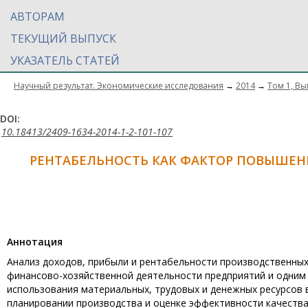
АВТОРАМ
ТЕКУЩИЙ ВЫПУСК
УКАЗАТЕЛЬ СТАТЕЙ
Научный результат. Экономические исследования
→
2014
→
Том 1, Вы
DOI:
10.18413/2409-1634-2014-1-2-101-107
РЕНТАБЕЛЬНОСТЬ КАК ФАКТОР ПОВЫШЕ
Aннотация
Анализ доходов, прибыли и рентабельности производственных
финансово-хозяйственной деятельности предприятий и одним 
использования материальных, трудовых и денежных ресурсов в
планировании производства и оценке эффективности качества 