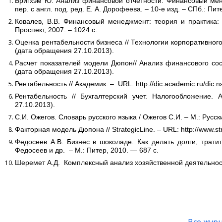
Бригхэм Ю. Анализ финансовой отчётности. Финансовый менед
пер. с англ. под. ред. Е. А. Дорофеева. – 10-е изд. – СПб.: Пит
Ковалев, В.В. Финансовый менеджмент: теория и практика: у
Проспект, 2007. – 1024 с.
Оценка рентабельности бизнеса // Технологии корпоративного уп
(дата обращения 27.10.2013).
Расчет показателей модели Дюпон// Анализ финансового состоян
(дата обращения 27.10.2013).
Рентабельность // Академик. – URL: http://dic.academic.ru/dic
Рентабельность // Бухгалтерский учет. Налогообложение. Ауди
27.10.2013).
С.И. Ожегов. Словарь русского языка / Ожегов С.И. – М.: Русски
Факторная модель Дюпона // StrategicLine. – URL: http://www.str
Федосеев А.В. Бизнес в шоколаде. Как делать долги, тратит
Федосеев и др. – М.: Питер, 2010. — 687 с.
Шеремет А.Д. Комплексный анализ хозяйственной деятельности