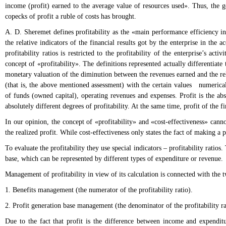
income (profit) earned to the average value of resources used». Thus, the ge
copecks of profit a ruble of costs has brought.
A. D. Sheremet defines profitability as the «main performance efficiency indi
the relative indicators of the financial results got by the enterprise in th
profitability ratios is restricted to the profitability of the enterprise’s ac
concept of «profitability». The definitions represented actually differentiate 
monetary valuation of the diminution between the revenues earned and the rela
(that is, the above mentioned assessment) with the certain values numericall
of funds (owned capital), operating revenues and expenses. Profit is the abs
absolutely different degrees of profitability. At the same time, profit of the 
In our opinion, the concept of «profitability» and «cost-effectiveness» cannot
the realized profit. While cost-effectiveness only states the fact of making a p
To evaluate the profitability they use special indicators – profitability ratios.
base, which can be represented by different types of expenditure or revenue.
Management of profitability in view of its calculation is connected with the t
1. Benefits management (the numerator of the profitability ratio).
2. Profit generation base management (the denominator of the profitability ra
Due to the fact that profit is the difference between income and expenditu