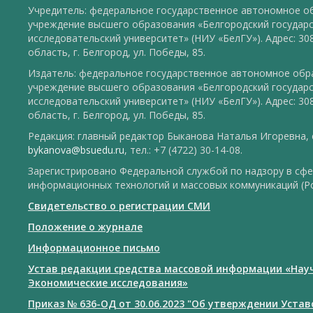
Учредитель: федеральное государственное автономное о
учреждение высшего образования «Белгородский государ
исследовательский университет» (НИУ «БелГУ»). Адрес: 30
область, г. Белгород, ул. Победы, 85.
Издатель: федеральное государственное автономное обр
учреждение высшего образования «Белгородский государ
исследовательский университет» (НИУ «БелГУ»). Адрес: 30
область, г. Белгород, ул. Победы, 85.
Редакция: главный редактор Быканова Наталья Игоревна, e
bykanova@bsuedu.ru
, тел.: +7 (4722) 30-14-08.
Зарегистрировано Федеральной службой по надзору в сфе
информационных технологий и массовых коммуникаций (Р
Свидетельство о регистрации СМИ
Положение о журнале
Информационное письмо
Устав редакции средства массовой информации «Нау
Экономические исследования»
Приказ № 636-ОД от 30.06.2023 "Об утверждении Уста