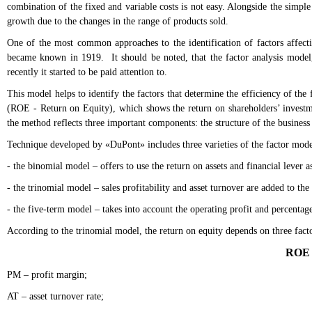
combination of the fixed and variable costs is not easy. Alongside the simple
growth due to the changes in the range of products sold.
One of the most common approaches to the identification of factors affect
became known in 1919. It should be noted, that the factor analysis model,
recently it started to be paid attention to.
This model helps to identify the factors that determine the efficiency of the
(ROE - Return on Equity), which shows the return on shareholders’ investmen
the method reflects three important components: the structure of the business 
Technique developed by «DuPont» includes three varieties of the factor mod
- the binomial model – offers to use the return on assets and financial lever as
- the trinomial model – sales profitability and asset turnover are added to the 
- the five-term model – takes into account the operating profit and percentage
According to the trinomial model, the return on equity depends on three facto
ROE 
PM – profit margin;
AT – asset turnover rate;