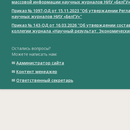
массовой информации научных журналов НИУ «БелГУ
Приказ № 1097-ОД от 15.11.2023 "Об утверждении Рег
научных журналов НИУ «БелГУ»"
Приказ № 143-ОД от 16.03.2026 "Об утверждении сост
коллегии журнала «Научный результат. Экономически
Остались вопросы?
Можете написать нам:
✉
Администратор сайта
✉
Контент менеджер
✉
Ответственный cекретарь