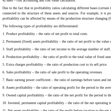
4) sales – cost accounting and cost value calculation.
Due to the fact that in profitability ratios calculating different bases (certai
connected to the structure of these assets and sources. For example, it is po
profitability can be affected by means of the production structure changing [6
The following types of profitability are differentiated:
1. Product profitability – the ratio of net profit to total costs.
2. Permanent (fixed) assets profitability – the ratio of net profit to the value o
3. Staff profitability – the ratio of net income to the average number of staff.
4. Production profitability – the ratio of profit to the total value of fixed asse
5. Extra charges profitability – the ratio of production cost to its sell price.
6. Sales profitability – the ratio of sale profit to the operating revenues.
7. Basic earning power coefficient – the ratio of earnings before taxes and inte
8. Assets profitability – the ratio of operating profit for the period to the aver
9. Owned capital profitability – the ratio of the net profit for the period to
10. Invested, permanent capital profitability – the ratio of the net operatin
11. Net assets profitability – the ratio of the profit before taxation to the net a