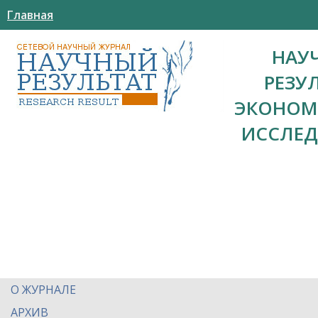
Главная
НАУ
РЕЗУ
ЭКОНОМ
ИССЛЕ
О ЖУРНАЛЕ
АРХИВ