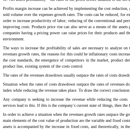
Profits margin increase can be achieved by implementing the cost reduction, p
sold volume over the expenses growth rates. The costs can be reduced, for e
order to increase productivity of labor; reducing of the conventional and pe
improving costs. Products price rise can also serve as a means of the assets
companies having a pricing power can raise prices for their products and thus
environment.
The ways to increase the profitability of sales are necessary to analyze on t
revenues growth rates, the reasons for this could be inflationary costs increas
the cost standards, the emergence of competitors in the market, product dema
product line, existing system of the costs control.
The rates of the revenues drawdown usually outpace the rates of costs drawdow
Situation when the rates of costs drawdown outpace the rates of revenues dra
index while reducing the revenue takes place. To draw the correct conclusion 
Any company is seeking to increase the revenue while reducing the costs. U
services lead to this. If this is the company’s current state of things, then the 
In order to achieve a situation when the revenues growth rates outpace the gro
main elements of the cost value of production are the variable and fixed costs
assets is accompanied by the increase in fixed costs, and theoretically, in th