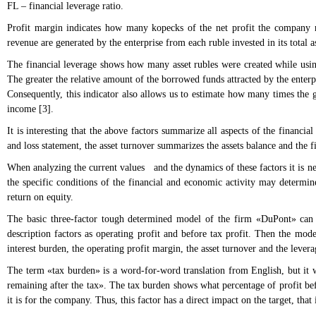
FL – financial leverage ratio.
Profit margin indicates how many kopecks of the net profit the company r
revenue are generated by the enterprise from each ruble invested in its total as
The financial leverage shows how many asset rubles were created while using 
The greater the relative amount of the borrowed funds attracted by the enterpri
Consequently, this indicator also allows us to estimate how many times the g
income [3].
It is interesting that the above factors summarize all aspects of the financi
and loss statement, the asset turnover summarizes the assets balance and the f
When analyzing the current values and the dynamics of these factors it is nec
the specific conditions of the financial and economic activity may determi
return on equity.
The basic three-factor tough determined model of the firm «DuPont» can b
description factors as operating profit and before tax profit. Then the mod
interest burden, the operating profit margin, the asset turnover and the levera
The term «tax burden» is a word-for-word translation from English, but it w
remaining after the tax». The tax burden shows what percentage of profit befo
it is for the company. Thus, this factor has a direct impact on the target, tha