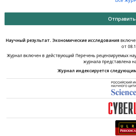
Все жур
Отправить
Научный результат. Экономические исследования
включен
от 08.1
Журнал включен в действующий Перечень рецензируемых нау
журнала представлена н
Журнал индексируется следующи