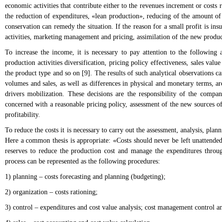
economic activities that contribute either to the revenues increment or costs r
the reduction of expenditures, «lean production», reducing of the amount of 
conservation can remedy the situation. If the reason for a small profit is in
activities, marketing management and pricing, assimilation of the new produc
To increase the income, it is necessary to pay attention to the following
production activities diversification, pricing policy effectiveness, sales value
the product type and so on [9]. The results of such analytical observations 
volumes and sales, as well as differences in physical and monetary terms, are
drivers mobilization. These decisions are the responsibility of the compan
concerned with a reasonable pricing policy, assessment of the new sources o
profitability.
To reduce the costs it is necessary to carry out the assessment, analysis, plan
Here a common thesis is appropriate: «Costs should never be left unattended,
reserves to reduce the production cost and manage the expenditures throug
process can be represented as the following procedures:
1) planning – costs forecasting and planning (budgeting);
2) organization – costs rationing;
3) control – expenditures and cost value analysis; cost management control a