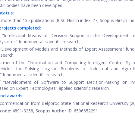
tic bodies have been developed.
 status:
 more than 135 publications (RISC Hirsch index: 27, Scopus Hirsch Inde
projects completed:
 "Intellectual Means of Decision Support in the Development of
ystems" fundamental scientific research;
 "Development of Models and Methods of Expert Assessment" fund
research;
ormer of the “Information and Computing Intelligent Control Sys
ehicles for Solving Logistic Problems of Industrial and Agro-In
” fundamental scientific research;
 "Development of Software to Support Decision-Making on Inn
ased on Expert Technologies" applied scientific research.
and awards:
f commendation from Belgorod State National Research University (20
-code
:
4891-3258,
Scopus Author ID
: 6506652291.