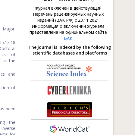
Журнал включен в действующий
Перечень рецензируемых научных
изданий (ВАК РФ) с 23.11.2021
Информация о включении журнала
 Major:
представлена на официальном сайте
.
ВАК
05.13.18
The journal is indexed by the following
octoral
scientific databases and platforms
tics of
l at the
ics and
ation of
has been
ing the
inverse
lems for