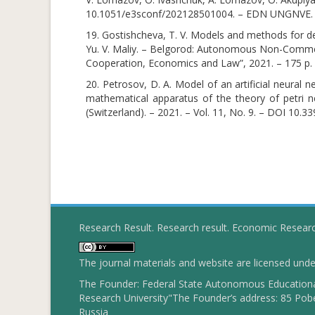
10.1051/e3sconf/202128501004. – EDN UNGNVE.
19. Gostishcheva, T. V. Models and methods for de
Yu. V. Maliy. – Belgorod: Autonomous Non-Commerc
Cooperation, Economics and Law”, 2021. – 175 p
20. Petrosov, D. A. Model of an artificial neural 
mathematical apparatus of the theory of petri n
(Switzerland). – 2021. – Vol. 11, No. 9. – DOI 10
Research Result. Research result. Economic Resear
The journal materials and website are licensed und
The Founder: Federal State Autonomous Educational
Research University"The Founder’s address: 85 Pobe
Russia