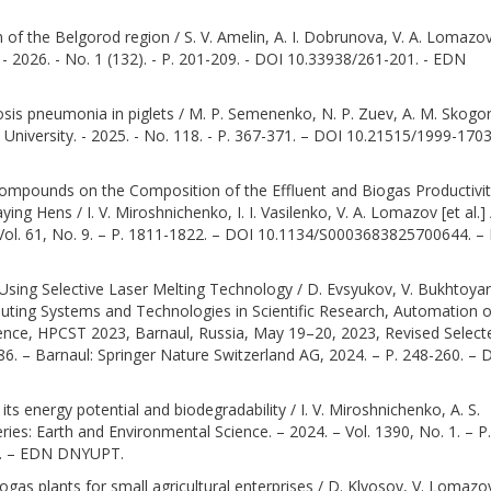
 of the Belgorod region / S. V. Amelin, A. I. Dobrunova, V. A. Lomazov
 - 2026. - No. 1 (132). - P. 201-209. - DOI 10.33938/261-201. - EDN
osis pneumonia in piglets / M. P. Semenenko, N. P. Zuev, A. M. Skogo
n University. - 2025. - No. 118. - P. 367-371. – DOI 10.21515/1999-170
mpounds on the Composition of the Effluent and Biogas Productivi
 Hens / I. V. Miroshnichenko, I. I. Vasilenko, V. A. Lomazov [et al.] 
 Vol. 61, No. 9. – P. 1811-1822. – DOI 10.1134/S0003683825700644. 
d Using Selective Laser Melting Technology / D. Evsyukov, V. Bukhtoyar
ting Systems and Technologies in Scientific Research, Automation o
rence, HPCST 2023, Barnaul, Russia, May 19–20, 2023, Revised Select
86. – Barnaul: Springer Nature Switzerland AG, 2024. – P. 248-260. – 
ts energy potential and biodegradability / I. V. Miroshnichenko, A. S.
ries: Earth and Environmental Science. – 2024. – Vol. 1390, No. 1. – P.
0. – EDN DNYUPT.
ogas plants for small agricultural enterprises / D. Klyosov, V. Lomazov