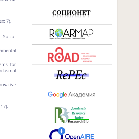
x: 7).
 Socio-
amental
tems for
dustrial
ovative
17).