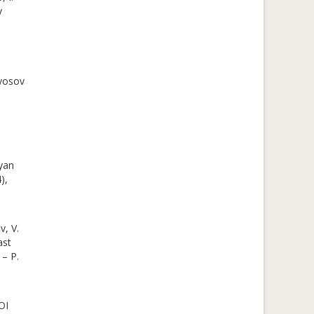
y
lyosov
yan
),
v, V.
ast
 – P.
OI