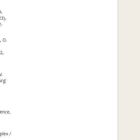
A.
23),
2-
, O.
2,
V.
urg:
ience,
plex /