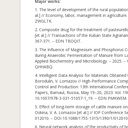
Major works:
1. The level of development of the rural population
al.] // Economy, labor, management in agriculture.
ZWGLTK.
2. Composite drug for the treatment of pasteurell
[et al.] // Transactions of the Kuban State Agraria
367-371. – EDN TBOQIT.
3. The Influence of Magnesium and Phosphorus Co
during Anaerobic Fermentation of Manure from Laying
Applied Biochemistry and Microbiology. – 2025. –
QHHABQ.
4. Intelligent Data Analysis for Materials Obtaine
Borodulin, V. Lomazov // High-Performance Compu
Control and Production: 13th International Confe
Papers, Barnaul, Russia, May 19–20, 2023. Vol. 19
10.1007/978-3-031-51057-1_19. – EDN PMKWEM.
5. Effect of long-term storage of cattle manure on i
Oskina, V. A. Lomazov [et al.] // IOP Conference Se
012010. – DOI 10.1088/1755-1315/1390/1/01201
6. Neural network analysis of the productivity of bi