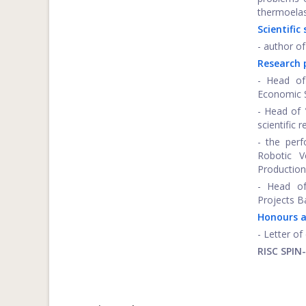
thermoelas
Scientific
- author of
Research 
- Head of
Economic S
- Head of
scientific 
- the perf
Robotic V
Production
- Head of
Projects B
Honours 
- Letter o
RISC SPIN