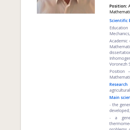
Position:
A
Mathemati
Scientific
Education
Mechanics,
Academic d
Mathemat
disserta
Inhomogene
Voronezh S
Position 
Mathematic
Research 
agricultura
Main scien
- the gene
developed;
- a gene
thermomec
problems o