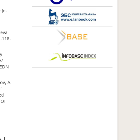
 [et
reva
3-118-
ty
//
– EDN
ov, A.
f
ed
DOI
, I.