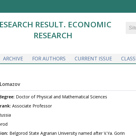
ESEARCH RESULT. ECONOMIC
RESEARCH
ARCHIVE
FOR AUTHORS
CURRENT ISSUE
CLASS
 Lomazov
 degree:
Doctor of Physical and Mathematical Sciences
rank:
Associate Professor
ussia
orod
ion:
Belgorod State Agrarian University named after V.Ya. Gorin