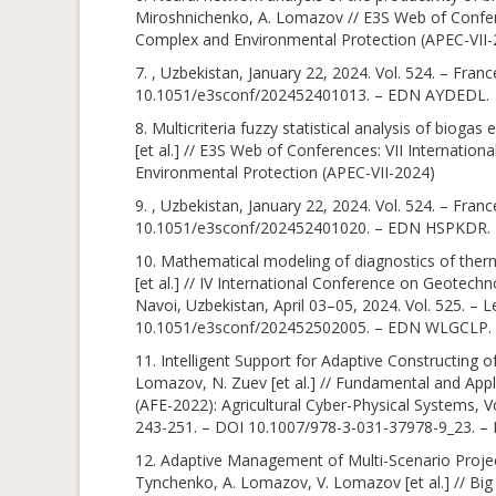
Miroshnichenko, A. Lomazov // E3S Web of Confere
Complex and Environmental Protection (APEC-VII-
7. , Uzbekistan, January 22, 2024. Vol. 524. – Fra
10.1051/e3sconf/202452401013. – EDN AYDEDL.
8. Multicriteria fuzzy statistical analysis of biog
[et al.] // E3S Web of Conferences: VII Internati
Environmental Protection (APEC-VII-2024)
9. , Uzbekistan, January 22, 2024. Vol. 524. – Fra
10.1051/e3sconf/202452401020. – EDN HSPKDR.
10. Mathematical modeling of diagnostics of ther
[et al.] // IV International Conference on Geotec
Navoi, Uzbekistan, April 03–05, 2024. Vol. 525. – 
10.1051/e3sconf/202452502005. – EDN WLGCLP.
11. Intelligent Support for Adaptive Constructing 
Lomazov, N. Zuev [et al.] // Fundamental and Appli
(AFE-2022): Agricultural Cyber-Physical Systems, 
243-251. – DOI 10.1007/978-3-031-37978-9_23. – 
12. Adaptive Management of Multi-Scenario Project
Tynchenko, A. Lomazov, V. Lomazov [et al.] // Big 