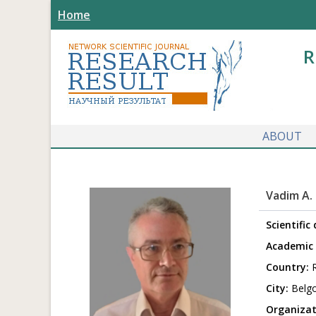
Home
R
ABOUT
Vadim A.
Scientific
Academic 
Country:
R
City:
Belg
Organizat