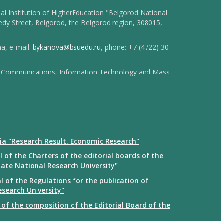
l Institution of HigherEducation "Belgorod National
dy Street, Belgorod, the Belgorod region, 308015,
na, e-mail:
bykanova@bsuedu.ru
, phone: +7 (4722) 30-
 of Communications, Information Technology and Mass
ia "Research Result. Economic Research"
 of the Charters of the editorial boards of the
tate National Research University"
 of the Regulations for the publication of
esearch University"
of the composition of the Editorial Board of the