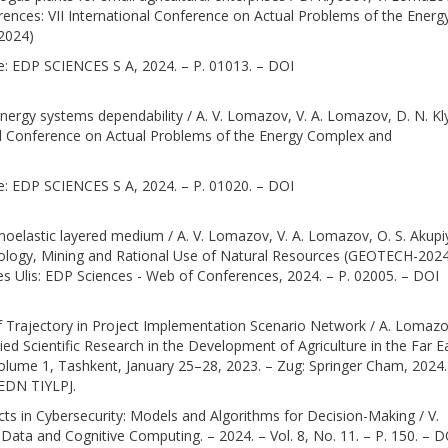
nces: VII International Conference on Actual Problems of the Energ
2024)
nce: EDP SCIENCES S A, 2024. – P. 01013. – DOI
as energy systems dependability / A. V. Lomazov, V. A. Lomazov, D. N. K
onal Conference on Actual Problems of the Energy Complex and
nce: EDP SCIENCES S A, 2024. – P. 01020. – DOI
moelastic layered medium / A. V. Lomazov, V. A. Lomazov, O. S. Akupi
hnology, Mining and Rational Use of Natural Resources (GEOTECH-2024
Les Ulis: EDP Sciences - Web of Conferences, 2024. – P. 02005. – DOI
of Trajectory in Project Implementation Scenario Network / A. Lomazo
ed Scientific Research in the Development of Agriculture in the Far E
Volume 1, Tashkent, January 25–28, 2023. – Zug: Springer Cham, 2024.
EDN TIYLPJ.
s in Cybersecurity: Models and Algorithms for Decision-Making / V.
Data and Cognitive Computing. – 2024. – Vol. 8, No. 11. – P. 150. – D