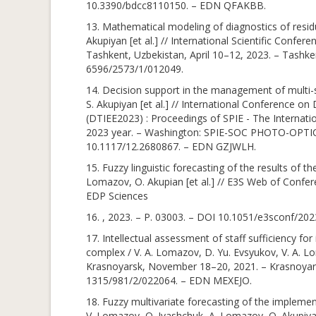
10.3390/bdcc8110150. – EDN QFAKBB.
13. Mathematical modeling of diagnostics of residu
Akupiyan [et al.] // International Scientific Con
Tashkent, Uzbekistan, April 10–12, 2023. – Tashke
6596/2573/1/012049.
14. Decision support in the management of multi-s
S. Akupiyan [et al.] // International Conference o
(DTIEE2023) : Proceedings of SPIE - The Internati
2023 year. – Washington: SPIE-SOC PHOTO-OPT
10.1117/12.2680867. – EDN GZJWLH.
15. Fuzzy linguistic forecasting of the results of
Lomazov, O. Akupian [et al.] // E3S Web of Confere
EDP Sciences
16. , 2023. – P. 03003. – DOI 10.1051/e3sconf/2
17. Intellectual assessment of staff sufficiency fo
complex / V. A. Lomazov, D. Yu. Evsyukov, V. A. Lo
Krasnoyarsk, November 18–20, 2021. – Krasnoyarsk
1315/981/2/022064. – EDN MEXEJO.
18. Fuzzy multivariate forecasting of the impleme
V. Lomazov, O. Ivashchuk, A. Lomazov, O. Akupiyan