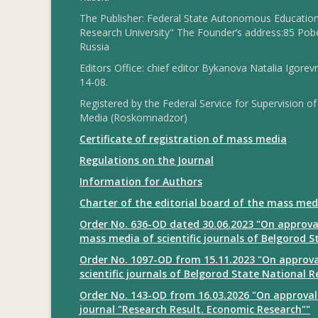
The Publisher: Federal State Autonomous Educationa
Research University" The Founder’s address:85 Pobe
Russia
Editors Office: chief editor Bykanova Natalia Igorev
14-08.
Registered by the Federal Service for Supervision
Media (Roskomnadzor)
Certificate of registration of mass media
Regulations on the Journal
Information for Authors
Charter of the editorial board of the mass med
Order No. 636-OD dated 30.06.2023 "On approval
mass media of scientific journals of Belgorod S
Order No. 1097-OD from 15.11.2023 "On approval
scientific journals of Belgorod State National R
Order No. 143-OD from 16.03.2026 "On approval 
journal "Research Result. Economic Research""