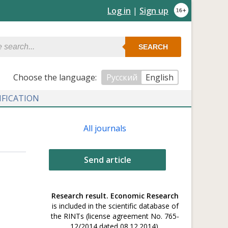
Log in
|
Sign up
SEARCH
Сhoose the language:
Русский
English
IFICATION
All journals
Send article
Research result. Economic Research
is included in the scientific database of
the RINTs (license agreement No. 765-
12/2014 dated 08.12.2014).