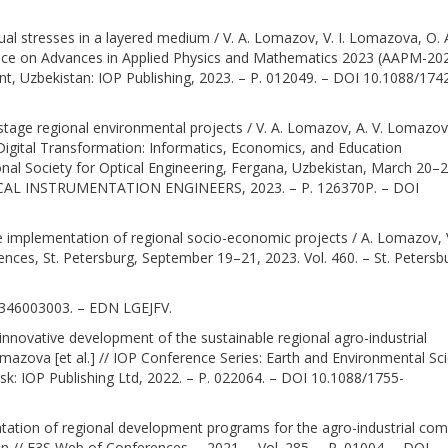
al stresses in a layered medium / V. A. Lomazov, V. I. Lomazova, O. 
ference on Advances in Applied Physics and Mathematics 2023 (AAPM-20
nt, Uzbekistan: IOP Publishing, 2023. – P. 012049. – DOI 10.1088/174
tage regional environmental projects / V. A. Lomazov, A. V. Lomazov
n Digital Transformation: Informatics, Economics, and Education
onal Society for Optical Engineering, Fergana, Uzbekistan, March 20–2
ICAL INSTRUMENTATION ENGINEERS, 2023. – P. 126370P. – DOI
 the implementation of regional socio-economic projects / A. Lomazov, 
nces, St. Petersburg, September 19–21, 2023. Vol. 460. – St. Petersb
02346003003. – EDN LGEJFV.
r innovative development of the sustainable regional agro-industrial
mazova [et al.] // IOP Conference Series: Earth and Environmental Sc
: IOP Publishing Ltd, 2022. – P. 022064. – DOI 10.1088/1755-
ntation of regional development programs for the agro-industrial com
 // E3S Web of Conferences. – 2021. – Vol. 285. – P. 01004. – DOI