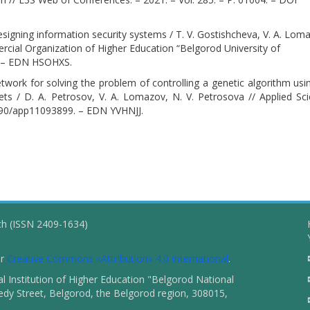
signing information security systems / T. V. Gostishcheva, V. A. Lom
ial Organization of Higher Education “Belgorod University of
. – EDN HSOHXS.
network for solving the problem of controlling a genetic algorithm usi
ets / D. A. Petrosov, V. A. Lomazov, N. V. Petrosova // Applied Sc
.3390/app11093899. – EDN YVHNJJ.
ch (ISSN 2409-1634)
er
Creative Commons «Attribution» 4.0 International
.
 Institution of Higher Education "Belgorod National
dy Street, Belgorod, the Belgorod region, 308015,