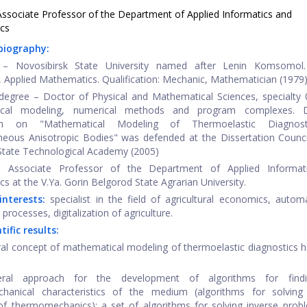
ssociate Professor of the Department of Applied Informatics and
cs
 biography:
 – Novosibirsk State University named after Lenin Komsomol.
 Applied Mathematics. Qualification: Mechanic, Mathematician (1979)
egree – Doctor of Physical and Mathematical Sciences, specialty 
ical modeling, numerical methods and program complexes. D
tion on "Mathematical Modeling of Thermoelastic Diagnos
ous Anisotropic Bodies" was defended at the Dissertation Counci
tate Technological Academy (2005)
– Associate Professor of the Department of Applied Informat
s at the V.Ya. Gorin Belgorod State Agrarian University.
interests:
specialist in the field of agricultural economics, autom
l processes, digitalization of agriculture.
tific results:
ral concept of mathematical modeling of thermoelastic diagnostics 
ral approach for the development of algorithms for find
hanical characteristics of the medium (algorithms for solving 
f thermomechanics); a set of algorithms for solving inverse prob