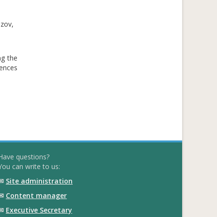
azov,
ng the
iences
Have questions?
You can write to us:
✉
Site administration
✉
Content manager
✉
Executive Secretary