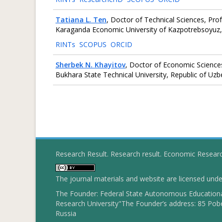
Tatiana L. Ten
, Doctor of Technical Sciences, Pro
Karaganda Economic University of Kazpotrebsoyuz,
RINTs
SCOPUS
ORCID
Sherbek N. Khayitov
, Doctor of Economic Sciences,
Bukhara State Technical University, Republic of Uzb
Research Result. Research result. Economic Resear
The journal materials and website are licensed und
The Founder: Federal State Autonomous Educational
Research University"The Founder’s address: 85 Pobe
Russia