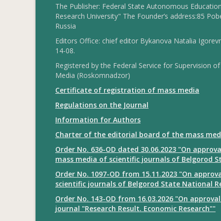
The Publisher: Federal State Autonomous Educationa
Research University" The Founder’s address:85 Pobe
Russia
Editors Office: chief editor Bykanova Natalia Igorev
14-08.
Registered by the Federal Service for Supervision
Media (Roskomnadzor)
Certificate of registration of mass media
Regulations on the Journal
Information for Authors
Charter of the editorial board of the mass med
Order No. 636-OD dated 30.06.2023 "On approval
mass media of scientific journals of Belgorod S
Order No. 1097-OD from 15.11.2023 "On approval
scientific journals of Belgorod State National R
Order No. 143-OD from 16.03.2026 "On approval 
journal "Research Result. Economic Research""