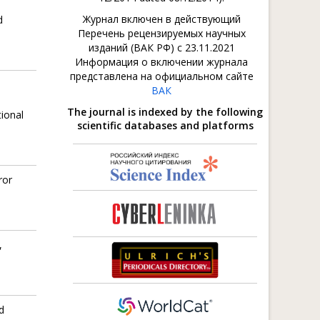
Журнал включен в действующий
d
Перечень рецензируемых научных
изданий (ВАК РФ) с 23.11.2021
Информация о включении журнала
представлена на официальном сайте
ВАК
The journal is indexed by the following
ional
scientific databases and platforms
ror
,
d