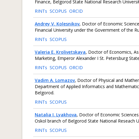
Finance, Belgorod State National Research Universit
RINTs
SCOPUS
ORCID
Andrey V. Kolesnikov
, Doctor of Economic Science
Financial University under the Government of the R
RINTs
SCOPUS
Valeria E. Krolivetskaya
, Doctor of Economics, A
Marketing, Emperor Alexander I St. Petersburg State
RINTs
SCOPUS
ORCID
Vadim A. Lomazov
, Doctor of Physical and Mathem
Department of Applied Informatics and Mathematics,
Belgorod.
RINTs
SCOPUS
Natalia I. Lyakhova
, Doctor of Economic Sciences
Oskol branch of Belgorod State National Reseach Uni
RINTs
SCOPUS