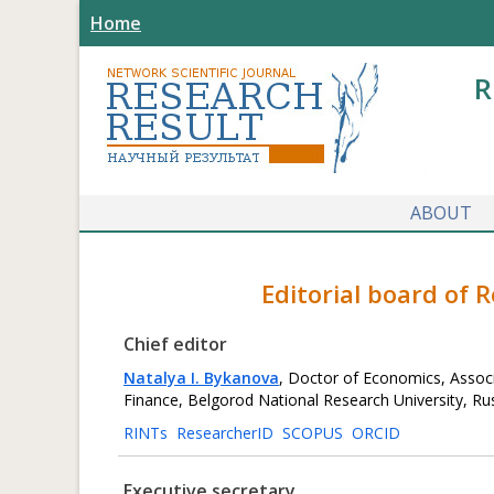
Home
R
ABOUT
Editorial board of 
Chief editor
Natalya I. Bykanova
, Doctor of Economics, Assoc
Finance, Belgorod National Research University, Ru
RINTs
ResearcherID
SCOPUS
ORCID
Executive secretary