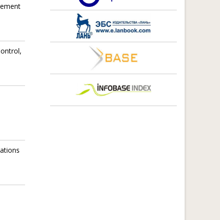
agement
ontrol,
ations