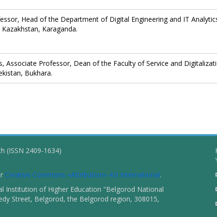
fessor, Head of the Department of Digital Engineering and IT Analytic
 Kazakhstan, Karaganda.
 Associate Professor, Dean of the Faculty of Service and Digitalizat
ekistan, Bukhara.
ch (ISSN 2409-1634)
er
Creative Commons «Attribution» 4.0 International
.
 Institution of Higher Education "Belgorod National
dy Street, Belgorod, the Belgorod region, 308015,