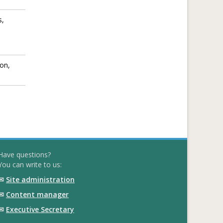
s,
ion,
Have questions?
You can write to us:
✉
Site administration
✉
Content manager
✉
Executive Secretary