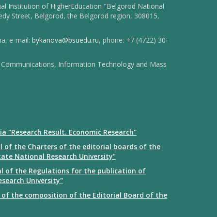
l Institution of HigherEducation "Belgorod National
dy Street, Belgorod, the Belgorod region, 308015,
na, e-mail:
bykanova@bsuedu.ru
, phone: +7 (4722) 30-
 of Communications, Information Technology and Mass
ia "Research Result. Economic Research"
 of the Charters of the editorial boards of the
tate National Research University"
 of the Regulations for the publication of
esearch University"
of the composition of the Editorial Board of the