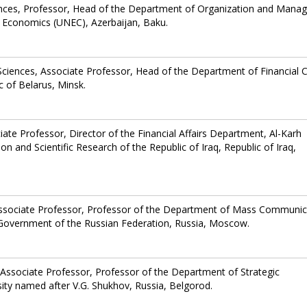
ences, Professor, Head of the Department of Organization and Man
 of Economics (UNEC), Azerbaijan, Baku.
ciences, Associate Professor, Head of the Department of Financial C
c of Belarus, Minsk.
iate Professor, Director of the Financial Affairs Department, Al-Karh
ion and Scientific Research of the Republic of Iraq, Republic of Iraq,
Associate Professor, Professor of the Department of Mass Communic
e Government of the Russian Federation, Russia, Moscow.
Associate Professor, Professor of the Department of Strategic
ty named after V.G. Shukhov, Russia, Belgorod.