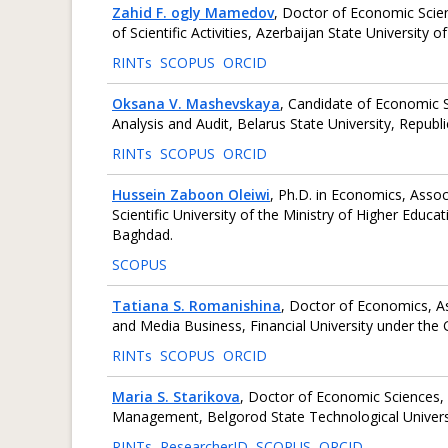
Zahid F. ogly Mamedov
, Doctor of Economic Sci
of Scientific Activities, Azerbaijan State University
RINTs
SCOPUS
ORCID
Oksana V. Mashevskaya
, Candidate of Economic S
Analysis and Audit, Belarus State University, Republi
RINTs
SCOPUS
ORCID
Hussein Zaboon Oleiwi
, Ph.D. in Economics, Assoc
Scientific University of the Ministry of Higher Educat
Baghdad.
SCOPUS
Tatiana S. Romanishina
, Doctor of Economics, 
and Media Business, Financial University under th
RINTs
SCOPUS
ORCID
Maria S. Starikova
, Doctor of Economic Sciences, 
Management, Belgorod State Technological Universi
RINTs
ResearcherID
SCOPUS
ORCID