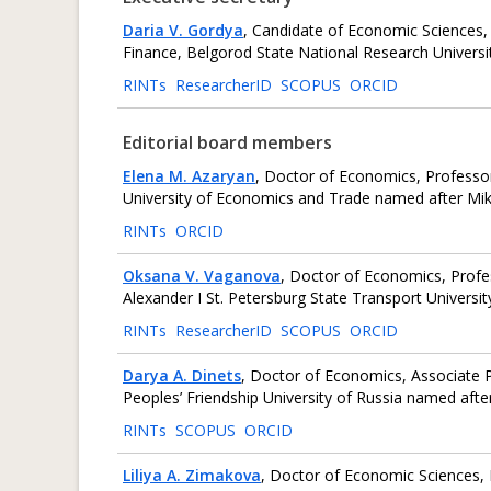
Daria V. Gordya
, Candidate of Economic Sciences,
Finance, Belgorod State National Research Universit
RINTs
ResearcherID
SCOPUS
ORCID
Editorial board members
Elena M. Azaryan
, Doctor of Economics, Professo
University of Economics and Trade named after Mik
RINTs
ORCID
Oksana V. Vaganova
, Doctor of Economics, Prof
Alexander I St. Petersburg State Transport Universit
RINTs
ResearcherID
SCOPUS
ORCID
Darya A. Dinets
, Doctor of Economics, Associate 
Peoples’ Friendship University of Russia named af
RINTs
SCOPUS
ORCID
Liliya A. Zimakova
, Doctor of Economic Sciences,