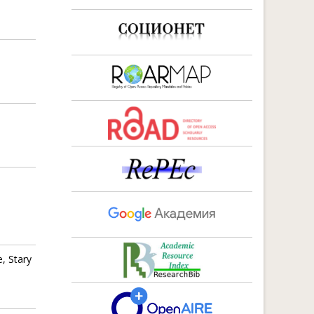
d
,
, Stary