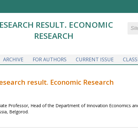
ESEARCH RESULT. ECONOMIC
RESEARCH
ARCHIVE
FOR AUTHORS
CURRENT ISSUE
CLASS
Research result. Economic Research
iate Professor, Head of the Department of Innovation Economics an
ssia, Belgorod.