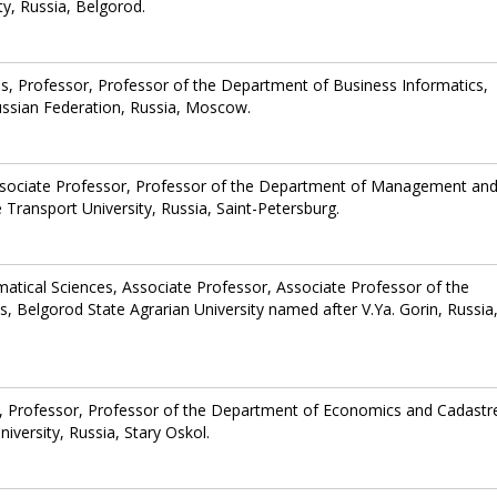
y, Russia, Belgorod.
s, Professor, Professor of the Department of Business Informatics,
ussian Federation, Russia, Moscow.
ssociate Professor, Professor of the Department of Management an
 Transport University, Russia, Saint-Petersburg.
atical Sciences, Associate Professor, Associate Professor of the
 Belgorod State Agrarian University named after V.Ya. Gorin, Russia
, Professor, Professor of the Department of Economics and Cadastre
versity, Russia, Stary Oskol.