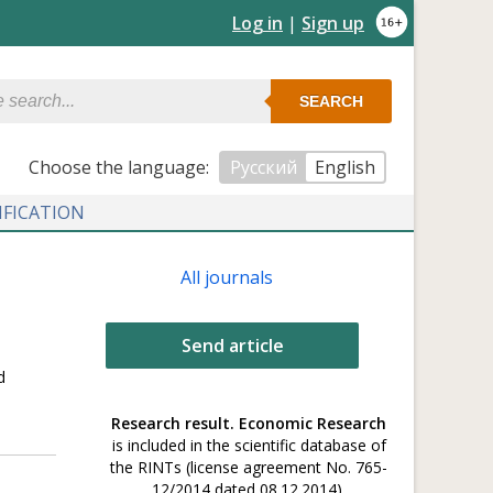
Log in
|
Sign up
SEARCH
Сhoose the language:
Русский
English
IFICATION
All journals
Send article
d
Research result. Economic Research
is included in the scientific database of
the RINTs (license agreement No. 765-
12/2014 dated 08.12.2014).