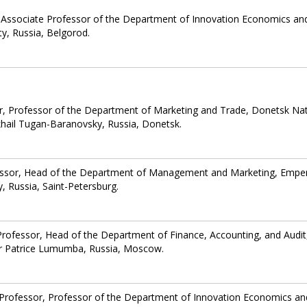
 Associate Professor of the Department of Innovation Economics an
y, Russia, Belgorod.
r, Professor of the Department of Marketing and Trade, Donetsk Nat
hail Tugan-Baranovsky, Russia, Donetsk.
essor, Head of the Department of Management and Marketing, Empe
y, Russia, Saint-Petersburg.
Professor, Head of the Department of Finance, Accounting, and Audit
ter Patrice Lumumba, Russia, Moscow.
 Professor, Professor of the Department of Innovation Economics an