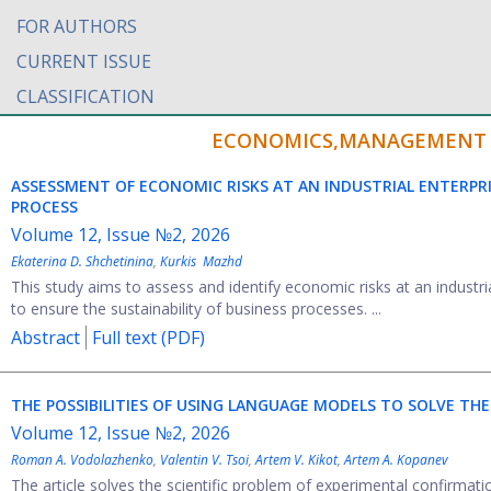
FOR AUTHORS
CURRENT ISSUE
CLASSIFICATION
ECONOMICS,MANAGEMENT A
ASSESSMENT OF ECONOMIC RISKS AT AN INDUSTRIAL ENTERPRI
PROCESS
Volume 12, Issue №2, 2026
Ekaterina D. Shchetinina
,
Kurkis Mazhd
This study aims to assess and identify economic risks at an industri
to ensure the sustainability of business processes. ...
Abstract
Full text (PDF)
THE POSSIBILITIES OF USING LANGUAGE MODELS TO SOLVE 
Volume 12, Issue №2, 2026
Roman A. Vodolazhenko
,
Valentin V. Tsoi
,
Artem V. Kikot
,
Artem A. Kopanev
The article solves the scientific problem of experimental confirmati