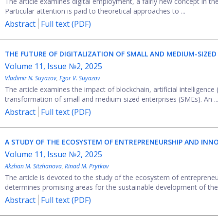
The article examines digital employment, a fairly new concept in the
Particular attention is paid to theoretical approaches to ...
Abstract
Full text (PDF)
THE FUTURE OF DIGITALIZATION OF SMALL AND MEDIUM-SIZED 
Volume 11, Issue №2, 2025
Vladimir N. Suyazov
,
Egor V. Suyazov
The article examines the impact of blockchain, artificial intelligence 
transformation of small and medium-sized enterprises (SMEs). An ..
Abstract
Full text (PDF)
A STUDY OF THE ECOSYSTEM OF ENTREPRENEURSHIP AND INNO
Volume 11, Issue №2, 2025
Akzhan M. Sitzhanova
,
Rinad M. Prytkov
The article is devoted to the study of the ecosystem of entrepreneur
determines promising areas for the sustainable development of the .
Abstract
Full text (PDF)