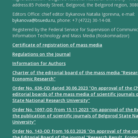
address:85 Pobedy Street, Belgorod, the Belgorod region, 308
Editors Office: chief editor Bykanova Natalia Igorevna, e-mail:
bykanova@bsuedu.ru
, phone: +7 (4722) 30-14-08.
Registered by the Federal Service for Supervision of Communic
Information Technology and Mass Media (Roskomnadzor)
Certificate of registration of mass media
Regulations on the Journal
Information for Authors
Charter of the editorial board of the mass media "Resear
Economic Research"
Order No. 636-OD dated 30.06.2023 "On approval of the Ch
editorial boards of the mass media of scientific journals 
State National Research University"
Order No. 1097-OD from 15.11.2023 "On approval of the R
the publication of scientific journals of Belgorod State N
University"
Order No. 143-OD from 16.03.2026 "On approval of the co
the Editorial Board of the journal "Research Result. Econ