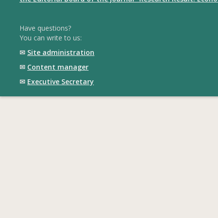
Have questions?
You can write to us:
✉
Site administration
✉
Content manager
✉
Executive Secretary