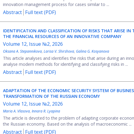
innovation management process for cases similar to ...
Abstract
Full text (PDF)
IDENTIFICATION AND CLASSIFICATION OF RISKS THAT ARISE I
THE FINANCIAL RESOURCES OF AN INNOVATIVE COMPANY
Volume 12, Issue №2, 2026
Oksana A. Stepannikova
,
Larisa V. Shirshova
,
Galina G. Kosyanova
This article analyses and identifies the risks that arise during an 
analyse modern methods for identifying and classifying risks in ...
Abstract
Full text (PDF)
ADAPTATION OF THE ECONOMIC SECURITY SYSTEM OF BUSINES
TRANSFORMATION OF THE RUSSIAN ECONOMY
Volume 12, Issue №2, 2026
Maria A. Vlasova
,
Innara R. Lyapina
The article is devoted to the problem of adapting corporate econom
the Russian economy. Based on the analysis of macroeconomic ...
Abstract
Full text (PDF)