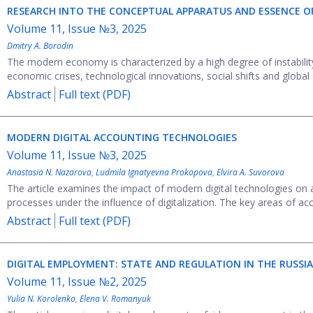
RESEARCH INTO THE CONCEPTUAL APPARATUS AND ESSENCE O
Volume 11, Issue №3, 2025
Dmitry A. Borodin
The modern economy is characterized by a high degree of instability 
economic crises, technological innovations, social shifts and global 
Abstract
Full text (PDF)
MODERN DIGITAL ACCOUNTING TECHNOLOGIES
Volume 11, Issue №3, 2025
Anastasia N. Nazarova
,
Ludmila Ignatyevna Prokopova
,
Elvira A. Suvorova
The article examines the impact of modern digital technologies on
processes under the influence of digitalization. The key areas of acco
Abstract
Full text (PDF)
DIGITAL EMPLOYMENT: STATE AND REGULATION IN THE RUSSI
Volume 11, Issue №2, 2025
Yulia N. Korolenko
,
Elena V. Romanyuk