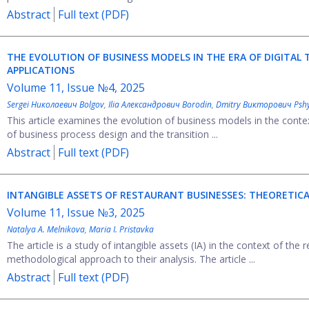
Abstract
Full text (PDF)
THE EVOLUTION OF BUSINESS MODELS IN THE ERA OF DIGITAL
APPLICATIONS
Volume 11, Issue №4, 2025
Sergei Николаевич Bolgov
,
Ilia Александрович Borodin
,
Dmitry Викторович Psh
This article examines the evolution of business models in the context
of business process design and the transition ...
Abstract
Full text (PDF)
INTANGIBLE ASSETS OF RESTAURANT BUSINESSES: THEORETI
Volume 11, Issue №3, 2025
Natalya A. Melnikova
,
Maria I. Pristavka
The article is a study of intangible assets (IA) in the context of the 
methodological approach to their analysis. The article ...
Abstract
Full text (PDF)