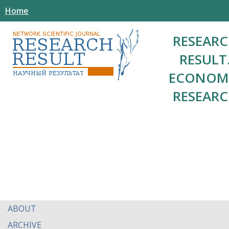
Home
RESEAR
RESULT
ECONOM
RESEAR
ABOUT
ARCHIVE