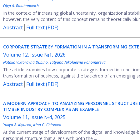
Olga A. Balabanovich
In the context of increasing global uncertainty, organizational stabil
however, the very content of this concept remains theoretically blurre
Abstract
Full text (PDF)
CORPORATE STRATEGY FORMATION IN A TRANSFORMING EXT
Volume 12, Issue №1, 2026
Natalia Viktorovna Dubino
,
Tatyana Nikolaevna Ponomareva
The article examines how corporate strategy is formed in conditions
transformation of business, against the backdrop of an emerging so
Abstract
Full text (PDF)
A MODERN APPROACH TO ANALYZING PERSONNEL STRUCTURE B
TIMBER INDUSTRY COMPLEX AS AN EXAMPLE
Volume 11, Issue №4, 2025
Yuliya A. Klyueva
,
Irina G. Chirkova
At the current stage of development of the digital and knowledge-bas
personnel structure that aligns with both the ...