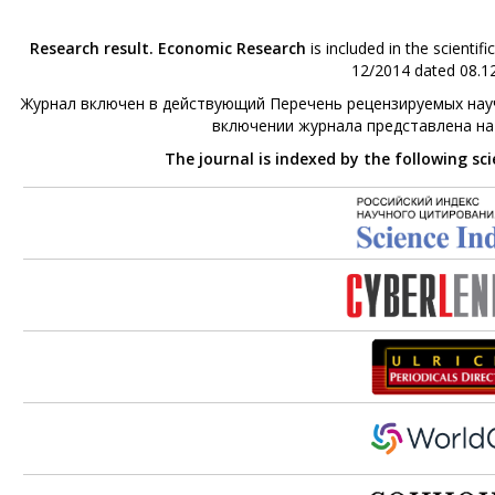
Research result. Economic Research
is included in the scienti
12/2014 dated 08.12
Журнал включен в действующий Перечень рецензируемых науч
включении журнала представлена н
The journal is indexed by the following sc