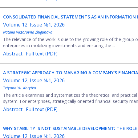
CONSOLIDATED FINANCIAL STATEMENTS AS AN INFORMATION 
Volume 12, Issue №1, 2026
Natalia Viktorovna Zhigunova
The relevance of the work is due to the growing role of the group 
enterprises in mobilizing investments and ensuring the ...
Abstract
Full text (PDF)
A STRATEGIC APPROACH TO MANAGING A COMPANY'S FINANCIA
Volume 12, Issue №1, 2026
Tetyana Yu. Korytko
The article examines and systematizes the theoretical and practical
system. For enterprises, strategically oriented financial security ma
Abstract
Full text (PDF)
WHY STABILITY IS NOT SUSTAINABLE DEVELOPMENT: THE ROLE
Volume 12, Issue №1, 2026