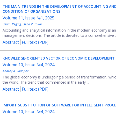
THE MAIN TRENDS IN THE DEVELOPMENT OF ACCOUNTING AND
CONDITION OF ORGANIZATIONS
Volume 11, Issue №1, 2025
Issam Reguig
,
Elena V. Tokar
Accounting and analytical information in the modern economy is an 
management decisions. The article is devoted to a comprehensive ..
Abstract
Full text (PDF)
KNOWLEDGE-ORIENTED VECTOR OF ECONOMIC DEVELOPMENT
Volume 10, Issue №4, 2024
Andrey A. Sadofiev
The global economy is undergoing a period of transformation, which
the world. The trend that commenced in the early ...
Abstract
Full text (PDF)
IMPORT SUBSTITUTION OF SOFTWARE FOR INTELLIGENT PROCES
Volume 10, Issue №4, 2024