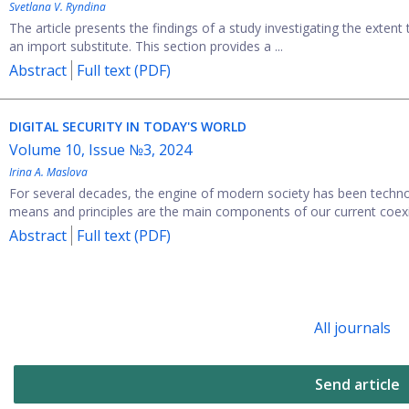
Svetlana V. Ryndina
The article presents the findings of a study investigating the extent
an import substitute. This section provides a ...
Abstract
Full text (PDF)
DIGITAL SECURITY IN TODAY'S WORLD
Volume 10, Issue №3, 2024
Irina A. Maslova
For several decades, the engine of modern society has been technol
means and principles are the main components of our current coexis
Abstract
Full text (PDF)
All journals
Send article