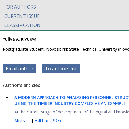
FOR AUTHORS
CURRENT ISSUE
CLASSIFICATION
Yuliya A. Klyueva
Postgraduate Student, Novosibirsk State Technical University (Novos
Email author
To authors list
Author's articles:
A MODERN APPROACH TO ANALYZING PERSONNEL STRUC
USING THE TIMBER INDUSTRY COMPLEX AS AN EXAMPLE
At the current stage of development of the digital and knowledg
Abstract
|
Full text (PDF)