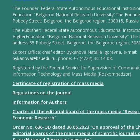
The Founder: Federal State Autonomous Educational Institutio
Education "Belgorod National Research University"The Founder
Pobedy Street, Belgorod, the Belgorod region, 308015, Russia
The Publisher: Federal State Autonomous Educational Instituti
HigherEducation "Belgorod National Research University" The 
address:85 Pobedy Street, Belgorod, the Belgorod region, 308
Editors Office: chief editor Bykanova Natalia Igorevna, e-mail:
bykanova@bsuedu.ru
, phone: +7 (4722) 30-14-08.
Registered by the Federal Service for Supervision of Communic
Information Technology and Mass Media (Roskomnadzor)
Certificate of registration of mass media
Regulations on the Journal
Information for Authors
Charter of the editorial board of the mass media "Resear
Economic Research"
Order No. 636-OD dated 30.06.2023 "On approval of the Ch
editorial boards of the mass media of scientific journals 
State National Research University"