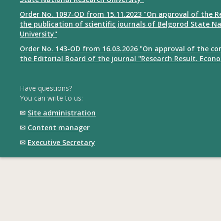
Order No. 1097-OD from 15.11.2023 "On approval of the R
the publication of scientific journals of Belgorod State N
University"
Order No. 143-OD from 16.03.2026 "On approval of the co
the Editorial Board of the journal "Research Result. Econ
Have questions?
You can write to us:
✉
Site administration
✉
Content manager
✉
Executive Secretary