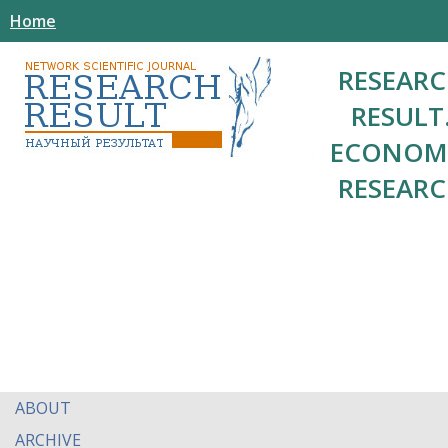
Home
RESEAR
RESULT
ECONOM
RESEAR
ABOUT
ARCHIVE