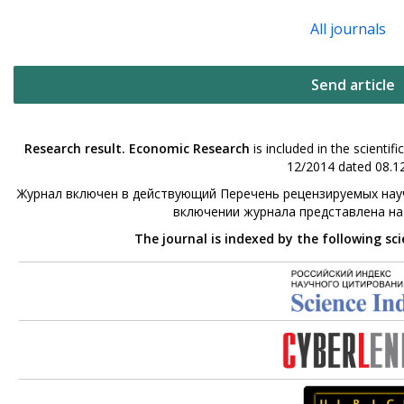
All journals
Send article
Research result. Economic Research
is included in the scienti
12/2014 dated 08.12
Журнал включен в действующий Перечень рецензируемых науч
включении журнала представлена н
The journal is indexed by the following sc