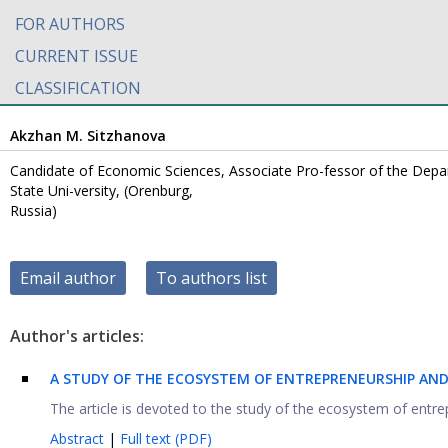
FOR AUTHORS
CURRENT ISSUE
CLASSIFICATION
Akzhan M. Sitzhanova
Candidate of Economic Sciences, Associate Pro-fessor of the Dep
State Uni-versity, (Orenburg,
Russia)
Email author
To authors list
Author's articles:
A STUDY OF THE ECOSYSTEM OF ENTREPRENEURSHIP AND
The article is devoted to the study of the ecosystem of entrep
Abstract
|
Full text (PDF)