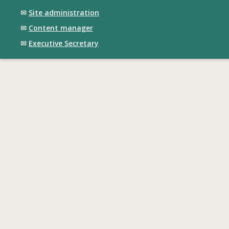
✉
Site administration
✉
Content manager
✉
Executive Secretary