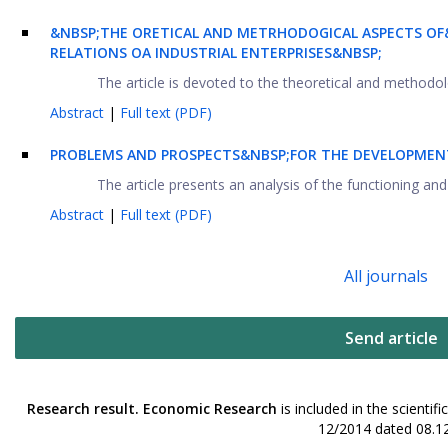
&NBSP;THE ORETICAL AND METRHODOGICAL ASPECTS OF
RELATIONS OA INDUSTRIAL ENTERPRISES&NBSP;
The article is devoted to the theoretical and methodolog
Abstract
|
Full text (PDF)
PROBLEMS AND PROSPECTS&NBSP;FOR THE DEVELOPMENT
The article presents an analysis of the functioning and
Abstract
|
Full text (PDF)
All journals
Send article
Research result. Economic Research
is included in the scienti
12/2014 dated 08.12