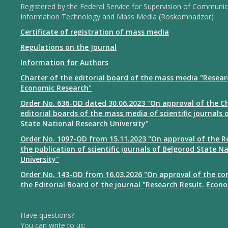
Registered by the Federal Service for Supervision of Communic
Information Technology and Mass Media (Roskomnadzor)
Certificate of registration of mass media
Regulations on the Journal
Information for Authors
Charter of the editorial board of the mass media "Resear
Economic Research"
Order No. 636-OD dated 30.06.2023 "On approval of the Ch
editorial boards of the mass media of scientific journals 
State National Research University"
Order No. 1097-OD from 15.11.2023 "On approval of the R
the publication of scientific journals of Belgorod State N
University"
Order No. 143-OD from 16.03.2026 "On approval of the co
the Editorial Board of the journal "Research Result. Econ
Have questions?
You can write to us: