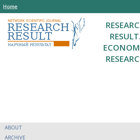
Home
RESEAR
RESULT
ECONOM
RESEAR
ABOUT
ARCHIVE