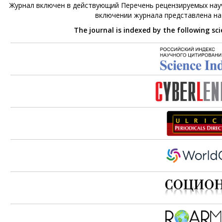
Журнал включен в действующий Перечень рецензируемых науч
включении журнала представлена н
The journal is indexed by the following sc