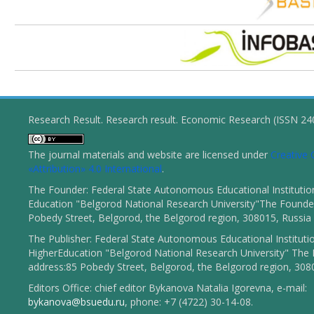
Research Result. Research result. Economic Research (ISSN 2
The journal materials and website are licensed under
Creativ
«Attribution» 4.0 International
.
The Founder: Federal State Autonomous Educational Institutio
Education "Belgorod National Research University"The Founder
Pobedy Street, Belgorod, the Belgorod region, 308015, Russia
The Publisher: Federal State Autonomous Educational Instituti
HigherEducation "Belgorod National Research University" The 
address:85 Pobedy Street, Belgorod, the Belgorod region, 308
Editors Office: chief editor Bykanova Natalia Igorevna, e-mail:
bykanova@bsuedu.ru
, phone: +7 (4722) 30-14-08.