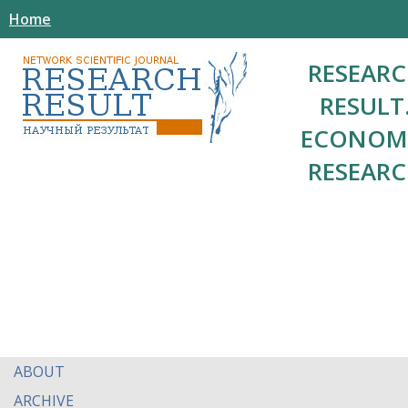
Home
RESEAR
RESULT
ECONOM
RESEAR
ABOUT
ARCHIVE