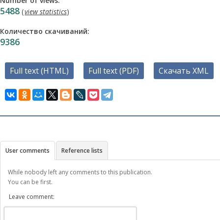
Number of views:
5488
(
view statistics
)
Количество скачиваний:
9386
Full text (HTML)
Full text (PDF)
Скачать XML
User comments
Reference lists
While nobody left any comments to this publication.
You can be first.
Leave comment: