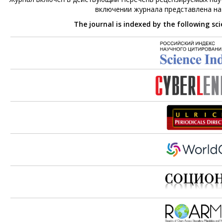
включении журнала представлена н
The journal is indexed by the following sc