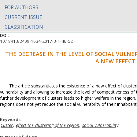
FOR AUTHORS
CURRENT ISSUE
CLASSIFICATION
DOI:
10.18413/2409-1634-2017-3-1-46-52
THE DECREASE IN THE LEVEL OF SOCIAL VULNE
A NEW EFFECT
The article substantiates the existence of a new effect of cluster
vulnerability and allowing to increase the level of competitiveness of t
further development of clusters leads to higher welfare in the region.
regions does not yet reduce the social vulnerability of their inhabitant
Keywords:
Custer
,
effect the clustering of the region
,
social vulnerability
.