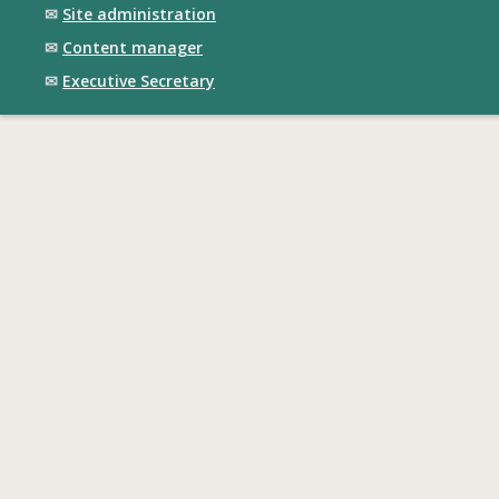
✉
Site administration
✉
Content manager
✉
Executive Secretary