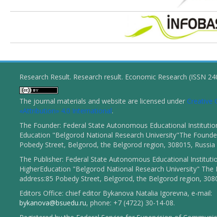
Research Result. Research result. Economic Research (ISSN 2
The journal materials and website are licensed under
Creativ
«Attribution» 4.0 International
.
The Founder: Federal State Autonomous Educational Institutio
Education "Belgorod National Research University"The Founder
Pobedy Street, Belgorod, the Belgorod region, 308015, Russia
The Publisher: Federal State Autonomous Educational Instituti
HigherEducation "Belgorod National Research University" The 
address:85 Pobedy Street, Belgorod, the Belgorod region, 308
Editors Office: chief editor Bykanova Natalia Igorevna, e-mail:
bykanova@bsuedu.ru
, phone: +7 (4722) 30-14-08.