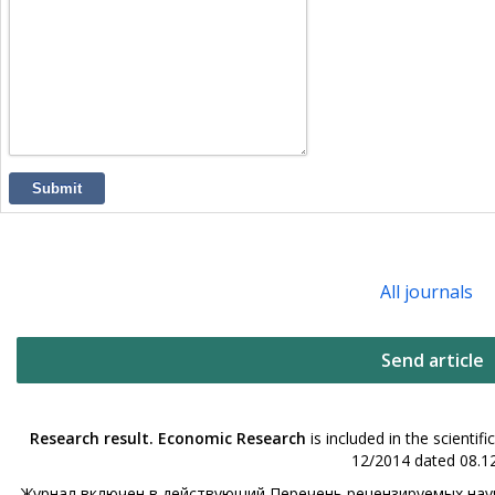
Submit
All journals
Send article
Research result. Economic Research
is included in the scienti
12/2014 dated 08.12
Журнал включен в действующий Перечень рецензируемых науч