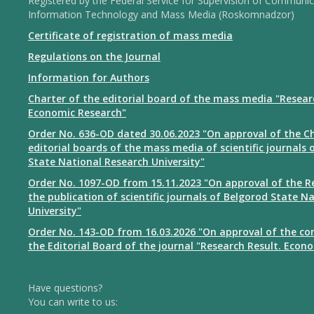
Registered by the Federal Service for Supervision of Communic
Information Technology and Mass Media (Roskomnadzor)
Certificate of registration of mass media
Regulations on the Journal
Information for Authors
Charter of the editorial board of the mass media "Resear
Economic Research"
Order No. 636-OD dated 30.06.2023 "On approval of the Ch
editorial boards of the mass media of scientific journals 
State National Research University"
Order No. 1097-OD from 15.11.2023 "On approval of the R
the publication of scientific journals of Belgorod State N
University"
Order No. 143-OD from 16.03.2026 "On approval of the co
the Editorial Board of the journal "Research Result. Econ
Have questions?
You can write to us: