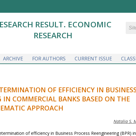
ESEARCH RESULT. ECONOMIC
RESEARCH
ARCHIVE
FOR AUTHORS
CURRENT ISSUE
CLASS
ERMINATION OF EFFICIENCY IN BUSINES
G IN COMMERCIAL BANKS BASED ON THE
TEMATIC APPROACH
Natalia S. 
etermination of efficiency in Business Process Reengineering (BPR) in