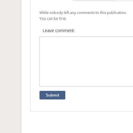
While nobody left any comments to this publication.
You can be first.
Leave comment:
Submit