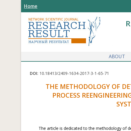
Home
R
ABOUT
DOI:
10.18413/2409-1634-2017-3-1-65-71
THE METHODOLOGY OF DET
PROCESS REENGINEERIN
SYS
The article is dedicated to the methodology of d