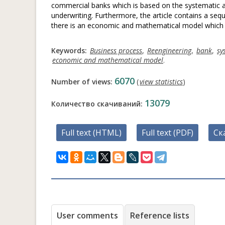
commercial banks which is based on the systematic ap
underwriting. Furthermore, the article contains a seque
there is an economic and mathematical model which p
Keywords:
Business process
,
Reengineering
,
bank
,
sy
economic and mathematical model
.
6070
Number of views:
(
view statistics
)
13079
Количество скачиваний:
Full text (HTML)
Full text (PDF)
Ск
User comments
Reference lists