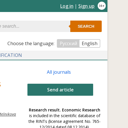
Log in
|
Sign up
SEARCH
Сhoose the language:
Русский
English
IFICATION
All journals
S
Send article
Research result. Economic Research
Melnikova
is included in the scientific database of
the RINTs (license agreement No. 765-
12/2014 dated 08.12.2014).