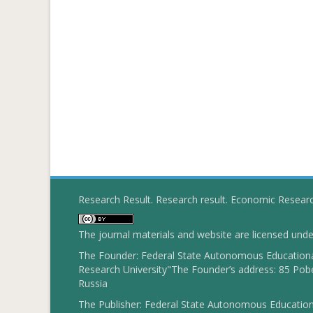
Research Result. Research result. Economic Resear
The journal materials and website are licensed und
The Founder: Federal State Autonomous Educational
Research University"The Founder’s address: 85 Pobe
Russia
The Publisher: Federal State Autonomous Educationa