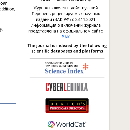
loan
Журнал включен в действующий
addition,
Перечень рецензируемых научных
изданий (ВАК РФ) с 23.11.2021
Информация о включении журнала
cy
,
представлена на официальном сайте
ВАК
The journal is indexed by the following
scientific databases and platforms