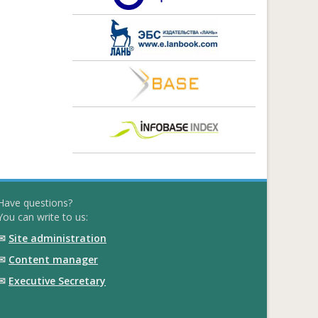
Have questions?
You can write to us:
✉
Site administration
✉
Content manager
✉
Executive Secretary