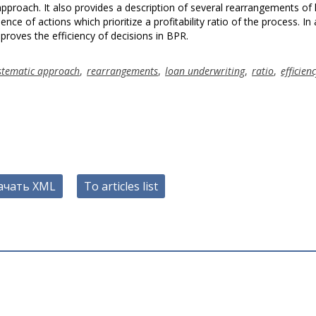
proach. It also provides a description of several rearrangements of 
nce of actions which prioritize a profitability ratio of the process. In 
roves the efficiency of decisions in BPR.
stematic approach
,
rearrangements
,
loan underwriting
,
ratio
,
efficien
ачать XML
To articles list