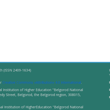
ch (ISSN 2409-1634)
er
Creative Commons «Attribution» 4.0 International
.
 Institution of Higher Education "Belgorod National
dy Street, Belgorod, the Belgorod region, 308015,
l Institution of HigherEducation "Belgorod National