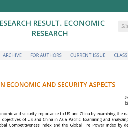
ESEARCH RESULT. ECONOMIC
RESEARCH
ARCHIVE
FOR AUTHORS
CURRENT ISSUE
CLASS
IN ECONOMIC AND SECURITY ASPECTS
D
V
 economic and security importance to US and China by examining the n
c objectives of US and China in Asia Pacific. Examining and analyzing
bal Competitiveness Index and the Global Fire Power Index by de