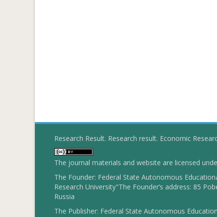
Research Result. Research result. Economic Resear
The journal materials and website are licensed und
The Founder: Federal State Autonomous Educational
Research University"The Founder’s address: 85 Pobe
Russia
The Publisher: Federal State Autonomous Educationa