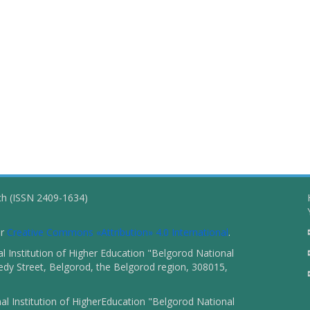
ch (ISSN 2409-1634)
er
Creative Commons «Attribution» 4.0 International
.
 Institution of Higher Education "Belgorod National
dy Street, Belgorod, the Belgorod region, 308015,
l Institution of HigherEducation "Belgorod National