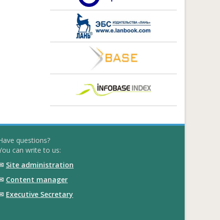
Have questions?
You can write to us:
✉
Site administration
✉
Content manager
✉
Executive Secretary