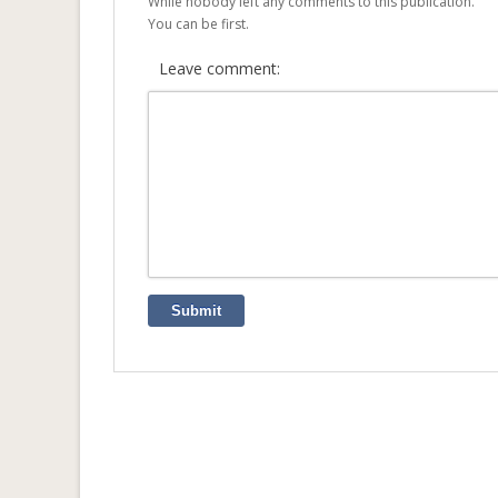
While nobody left any comments to this publication.
You can be first.
Leave comment:
Submit