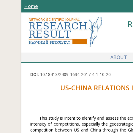
Home
R
ABOUT
DOI:
10.18413/2409-1634-2017-4-1-10-20
US-CHINA RELATIONS 
This study is intent to identify and assess the
intensity of competitions, especially the geostrategi
competition between US and China through the Glo