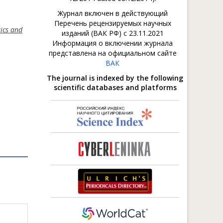
Журнал включен в действующий
Перечень рецензируемых научных
tics and
изданий (ВАК РФ) с 23.11.2021
Информация о включении журнала
представлена на официальном сайте
ВАК
The journal is indexed by the following
scientific databases and platforms