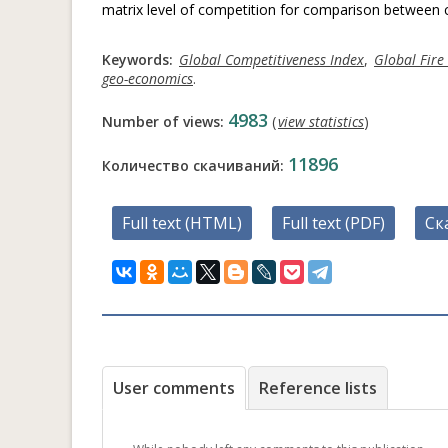
matrix level of competition for comparison between c
Keywords:
Global Competitiveness Index
,
Global Fire
geo-economics
.
4983
Number of views:
(
view statistics
)
11896
Количество скачиваний:
Full text (HTML)
Full text (PDF)
Ск
User comments
Reference lists