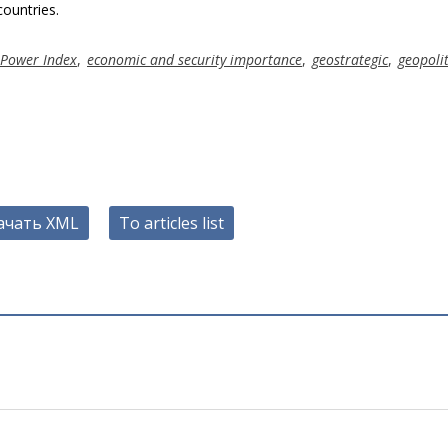
ountries.
 Power Index
,
economic and security importance
,
geostrategic
,
geopoli
ачать XML
To articles list