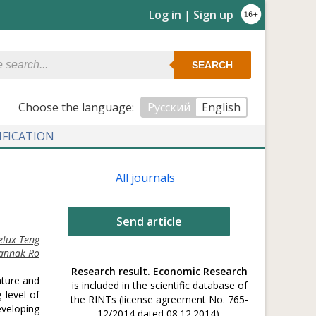
Log in
|
Sign up
SEARCH
Сhoose the language:
Русский
English
IFICATION
All journals
Send article
elux Teng
annak Ro
Research result. Economic Research
ature and
is included in the scientific database of
 level of
the RINTs (license agreement No. 765-
veloping
12/2014 dated 08.12.2014).