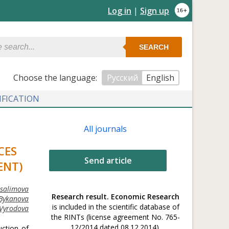
Log in
|
Sign up
SEARCH
Сhoose the language:
Русский
English
IFICATION
All journals
CES
Send article
ENT)
usalimova
Research result. Economic Research
 Bykanova
is included in the scientific database of
 Vyrodova
the RINTs (license agreement No. 765-
12/2014 dated 08.12.2014).
uction of