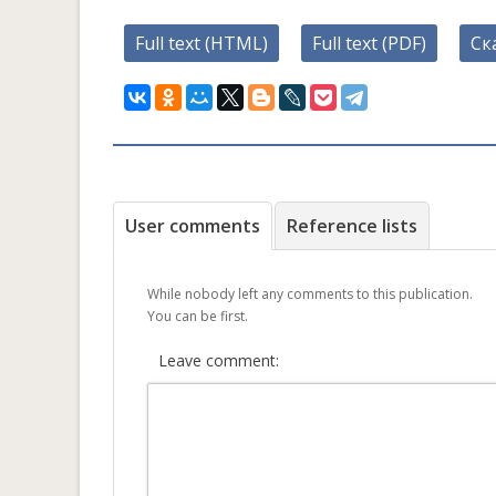
Full text (HTML)
Full text (PDF)
Ск
User comments
Reference lists
While nobody left any comments to this publication.
You can be first.
Leave comment: