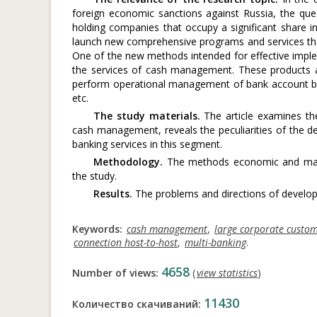
foreign economic sanctions against Russia, the que
holding companies that occupy a significant share 
launch new comprehensive programs and services tha
One of the new methods intended for effective impleme
the services of cash management. These products a
perform operational management of bank account bal
etc.
The study materials.
The article examines th
cash management, reveals the peculiarities of the 
banking services in this segment.
Methodology.
The methods economic and math
the study.
Results.
The problems and directions of develop
Keywords:
cash management
,
large corporate custo
connection host-to-host
,
multi-banking
.
4658
Number of views:
(
view statistics
)
11430
Количество скачиваний: