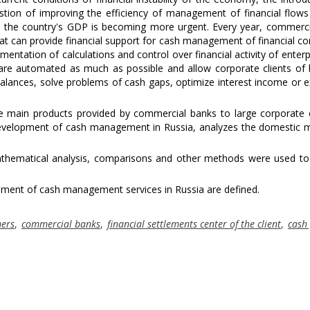
stion of improving the efficiency of management of financial flows
in the country's GDP is becoming more urgent. Every year, commerc
t can provide financial support for cash management of financial c
ntation of calculations and control over financial activity of enterp
re automated as much as possible and allow corporate clients of 
ances, solve problems of cash gaps, optimize interest income or 
e main products provided by commercial banks to large corporate c
development of cash management in Russia, analyzes the domestic 
ematical analysis, comparisons and other methods were used to
ment of cash management services in Russia are defined.
mers
,
commercial banks
,
financial settlements center of the client
,
cash