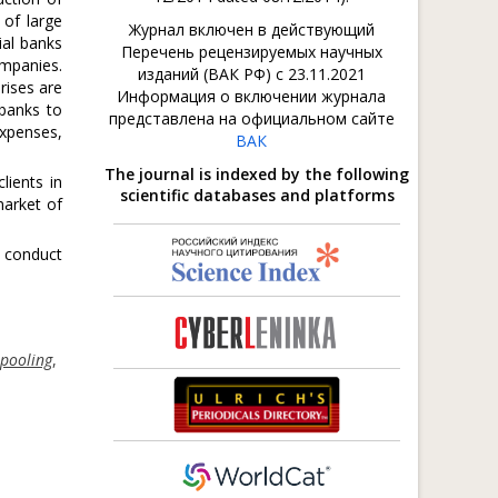
 of large
Журнал включен в действующий
ial banks
Перечень рецензируемых научных
ompanies.
изданий (ВАК РФ) с 23.11.2021
rises are
Информация о включении журнала
banks to
представлена на официальном сайте
expenses,
ВАК
The journal is indexed by the following
lients in
scientific databases and platforms
market of
 conduct
 pooling
,