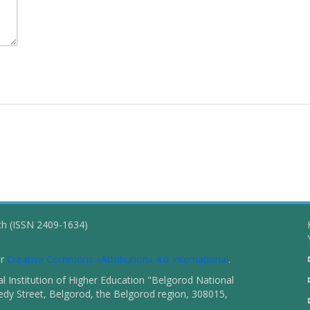
ch (ISSN 2409-1634)
er
Creative Commons «Attribution» 4.0 International
.
 Institution of Higher Education "Belgorod National
dy Street, Belgorod, the Belgorod region, 308015,