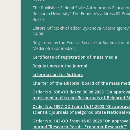
The Publisher: Federal State Autonomous Educationa
Research University" The Founder’s address:85 Pobe
Russia
Editors Office: chief editor Bykanova Natalia Igorev
14-08.
Registered by the Federal Service for Supervision
Media (Roskomnadzor)
Certificate of registration of mass media
Regulations on the Journal
Information for Authors
Charter of the editorial board of the mass med
Order No. 636-OD dated 30.06.2023 "On approval
mass media of scientific journals of Belgorod S
Order No. 1097-OD from 15.11.2023 "On approval
scientific journals of Belgorod State National R
Order No. 143-OD from 16.03.2026 "On approval 
journal "Research Result. Economic Research""