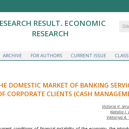
ESEARCH RESULT. ECONOMIC
RESEARCH
ARCHIVE
FOR AUTHORS
CURRENT ISSUE
CLASS
HE DOMESTIC MARKET OF BANKING SERVI
OF CORPORATE CLIENTS (CASH MANAGEM
Victoria V. Ier
Natalia I.
Viktoriya A.
urrent conditions of financial instability of the economy, the introd