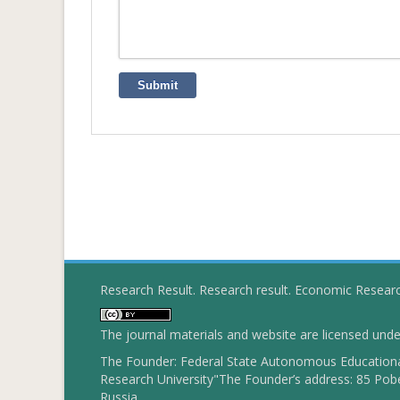
Submit
Research Result. Research result. Economic Resear
The journal materials and website are licensed und
The Founder: Federal State Autonomous Educational
Research University"The Founder’s address: 85 Pobe
Russia