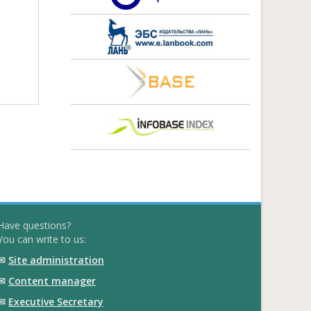
Have questions?
You can write to us:
✉
Site administration
✉
Content manager
✉
Executive Secretary