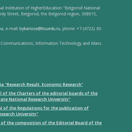
l Institution of HigherEducation "Belgorod National
dy Street, Belgorod, the Belgorod region, 308015,
na, e-mail:
bykanova@bsuedu.ru
, phone: +7 (4722) 30-
 of Communications, Information Technology and Mass
ia "Research Result. Economic Research"
 of the Charters of the editorial boards of the
tate National Research University"
 of the Regulations for the publication of
esearch University"
of the composition of the Editorial Board of the