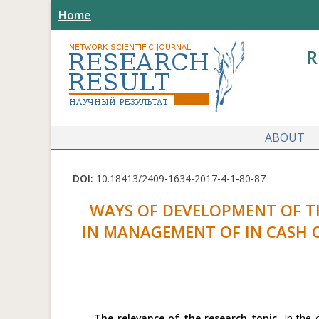
Home
R
ABOUT
DOI:
10.18413/2409-1634-2017-4-1-80-87
WAYS OF DEVELOPMENT OF T
IN MANAGEMENT OF IN CASH 
The relevance of the research topic.
In the c