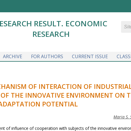
ESEARCH RESULT. ECONOMIC
RESEARCH
ARCHIVE
FOR AUTHORS
CURRENT ISSUE
CLASS
HANISM OF INTERACTION OF INDUSTRIA
S OF THE INNOVATIVE ENVIRONMENT ON 
 ADAPTATION POTENTIAL
Maria S. 
nt of influence of cooperation with subjects of the innovative envir