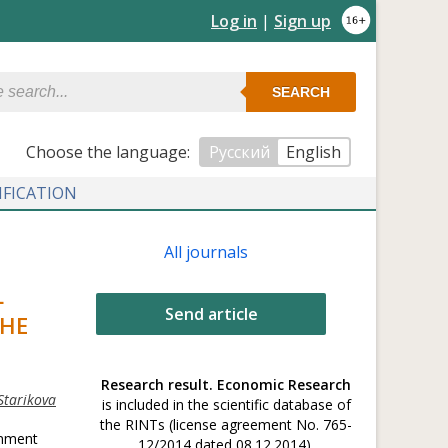
Log in
|
Sign up
SEARCH
Сhoose the language:
Русский
English
IFICATION
All journals
L
Send article
THE
Research result. Economic Research
Starikova
is included in the scientific database of
the RINTs (license agreement No. 765-
onment
12/2014 dated 08.12.2014).