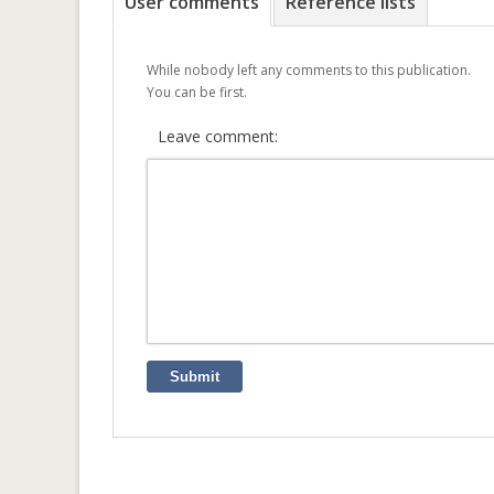
User comments
Reference lists
While nobody left any comments to this publication.
You can be first.
Leave comment:
Submit