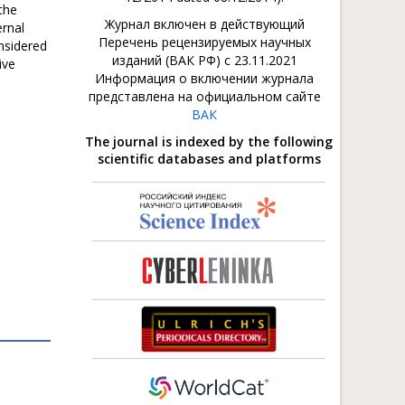
 the
Журнал включен в действующий
ernal
Перечень рецензируемых научных
nsidered
изданий (ВАК РФ) с 23.11.2021
ive
Информация о включении журнала
представлена на официальном сайте
ВАК
The journal is indexed by the following
scientific databases and platforms