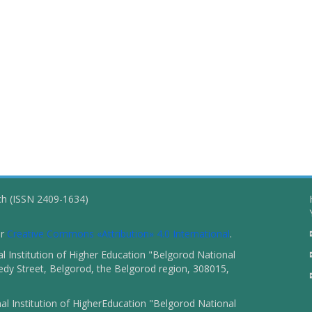
ch (ISSN 2409-1634)
er
Creative Commons «Attribution» 4.0 International
.
 Institution of Higher Education "Belgorod National
dy Street, Belgorod, the Belgorod region, 308015,
l Institution of HigherEducation "Belgorod National