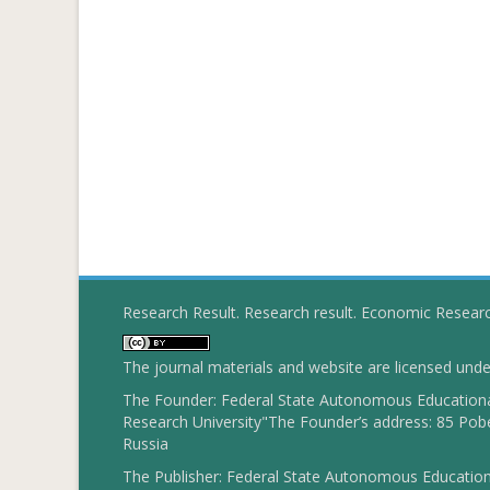
Research Result. Research result. Economic Resear
The journal materials and website are licensed und
The Founder: Federal State Autonomous Educational
Research University"The Founder’s address: 85 Pobe
Russia
The Publisher: Federal State Autonomous Educationa