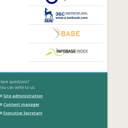
Have questions?
You can write to us:
✉
Site administration
✉
Content manager
✉
Executive Secretary