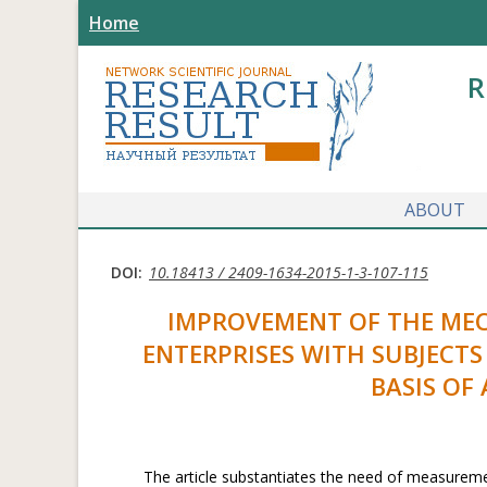
Home
R
ABOUT
DOI:
10.18413 / 2409-1634-2015-1-3-107-115
IMPROVEMENT OF THE MEC
ENTERPRISES WITH SUBJECT
BASIS OF
The article substantiates the need of measureme