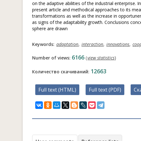
on the adaptive abilities of the industrial enterprise. 
present article and methodical approaches to its mea
transformations as well as the increase in opportune
as signs of the adaptability growth. Conclusions conce
sphere are drawn
Keywords:
adaptation
,
interaction
,
innovations
,
coo
6166
Number of views:
(
view statistics
)
12663
Количество скачиваний:
Full text (HTML)
Full text (PDF)
Ск