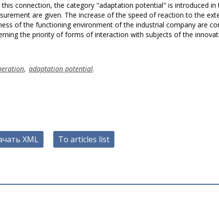
In this connection, the category "adaptation potential" is introduced in
surement are given. The increase of the speed of reaction to the ext
ness of the functioning environment of the industrial company are co
rning the priority of forms of interaction with subjects of the innovat
peration
,
adaptation potential
.
ачать XML
To articles list