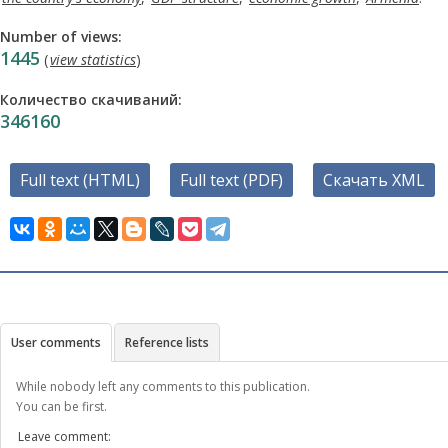
Number of views:
1445
(
view statistics
)
Количество скачиваний:
346160
Full text (HTML)
Full text (PDF)
Скачать XML
User comments
Reference lists
While nobody left any comments to this publication.
You can be first.
Leave comment: