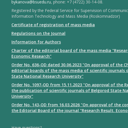
bykanova@bsuedu.ru
, phone: +7 (4722) 30-14-08.
Registered by the Federal Service for Supervision of Communic
Information Technology and Mass Media (Roskomnadzor)
Certificate of registration of mass media
Regulations on the Journal
Information for Authors
Charter of the editorial board of the mass media "Resear
Economic Research"
Order No. 636-OD dated 30.06.2023 "On approval of the Ch
editorial boards of the mass media of scientific journals 
State National Research University"
Order No. 1097-OD from 15.11.2023 "On approval of the R
the publication of scientific journals of Belgorod State N
University"
Order No. 143-OD from 16.03.2026 "On approval of the co
the Editorial Board of the journal "Research Result. Econ
Have questions?