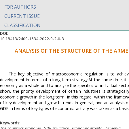
FOR AUTHORS
CURRENT ISSUE
CLASSIFICATION
DOI:
10.18413/2409-1634-2022-9-2-0-3
ANALYSIS OF THE STRUCTURE OF THE ARM
The key objective of macroeconomic regulation is to achi
development in terms of a long-term strategy.At the same time, it
economy as a whole and to analyze the specifics of individual sec
show, the priority development of certain industries is strategica
economic growth in the long term. In this regard, within the frame
of key development and growth trends in general, and an analysis of
GDP in terms of key types of economic activity was taken as a basis
Keywords:
the country's economy
,
GDP structure
,
economic growth
,
Armenia
.