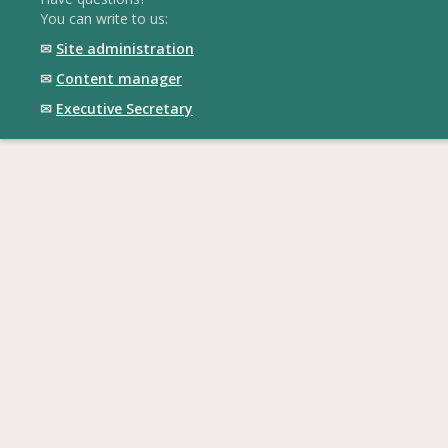
You can write to us:
✉
Site administration
✉
Content manager
✉
Executive Secretary