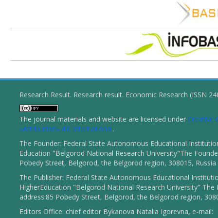
Research Result. Research result. Economic Research (ISSN 2
The journal materials and website are licensed under
Creativ
«Attribution» 4.0 International
.
The Founder: Federal State Autonomous Educational Institutio
Education "Belgorod National Research University"The Founder
Pobedy Street, Belgorod, the Belgorod region, 308015, Russia
The Publisher: Federal State Autonomous Educational Instituti
HigherEducation "Belgorod National Research University" The 
address:85 Pobedy Street, Belgorod, the Belgorod region, 308
Editors Office: chief editor Bykanova Natalia Igorevna, e-mail: