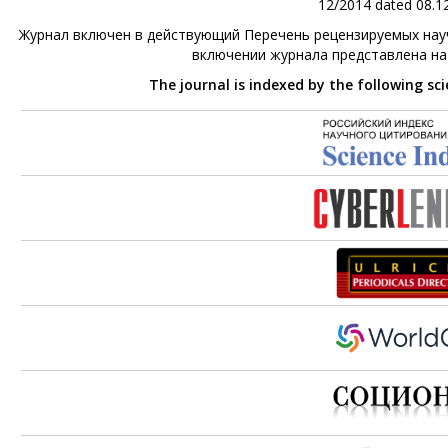
12/2014 dated 08.12
Журнал включен в действующий Перечень рецензируемых науч
включении журнала представлена н
The journal is indexed by the following sc