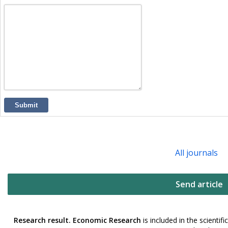
Submit
All journals
Send article
Research result. Economic Research
is included in the scienti