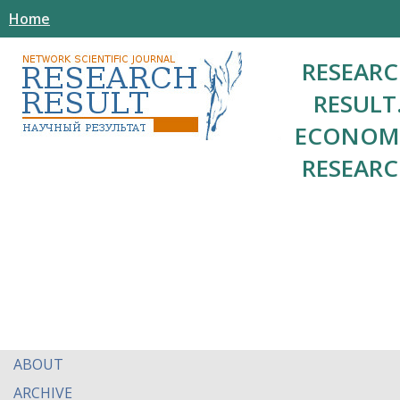
Home
RESEAR
RESULT
ECONOM
RESEAR
ABOUT
ARCHIVE