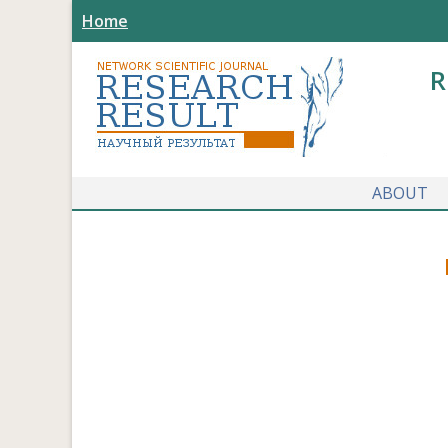
Home
R
ABOUT