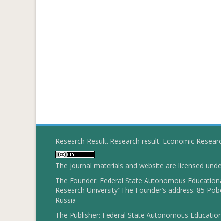
Research Result. Research result. Economic Resear
The journal materials and website are licensed und
The Founder: Federal State Autonomous Educational
Research University"The Founder’s address: 85 Pobe
Russia
The Publisher: Federal State Autonomous Educationa