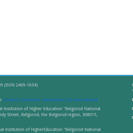
ch (ISSN 2409-1634)
er
Creative Commons «Attribution» 4.0 International
.
 Institution of Higher Education "Belgorod National
dy Street, Belgorod, the Belgorod region, 308015,
l Institution of HigherEducation "Belgorod National