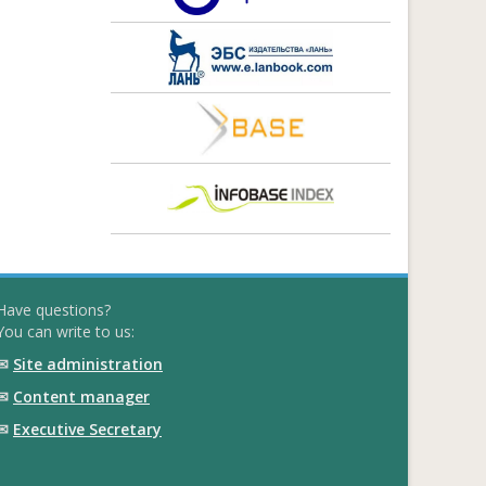
Have questions?
You can write to us:
✉
Site administration
✉
Content manager
✉
Executive Secretary