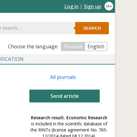
Log in
|
Sign up
SEARCH
Сhoose the language:
Русский
English
IFICATION
All journals
Send article
Research result. Economic Research
is included in the scientific database of
the RINTs (license agreement No. 765-
12/2014 dated 08.12.2014).