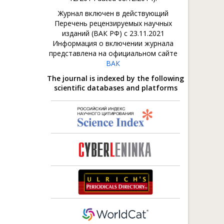
Журнал включен в действующий
Перечень рецензируемых научных
изданий (ВАК РФ) с 23.11.2021
Информация о включении журнала
представлена на официальном сайте
ВАК
The journal is indexed by the following
scientific databases and platforms