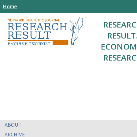
Home
RESEAR
RESULT
ECONOM
RESEAR
ABOUT
ARCHIVE