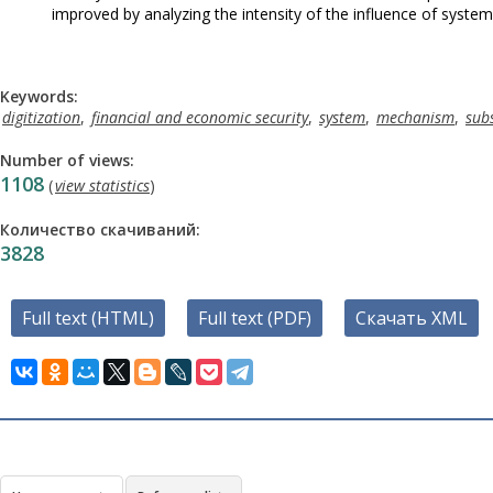
improved by analyzing the intensity of the influence of system
Keywords:
digitization
,
financial and economic security
,
system
,
mechanism
,
sub
Number of views:
1108
(
view statistics
)
Количество скачиваний:
3828
Full text (HTML)
Full text (PDF)
Скачать XML