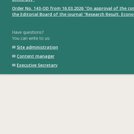
Order No. 143-OD from 16.03.2026 "On approval of the co
the Editorial Board of the journal "Research Result. Econ
Have questions?
You can write to us:
✉
Site administration
✉
Content manager
✉
Executive Secretary