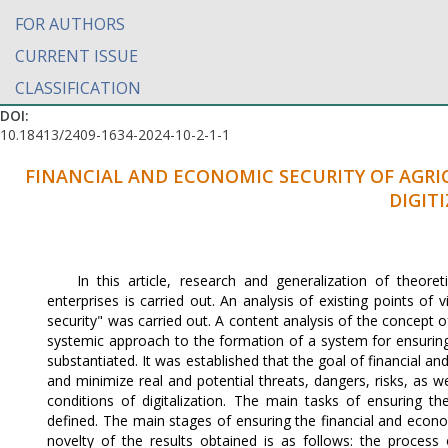
FOR AUTHORS
CURRENT ISSUE
CLASSIFICATION
DOI:
10.18413/2409-1634-2024-10-2-1-1
FINANCIAL AND ECONOMIC SECURITY OF AGRI
DIGIT
In this article, research and generalization of theore
enterprises is carried out. An analysis of existing points o
security" was carried out. A content analysis of the concept 
systemic approach to the formation of a system for ensuring 
substantiated. It was established that the goal of financial and 
and minimize real and potential threats, dangers, risks, as we
conditions of digitalization. The main tasks of ensuring th
defined. The main stages of ensuring the financial and economi
novelty of the results obtained is as follows: the process