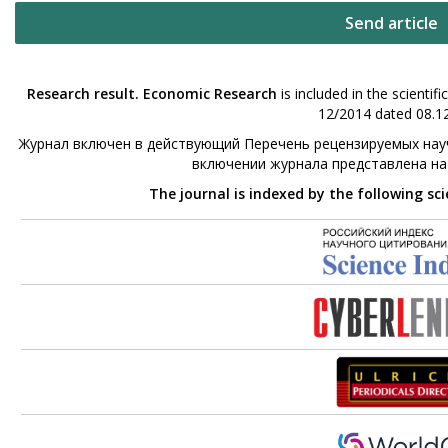
Send article
Research result. Economic Research
is included in the scienti
12/2014 dated 08.12
Журнал включен в действующий Перечень рецензируемых науч
включении журнала представлена н
The journal is indexed by the following sc