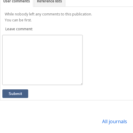
User comments
Reference lists
While nobody left any comments to this publication.
You can be first.
Leave comment:
Submit
All journals