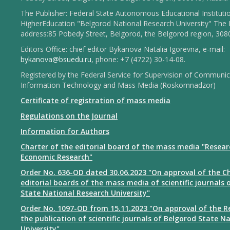
The Publisher: Federal State Autonomous Educational Instituti
HigherEducation "Belgorod National Research University" The 
address:85 Pobedy Street, Belgorod, the Belgorod region, 308
Editors Office: chief editor Bykanova Natalia Igorevna, e-mail:
bykanova@bsuedu.ru
, phone: +7 (4722) 30-14-08.
Registered by the Federal Service for Supervision of Communic
Information Technology and Mass Media (Roskomnadzor)
Certificate of registration of mass media
Regulations on the Journal
Information for Authors
Charter of the editorial board of the mass media "Resear
Economic Research"
Order No. 636-OD dated 30.06.2023 "On approval of the Ch
editorial boards of the mass media of scientific journals 
State National Research University"
Order No. 1097-OD from 15.11.2023 "On approval of the R
the publication of scientific journals of Belgorod State N
University"