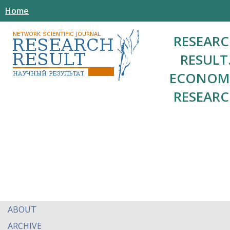
Home
RESEAR
RESULT
ECONOM
RESEAR
ABOUT
ARCHIVE