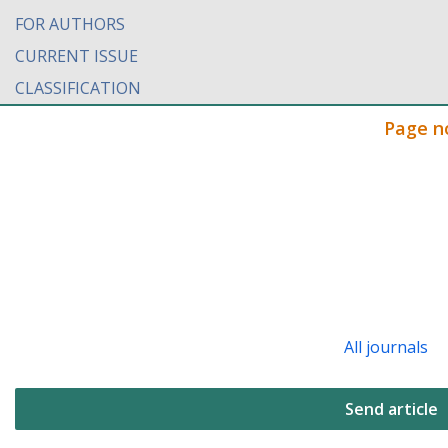
FOR AUTHORS
CURRENT ISSUE
CLASSIFICATION
Page n
All journals
Send article