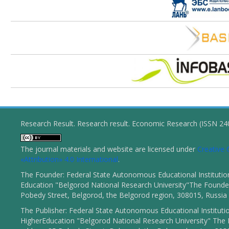
Research Result. Research result. Economic Research (ISSN 2
The journal materials and website are licensed under
Creativ
«Attribution» 4.0 International
.
The Founder: Federal State Autonomous Educational Institutio
Education "Belgorod National Research University"The Founder
Pobedy Street, Belgorod, the Belgorod region, 308015, Russia
The Publisher: Federal State Autonomous Educational Instituti
HigherEducation "Belgorod National Research University" The 