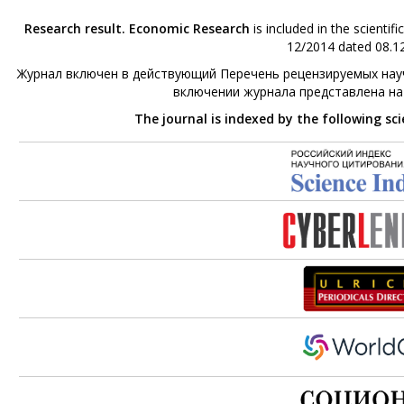
Research result. Economic Research
is included in the scienti
12/2014 dated 08.12
Журнал включен в действующий Перечень рецензируемых науч
включении журнала представлена н
The journal is indexed by the following sc