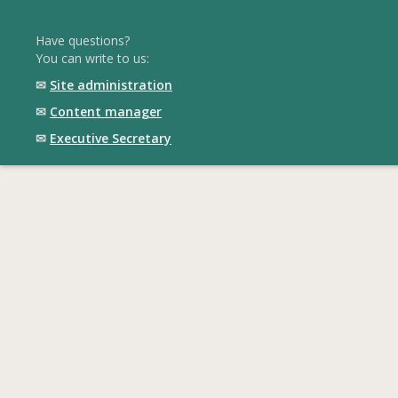
Have questions?
You can write to us:
✉
Site administration
✉
Content manager
✉
Executive Secretary