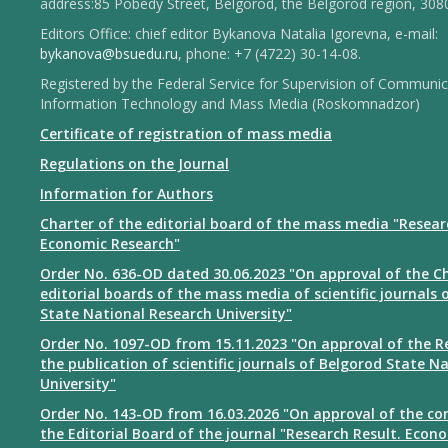
address:85 Pobedy Street, Belgorod, the Belgorod region, 308
Editors Office: chief editor Bykanova Natalia Igorevna, e-mail:
bykanova@bsuedu.ru
, phone: +7 (4722) 30-14-08.
Registered by the Federal Service for Supervision of Communic
Information Technology and Mass Media (Roskomnadzor)
Certificate of registration of mass media
Regulations on the Journal
Information for Authors
Charter of the editorial board of the mass media "Resear
Economic Research"
Order No. 636-OD dated 30.06.2023 "On approval of the Ch
editorial boards of the mass media of scientific journals 
State National Research University"
Order No. 1097-OD from 15.11.2023 "On approval of the R
the publication of scientific journals of Belgorod State N
University"
Order No. 143-OD from 16.03.2026 "On approval of the co
the Editorial Board of the journal "Research Result. Econ