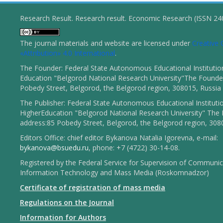
Research Result. Research result. Economic Research (ISSN 2
The journal materials and website are licensed under
Creativ
«Attribution» 4.0 International
.
The Founder: Federal State Autonomous Educational Institutio
Education "Belgorod National Research University"The Founder
Pobedy Street, Belgorod, the Belgorod region, 308015, Russia
The Publisher: Federal State Autonomous Educational Instituti
HigherEducation "Belgorod National Research University" The 
address:85 Pobedy Street, Belgorod, the Belgorod region, 308
Editors Office: chief editor Bykanova Natalia Igorevna, e-mail:
bykanova@bsuedu.ru
, phone: +7 (4722) 30-14-08.
Registered by the Federal Service for Supervision of Communic
Information Technology and Mass Media (Roskomnadzor)
Certificate of registration of mass media
Regulations on the Journal
Information for Authors