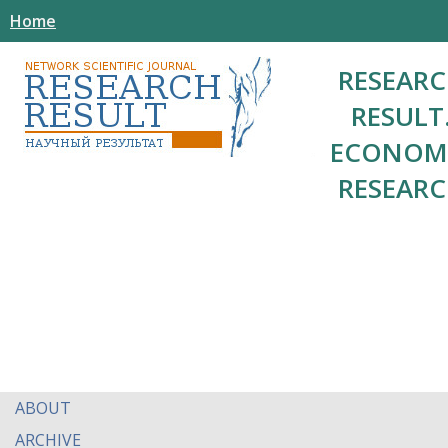
Home
RESEAR
RESULT
ECONOM
RESEAR
ABOUT
ARCHIVE