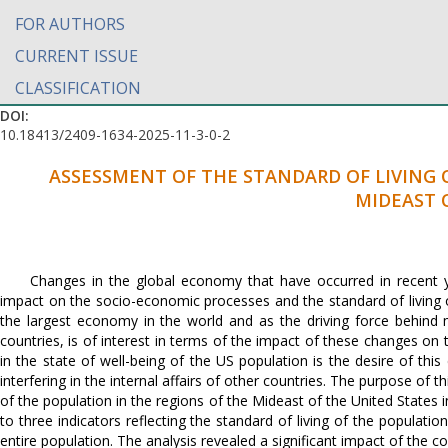
FOR AUTHORS
CURRENT ISSUE
CLASSIFICATION
DOI:
10.18413/2409-1634-2025-11-3-0-2
ASSESSMENT OF THE STANDARD OF LIVING 
MIDEAST 
Changes in the global economy that have occurred in recent yea
impact on the socio-economic processes and the standard of living o
the largest economy in the world and as the driving force behind 
countries, is of interest in terms of the impact of these changes on 
in the state of well-being of the US population is the desire of thi
interfering in the internal affairs of other countries. The purpose of t
of the population in the regions of the Mideast of the United States
to three indicators reflecting the standard of living of the populat
entire population. The analysis revealed a significant impact of the cou