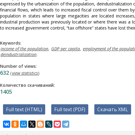
expressed by the urbanization of the population, deindustrialization of
financial flows, which leads to increased fiscal control over them by
population in states where large megacities are located increases
industrial production was previously located or where there was a 
to increased government control, “tax offshore” states have lost their
Keywords:
income of the population
,
GDP per capita
,
employment of the populat
deindustrialization
.
Number of views:
632
(
view statistics
)
Количество скачиваний:
1405
Full text (HTML)
Full text (PDF)
Скачать XML