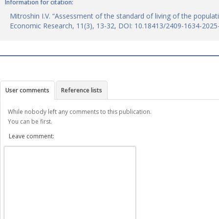
Information for citation:
Mitroshin I.V. “Assessment of the standard of living of the populat
Economic Research, 11(3), 13-32, DOI: 10.18413/2409-1634-2025
User comments
Reference lists
While nobody left any comments to this publication.
You can be first.
Leave comment: