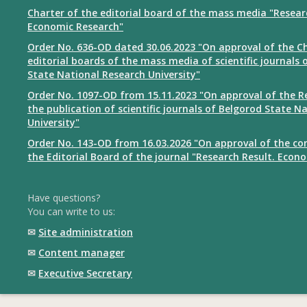
Charter of the editorial board of the mass media "Resear
Economic Research"
Order No. 636-OD dated 30.06.2023 "On approval of the Ch
editorial boards of the mass media of scientific journals 
State National Research University"
Order No. 1097-OD from 15.11.2023 "On approval of the R
the publication of scientific journals of Belgorod State N
University"
Order No. 143-OD from 16.03.2026 "On approval of the co
the Editorial Board of the journal "Research Result. Econ
Have questions?
You can write to us:
✉
Site administration
✉
Content manager
✉
Executive Secretary