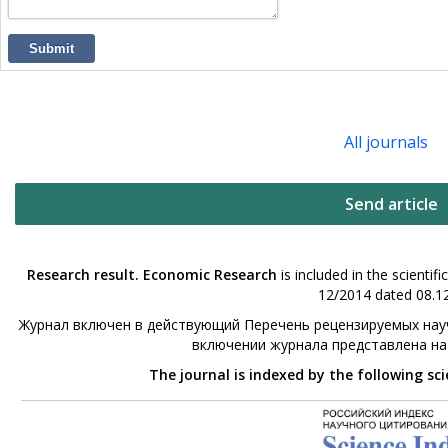
Submit
All journals
Send article
Research result. Economic Research
is included in the scienti
12/2014 dated 08.12
Журнал включен в действующий Перечень рецензируемых науч
включении журнала представлена н
The journal is indexed by the following sc