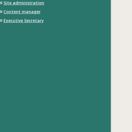
✉
Site administration
✉
Content manager
✉
Executive Secretary