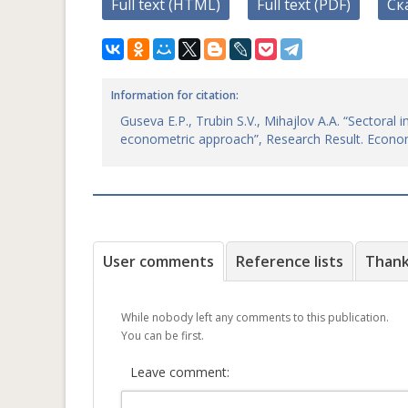
Full text (HTML)
Full text (PDF)
Ск
Information for citation:
Guseva E.P., Trubin S.V., Mihajlov A.A. “Sectora
econometric approach”, Research Result. Econo
User comments
Reference lists
Than
While nobody left any comments to this publication.
You can be first.
Leave comment: