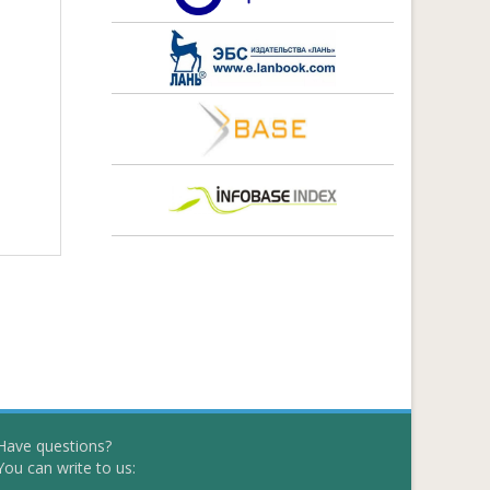
Have questions?
You can write to us: