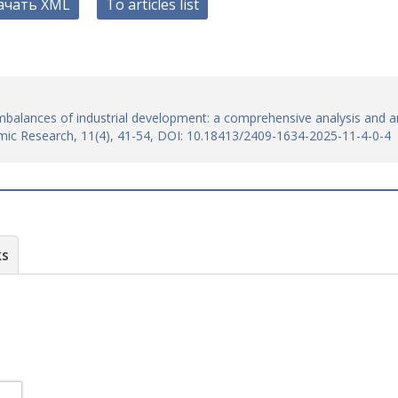
ачать XML
To articles list
l imbalances of industrial development: a comprehensive analysis and a
mic Research, 11(4), 41-54, DOI: 10.18413/2409-1634-2025-11-4-0-4
ks