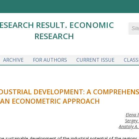
ESEARCH RESULT. ECONOMIC
RESEARCH
ARCHIVE
FOR AUTHORS
CURRENT ISSUE
CLASS
NDUSTRIAL DEVELOPMENT: A COMPREHENS
 AN ECONOMETRIC APPROACH
Elena 
Sergey 
Anatoly A.
he sustainable development of the industrial potential of the regions 