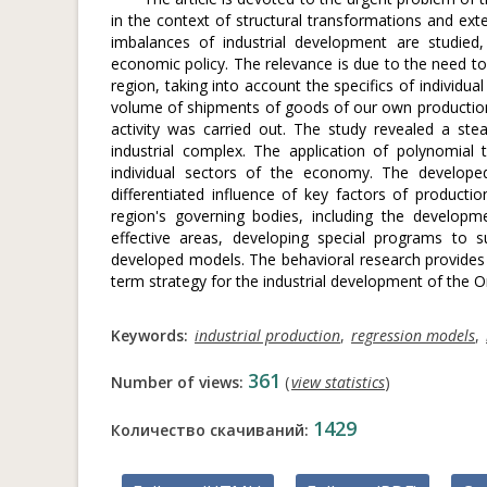
in the context of structural transformations and ext
imbalances of industrial development are studied,
economic policy. The relevance is due to the need to
region, taking into account the specifics of individu
volume of shipments of goods of our own production
activity was carried out. The study revealed a stea
industrial complex. The application of polynomial
individual sectors of the economy. The developed
differentiated influence of key factors of product
region's governing bodies, including the developme
effective areas, developing special programs to
developed models. The behavioral research provides 
term strategy for the industrial development of the O
Keywords:
industrial production
,
regression models
,
361
Number of views:
(
view statistics
)
1429
Количество скачиваний: