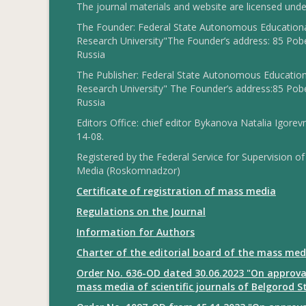
The journal materials and website are licensed und
The Founder: Federal State Autonomous Educational
Research University"The Founder’s address: 85 Pobe
Russia
The Publisher: Federal State Autonomous Educationa
Research University" The Founder’s address:85 Pobe
Russia
Editors Office: chief editor Bykanova Natalia Igorev
14-08.
Registered by the Federal Service for Supervision
Media (Roskomnadzor)
Certificate of registration of mass media
Regulations on the Journal
Information for Authors
Charter of the editorial board of the mass med
Order No. 636-OD dated 30.06.2023 "On approval
mass media of scientific journals of Belgorod S