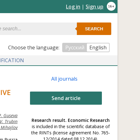
Log in
|
Sign up
SEARCH
Сhoose the language:
Русский
English
IFICATION
All journals
IVE
Send article
P. Guseva
Research result. Economic Research
V. Trubin
is included in the scientific database of
 Mihajlov
the RINTs (license agreement No. 765-
12/2014 dated 08.12.2014).
in Russia