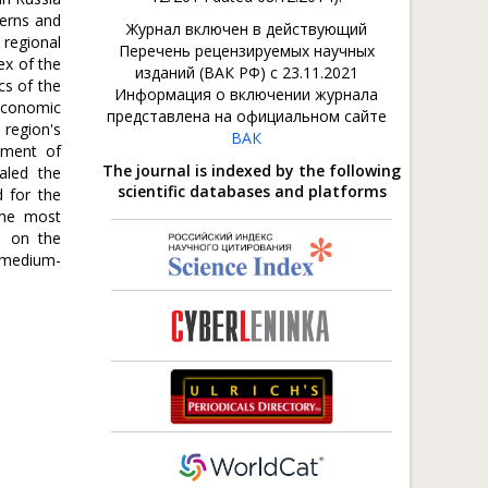
terns and
Журнал включен в действующий
 regional
Перечень рецензируемых научных
ex of the
изданий (ВАК РФ) с 23.11.2021
cs of the
Информация о включении журнала
 economic
представлена на официальном сайте
 region's
ВАК
pment of
The journal is indexed by the following
aled the
scientific databases and platforms
d for the
 the most
d on the
a medium-