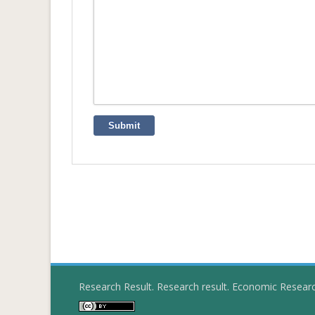
Submit
Research Result. Research result. Economic Resear