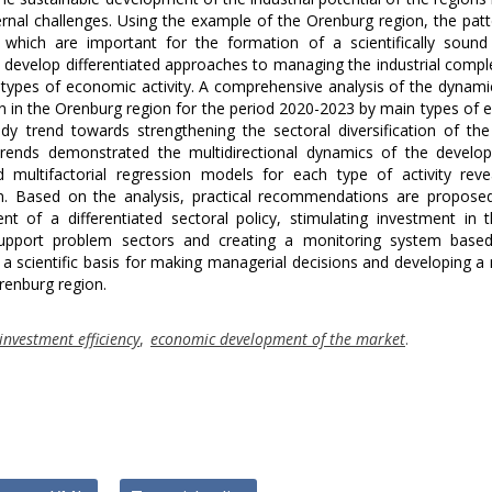
ernal challenges. Using the example of the Orenburg region, the pat
 which are important for the formation of a scientifically sound
 develop differentiated approaches to managing the industrial compl
al types of economic activity. A comprehensive analysis of the dynami
 in the Orenburg region for the period 2020-2023 by main types of
dy trend towards strengthening the sectoral diversification of the
 trends demonstrated the multidirectional dynamics of the develo
 multifactorial regression models for each type of activity reve
ion. Based on the analysis, practical recommendations are propose
nt of a differentiated sectoral policy, stimulating investment in
 support problem sectors and creating a monitoring system base
a scientific basis for making managerial decisions and developing 
renburg region.
investment efficiency
,
economic development of the market
.