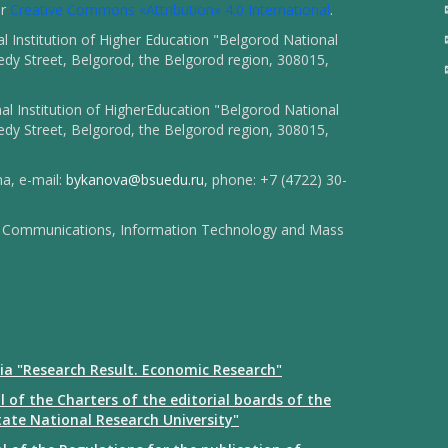
er
Creative Commons «Attribution» 4.0 International
.
 Institution of Higher Education "Belgorod National
dy Street, Belgorod, the Belgorod region, 308015,
l Institution of HigherEducation "Belgorod National
dy Street, Belgorod, the Belgorod region, 308015,
na, e-mail:
bykanova@bsuedu.ru
, phone: +7 (4722) 30-
 of Communications, Information Technology and Mass
ia "Research Result. Economic Research"
 of the Charters of the editorial boards of the
tate National Research University"