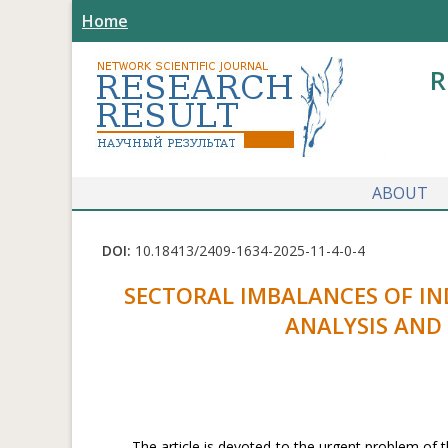
Home
R
ABOUT
DOI:
10.18413/2409-1634-2025-11-4-0-4
SECTORAL IMBALANCES OF I
ANALYSIS AND
The article is devoted to the urgent problem of t