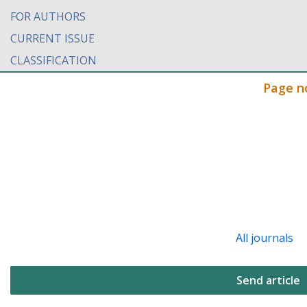
FOR AUTHORS
CURRENT ISSUE
CLASSIFICATION
Page n
All journals
Send article