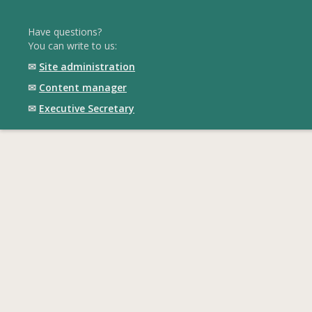
Have questions?
You can write to us:
✉
Site administration
✉
Content manager
✉
Executive Secretary