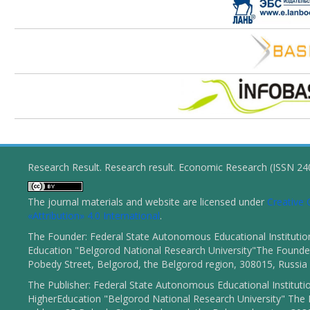
Research Result. Research result. Economic Research (ISSN 2
The journal materials and website are licensed under
Creativ
«Attribution» 4.0 International
.
The Founder: Federal State Autonomous Educational Institutio
Education "Belgorod National Research University"The Founder
Pobedy Street, Belgorod, the Belgorod region, 308015, Russia
The Publisher: Federal State Autonomous Educational Instituti
HigherEducation "Belgorod National Research University" The 