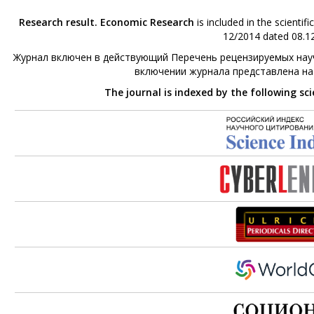
Research result. Economic Research
is included in the scienti
12/2014 dated 08.12
Журнал включен в действующий Перечень рецензируемых науч
включении журнала представлена н
The journal is indexed by the following sc