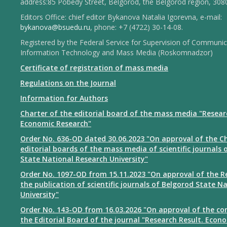
address:85 Pobedy Street, Belgorod, the Belgorod region, 308
Editors Office: chief editor Bykanova Natalia Igorevna, e-mail:
bykanova@bsuedu.ru
, phone: +7 (4722) 30-14-08.
Registered by the Federal Service for Supervision of Communic
Information Technology and Mass Media (Roskomnadzor)
Certificate of registration of mass media
Regulations on the Journal
Information for Authors
Charter of the editorial board of the mass media "Resear
Economic Research"
Order No. 636-OD dated 30.06.2023 "On approval of the Ch
editorial boards of the mass media of scientific journals 
State National Research University"
Order No. 1097-OD from 15.11.2023 "On approval of the R
the publication of scientific journals of Belgorod State N
University"
Order No. 143-OD from 16.03.2026 "On approval of the co
the Editorial Board of the journal "Research Result. Econ