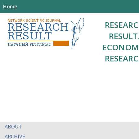
Home
RESEAR
RESULT
ECONOM
RESEAR
ABOUT
ARCHIVE