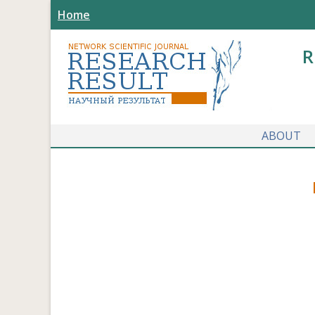
Home
R
ABOUT