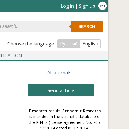
Log in
|
Sign up
SEARCH
Сhoose the language:
Русский
English
IFICATION
All journals
Send article
Research result. Economic Research
is included in the scientific database of
the RINTs (license agreement No. 765-
12/2014 dated 08.12.2014).