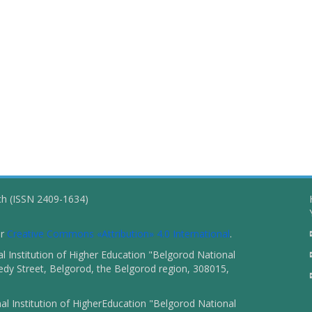
ch (ISSN 2409-1634)
er
Creative Commons «Attribution» 4.0 International
.
 Institution of Higher Education "Belgorod National
dy Street, Belgorod, the Belgorod region, 308015,
l Institution of HigherEducation "Belgorod National