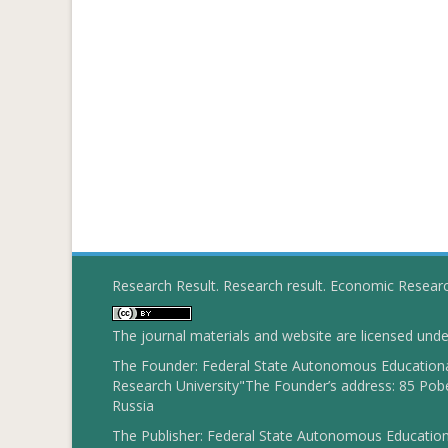
Research Result. Research result. Economic Resear
The journal materials and website are licensed und
The Founder: Federal State Autonomous Educational
Research University"The Founder’s address: 85 Pobe
Russia
The Publisher: Federal State Autonomous Educationa