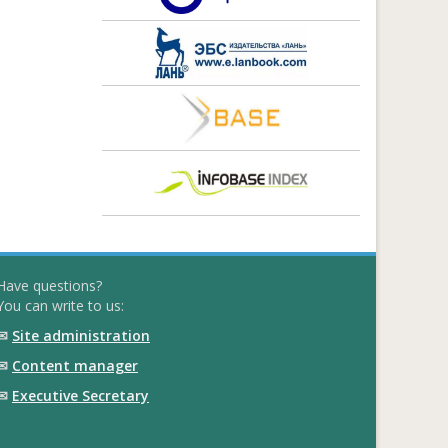
Have questions?
You can write to us:
✉
Site administration
✉
Content manager
✉
Executive Secretary