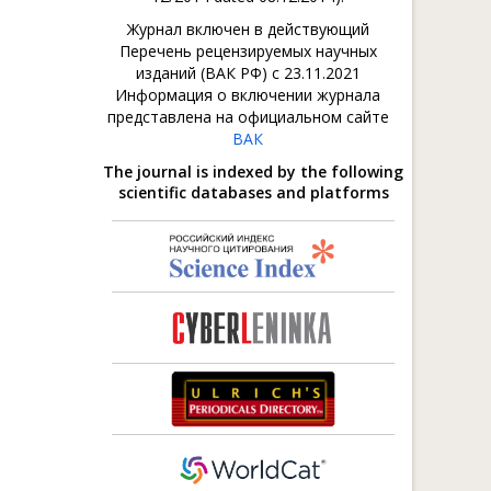
Журнал включен в действующий
Перечень рецензируемых научных
изданий (ВАК РФ) с 23.11.2021
Информация о включении журнала
представлена на официальном сайте
ВАК
The journal is indexed by the following
scientific databases and platforms