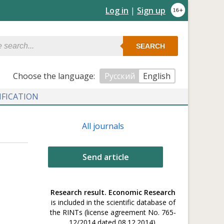
Log in
|
Sign up
SEARCH
Сhoose the language:
Русский
English
IFICATION
All journals
Send article
Research result. Economic Research
is included in the scientific database of
the RINTs (license agreement No. 765-
12/2014 dated 08.12.2014).