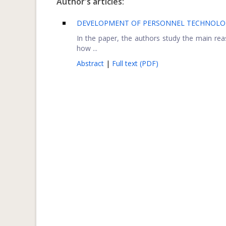
Author's articles:
DEVELOPMENT OF PERSONNEL TECHNOLOGI
In the paper, the authors study the main re
how ...
Abstract
|
Full text (PDF)