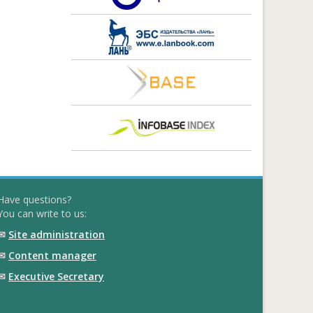
Have questions?
You can write to us:
✉
Site administration
✉
Content manager
✉
Executive Secretary