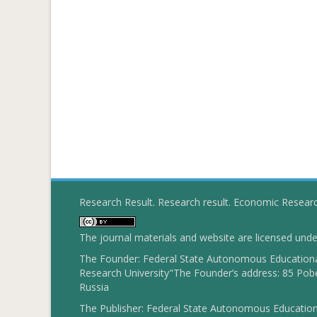
Research Result. Research result. Economic Resear
The journal materials and website are licensed und
The Founder: Federal State Autonomous Educational
Research University"The Founder’s address: 85 Pobe
Russia
The Publisher: Federal State Autonomous Educationa