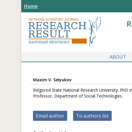
Home
R
ABOUT
Maxim V. Selyukov
Belgorod State National Research University. PhD 
Professor, Department of Social Technologies.
Email author
To authors list