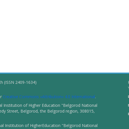
ch (ISSN 2409-1634)
er
Creative Commons «Attribution» 4.0 International
.
 Institution of Higher Education "Belgorod National
dy Street, Belgorod, the Belgorod region, 308015,
l Institution of HigherEducation "Belgorod National