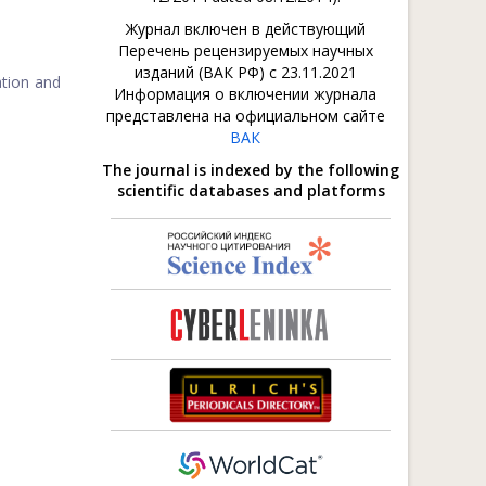
Журнал включен в действующий
Перечень рецензируемых научных
изданий (ВАК РФ) с 23.11.2021
ation and
Информация о включении журнала
представлена на официальном сайте
ВАК
The journal is indexed by the following
scientific databases and platforms