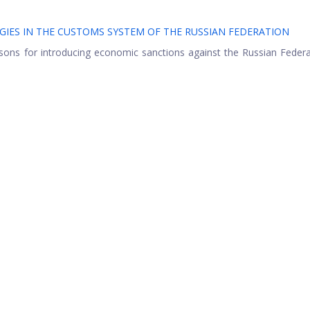
ES IN THE CUSTOMS SYSTEM OF THE RUSSIAN FEDERATION
asons for introducing economic sanctions against the Russian Feder