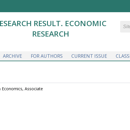
ESEARCH RESULT. ECONOMIC
RESEARCH
ARCHIVE
FOR AUTHORS
CURRENT ISSUE
CLASS
in Economics, Associate