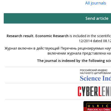
All journals
Send article
Research result. Economic Research
is included in the scienti
12/2014 dated 08.12
Журнал включен в действующий Перечень рецензируемых науч
включении журнала представлена н
The journal is indexed by the following sc