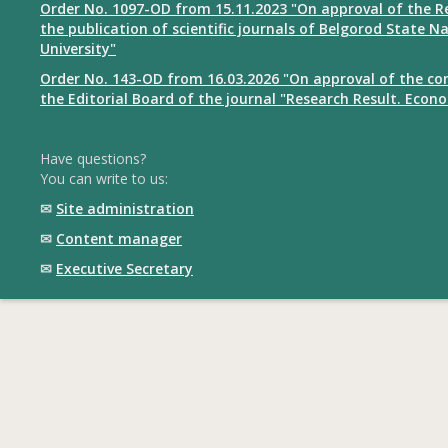
Order No. 1097-OD from 15.11.2023 "On approval of the R
the publication of scientific journals of Belgorod State N
University"
Order No. 143-OD from 16.03.2026 "On approval of the co
the Editorial Board of the journal "Research Result. Econ
Have questions?
You can write to us:
✉
Site administration
✉
Content manager
✉
Executive Secretary