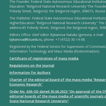
The Founder: Federal State Autonomous Educational Institutio
Education "Belgorod National Research University"The Founder
Pobedy Street, Belgorod, the Belgorod region, 308015, Russia
The Publisher: Federal State Autonomous Educational Instituti
HigherEducation "Belgorod National Research University" The 
address:85 Pobedy Street, Belgorod, the Belgorod region, 308
Editors Office: chief editor Bykanova Natalia Igorevna, e-mail:
bykanova@bsuedu.ru
, phone: +7 (4722) 30-14-08.
Registered by the Federal Service for Supervision of Communic
Information Technology and Mass Media (Roskomnadzor)
Certificate of registration of mass media
Regulations on the Journal
Information for Authors
Charter of the editorial board of the mass media "Resear
Economic Research"
Order No. 636-OD dated 30.06.2023 "On approval of the Ch
editorial boards of the mass media of scientific journals 
State National Research University"