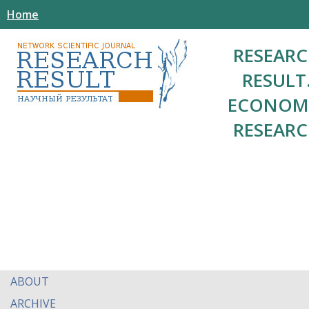
Home
RESEAR
RESULT
ECONOM
RESEAR
ABOUT
ARCHIVE