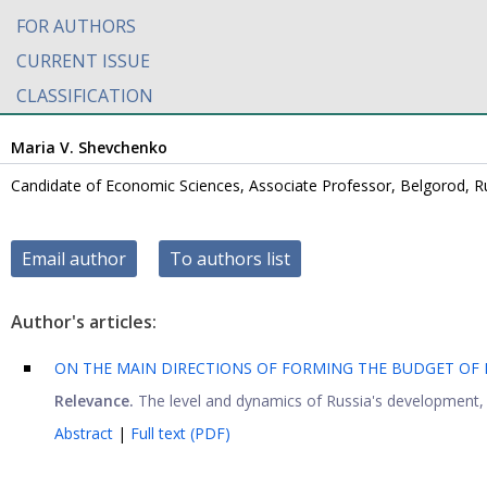
FOR AUTHORS
CURRENT ISSUE
CLASSIFICATION
Maria V. Shevchenko
Candidate of Economic Sciences, Associate Professor, Belgorod, R
Email author
To authors list
Author's articles:
ON THE MAIN DIRECTIONS OF FORMING THE BUDGET OF
Relevance.
The level and dynamics of Russia's development, no
Abstract
|
Full text (PDF)