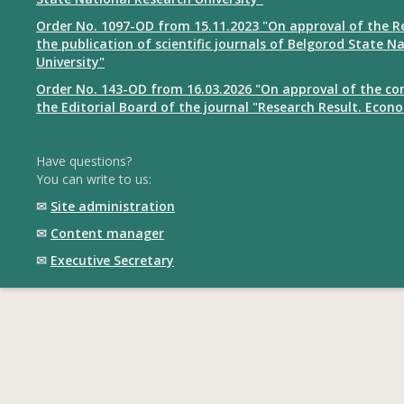
Order No. 1097-OD from 15.11.2023 "On approval of the R
the publication of scientific journals of Belgorod State N
University"
Order No. 143-OD from 16.03.2026 "On approval of the co
the Editorial Board of the journal "Research Result. Econ
Have questions?
You can write to us:
✉
Site administration
✉
Content manager
✉
Executive Secretary