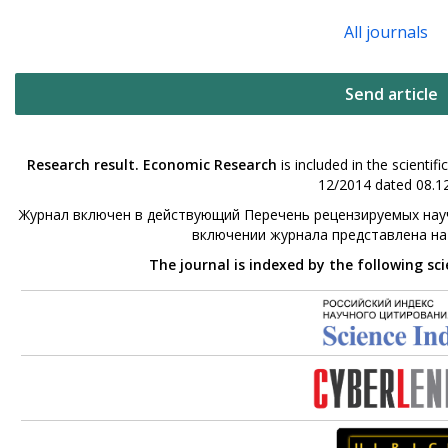
All journals
Send article
Research result. Economic Research
is included in the scienti
12/2014 dated 08.12
Журнал включен в действующий Перечень рецензируемых науч
включении журнала представлена н
The journal is indexed by the following sc