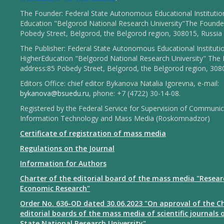
The Founder: Federal State Autonomous Educational Institutio
Education "Belgorod National Research University"The Founder
Pobedy Street, Belgorod, the Belgorod region, 308015, Russia
The Publisher: Federal State Autonomous Educational Instituti
HigherEducation "Belgorod National Research University" The 
address:85 Pobedy Street, Belgorod, the Belgorod region, 308
Editors Office: chief editor Bykanova Natalia Igorevna, e-mail:
bykanova@bsuedu.ru
, phone: +7 (4722) 30-14-08.
Registered by the Federal Service for Supervision of Communic
Information Technology and Mass Media (Roskomnadzor)
Certificate of registration of mass media
Regulations on the Journal
Information for Authors
Charter of the editorial board of the mass media "Resear
Economic Research"
Order No. 636-OD dated 30.06.2023 "On approval of the Ch
editorial boards of the mass media of scientific journals 
State National Research University"