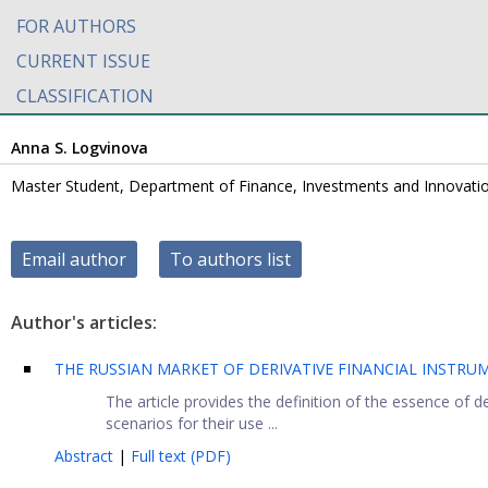
FOR AUTHORS
CURRENT ISSUE
CLASSIFICATION
Anna S. Logvinova
Master Student, Department of Finance, Investments and Innovation
Email author
To authors list
Author's articles:
THE RUSSIAN MARKET OF DERIVATIVE FINANCIAL INSTR
The article provides the definition of the essence of der
scenarios for their use ...
Abstract
|
Full text (PDF)