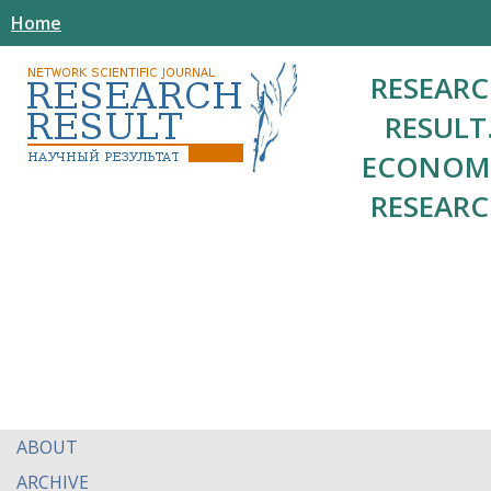
Home
RESEAR
RESULT
ECONOM
RESEAR
ABOUT
ARCHIVE