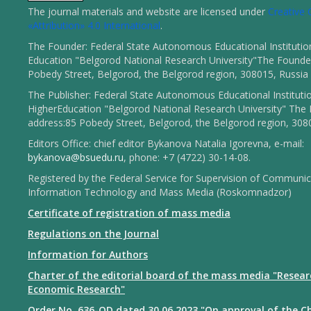
The journal materials and website are licensed under
Creativ
«Attribution» 4.0 International
.
The Founder: Federal State Autonomous Educational Institutio
Education "Belgorod National Research University"The Founder
Pobedy Street, Belgorod, the Belgorod region, 308015, Russia
The Publisher: Federal State Autonomous Educational Instituti
HigherEducation "Belgorod National Research University" The 
address:85 Pobedy Street, Belgorod, the Belgorod region, 308
Editors Office: chief editor Bykanova Natalia Igorevna, e-mail:
bykanova@bsuedu.ru
, phone: +7 (4722) 30-14-08.
Registered by the Federal Service for Supervision of Communic
Information Technology and Mass Media (Roskomnadzor)
Certificate of registration of mass media
Regulations on the Journal
Information for Authors
Charter of the editorial board of the mass media "Resear
Economic Research"
Order No. 636-OD dated 30.06.2023 "On approval of the Ch