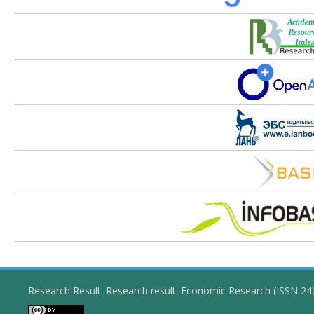
Research Result. Research result. Economic Research (ISSN 2