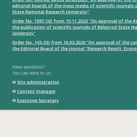
editorial boards of the mass media of scientific journals 
State National Research University"
Order No. 1097-OD from 15.11.2023 "On approval of the R
the publication of scientific journals of Belgorod State N
University"
Order No. 143-OD from 16.03.2026 "On approval of the co
the Editorial Board of the journal "Research Result. Econ
Have questions?
You can write to us:
✉
Site administration
✉
Content manager
✉
Executive Secretary