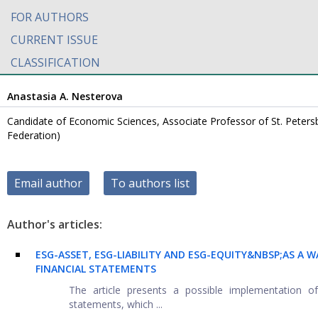
FOR AUTHORS
CURRENT ISSUE
CLASSIFICATION
Anastasia A. Nesterova
Candidate of Economic Sciences, Associate Professor of St. Petersb
Federation)
Email author
To authors list
Author's articles:
ESG-ASSET, ESG-LIABILITY AND ESG-EQUITY&NBSP;
AS A W
FINANCIAL STATEMENTS
The article presents a possible implementation of
statements, which ...