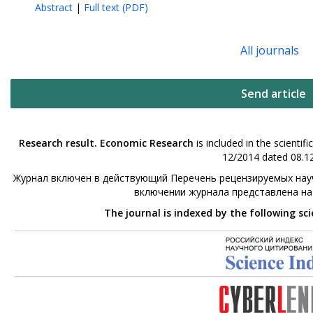
Abstract
|
Full text (PDF)
All journals
Send article
Research result. Economic Research
is included in the scienti
12/2014 dated 08.12
Журнал включен в действующий Перечень рецензируемых науч
включении журнала представлена н
The journal is indexed by the following sc