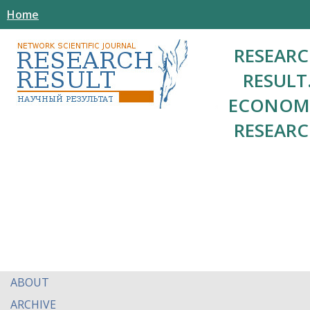
Home
RESEAR
RESULT
ECONOM
RESEAR
ABOUT
ARCHIVE