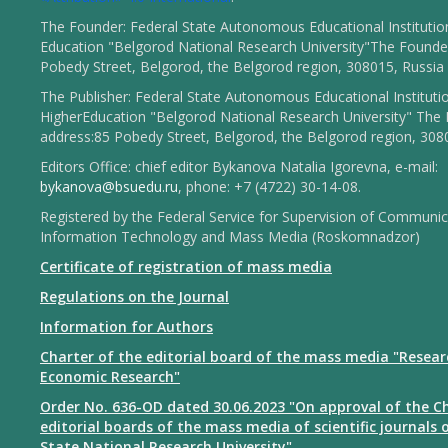
The Founder: Federal State Autonomous Educational Institutio
Education "Belgorod National Research University"The Founder
Pobedy Street, Belgorod, the Belgorod region, 308015, Russia
The Publisher: Federal State Autonomous Educational Instituti
HigherEducation "Belgorod National Research University" The 
address:85 Pobedy Street, Belgorod, the Belgorod region, 308
Editors Office: chief editor Bykanova Natalia Igorevna, e-mail:
bykanova@bsuedu.ru
, phone: +7 (4722) 30-14-08.
Registered by the Federal Service for Supervision of Communic
Information Technology and Mass Media (Roskomnadzor)
Certificate of registration of mass media
Regulations on the Journal
Information for Authors
Charter of the editorial board of the mass media "Resear
Economic Research"
Order No. 636-OD dated 30.06.2023 "On approval of the Ch
editorial boards of the mass media of scientific journals 
State National Research University"