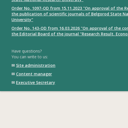
Order No. 1097-OD from 15.11.2023 "On approval of the R
the publication of scientific journals of Belgorod State N
University"
Order No. 143-OD from 16.03.2026 "On approval of the co
the Editorial Board of the journal "Research Result. Econ
Have questions?
You can write to us:
✉
Site administration
✉
Content manager
✉
Executive Secretary