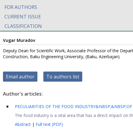
FOR AUTHORS
CURRENT ISSUE
CLASSIFICATION
Vugar Muradov
Deputy Dean for Scientific Work, Associate Professor of the Departm
Construction, Baku Engineering University, (Baku, Azerbajan)
Email author
To authors list
Author's articles:
PECULIARITIES OF THE FOOD INDUSTRY&NBSP;&NBSP;OF 
The food industry is a vital area that has a direct impact on t
Abstract
|
Full text (PDF)