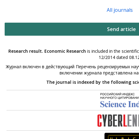
All journals
Send article
Research result. Economic Research
is included in the scienti
12/2014 dated 08.12
Журнал включен в действующий Перечень рецензируемых науч
включении журнала представлена н
The journal is indexed by the following sc