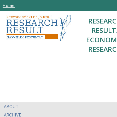
Home
RESEAR
RESULT
ECONOM
RESEAR
ABOUT
ARCHIVE