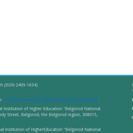
ch (ISSN 2409-1634)
er
Creative Commons «Attribution» 4.0 International
.
 Institution of Higher Education "Belgorod National
dy Street, Belgorod, the Belgorod region, 308015,
l Institution of HigherEducation "Belgorod National