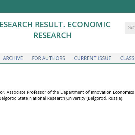
ESEARCH RESULT. ECONOMIC
RESEARCH
ARCHIVE
FOR AUTHORS
CURRENT ISSUE
CLASS
or, Associate Professor of the Department of Innovation Economics
lgorod State National Research University (Belgorod, Russia).