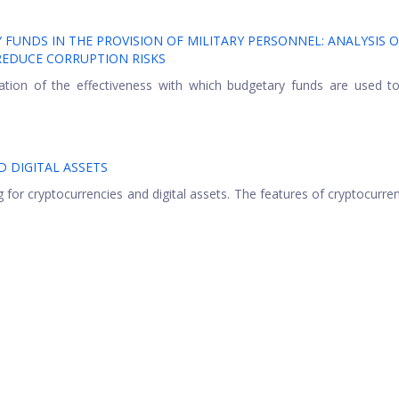
FUNDS IN THE PROVISION OF MILITARY PERSONNEL: ANALYSIS O
EDUCE CORRUPTION RISKS
ation of the effectiveness with which budgetary funds are used t
 DIGITAL ASSETS
g for cryptocurrencies and digital assets. The features of cryptocurre