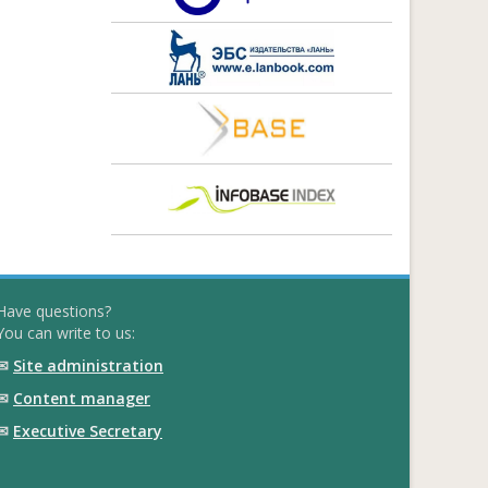
Have questions?
You can write to us:
✉
Site administration
✉
Content manager
✉
Executive Secretary