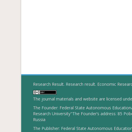
Research Result. Research result. Economic Resear
The journal materials and website are licensed und
The Founder: Federal State Autonomous Educational
Research University"The Founder’s address: 85 Pobe
Russia
The Publisher: Federal State Autonomous Educationa