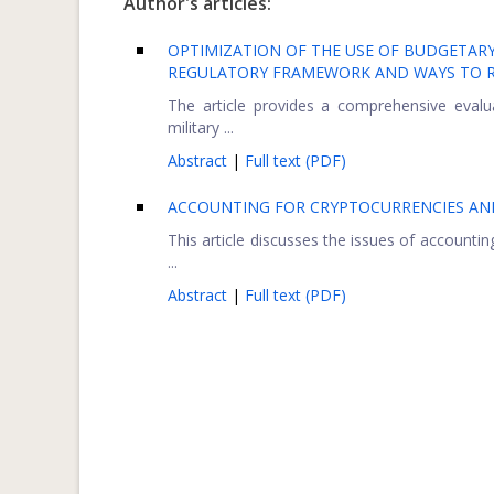
Author's articles:
OPTIMIZATION OF THE USE OF BUDGETARY 
REGULATORY FRAMEWORK AND WAYS TO R
The article provides a comprehensive evalu
military ...
Abstract
|
Full text (PDF)
ACCOUNTING FOR CRYPTOCURRENCIES AND
This article discusses the issues of accountin
...
Abstract
|
Full text (PDF)