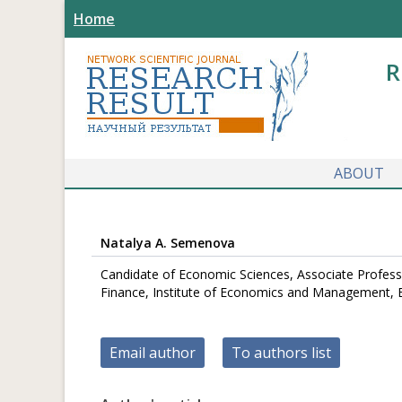
Home
R
ABOUT
Natalya A. Semenova
Candidate of Economic Sciences, Associate Profess
Finance, Institute of Economics and Management, Be
Email author
To authors list