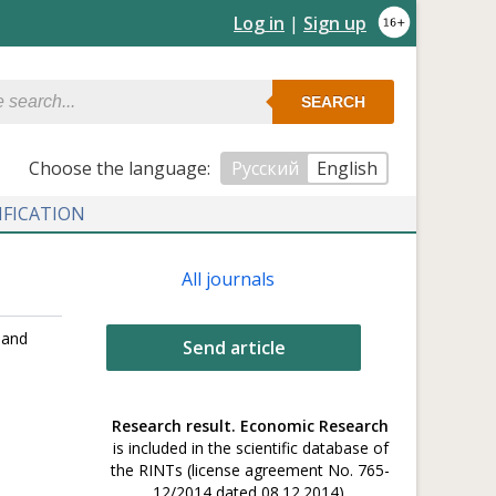
Log in
|
Sign up
SEARCH
Сhoose the language:
Русский
English
IFICATION
All journals
 and
Send article
Research result. Economic Research
is included in the scientific database of
the RINTs (license agreement No. 765-
12/2014 dated 08.12.2014).