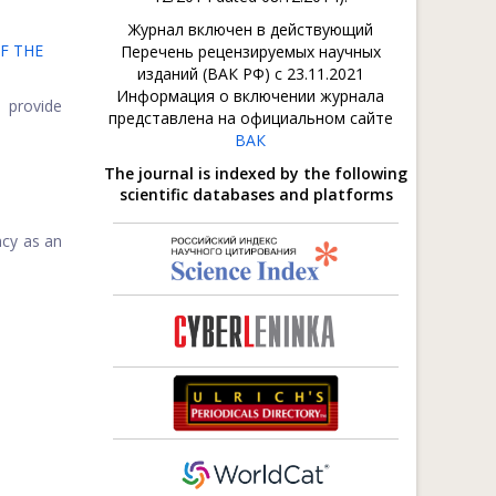
Журнал включен в действующий
F THE
Перечень рецензируемых научных
изданий (ВАК РФ) с 23.11.2021
Информация о включении журнала
o provide
представлена на официальном сайте
ВАК
The journal is indexed by the following
scientific databases and platforms
ncy as an