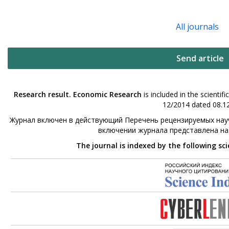
All journals
Send article
Research result. Economic Research
is included in the scienti
12/2014 dated 08.12
Журнал включен в действующий Перечень рецензируемых науч
включении журнала представлена н
The journal is indexed by the following sc