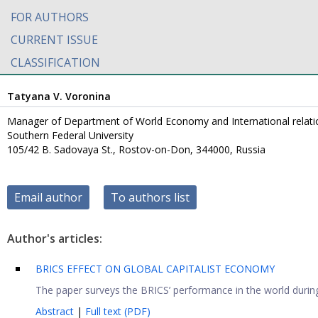
FOR AUTHORS
CURRENT ISSUE
CLASSIFICATION
Tatyana V. Voronina
Manager of Department of World Economy and International relat
Southern Federal University
105/42 B. Sadovaya St., Rostov-on-Don, 344000, Russia
Email author
To authors list
Author's articles:
BRICS EFFECT ON GLOBAL CAPITALIST ECONOMY
The paper surveys the BRICS’ performance in the world during 
Abstract
|
Full text (PDF)