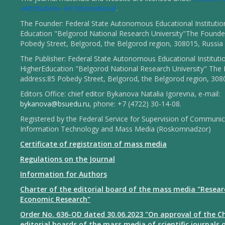
«Attribution» 4.0 International
.
The Founder: Federal State Autonomous Educational Institutio
Education "Belgorod National Research University"The Founder
Pobedy Street, Belgorod, the Belgorod region, 308015, Russia
The Publisher: Federal State Autonomous Educational Instituti
HigherEducation "Belgorod National Research University" The 
address:85 Pobedy Street, Belgorod, the Belgorod region, 308
Editors Office: chief editor Bykanova Natalia Igorevna, e-mail:
bykanova@bsuedu.ru
, phone: +7 (4722) 30-14-08.
Registered by the Federal Service for Supervision of Communic
Information Technology and Mass Media (Roskomnadzor)
Certificate of registration of mass media
Regulations on the Journal
Information for Authors
Charter of the editorial board of the mass media "Resear
Economic Research"
Order No. 636-OD dated 30.06.2023 "On approval of the Ch
editorial boards of the mass media of scientific journals 