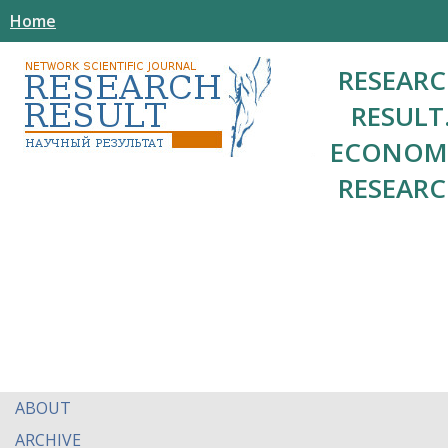
Home
RESEAR
RESULT
ECONOM
RESEAR
ABOUT
ARCHIVE