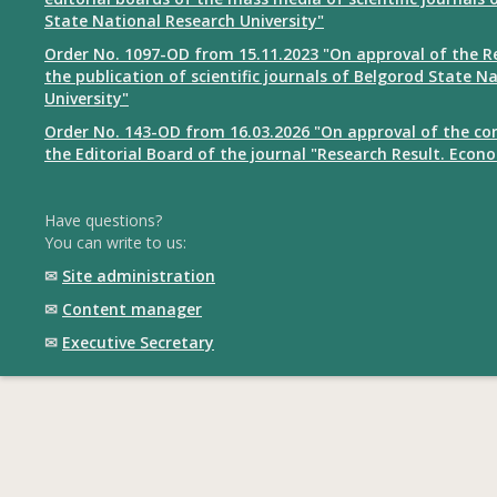
State National Research University"
Order No. 1097-OD from 15.11.2023 "On approval of the R
the publication of scientific journals of Belgorod State N
University"
Order No. 143-OD from 16.03.2026 "On approval of the co
the Editorial Board of the journal "Research Result. Econ
Have questions?
You can write to us:
✉
Site administration
✉
Content manager
✉
Executive Secretary