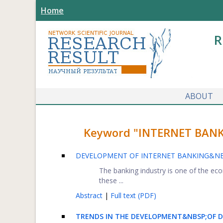
Home
R
ABOUT
Keyword "INTERNET BANKIN
DEVELOPMENT OF INTERNET BANKING&NBS
The banking industry is one of the ec
these ...
Abstract
|
Full text (PDF)
TRENDS IN THE DEVELOPMENT&NBSP;OF D