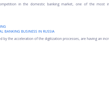
competition in the domestic banking market, one of the most i
ING
AL BANKING BUSINESS IN RUSSIA
 by the acceleration of the digitization processes, are having an inc