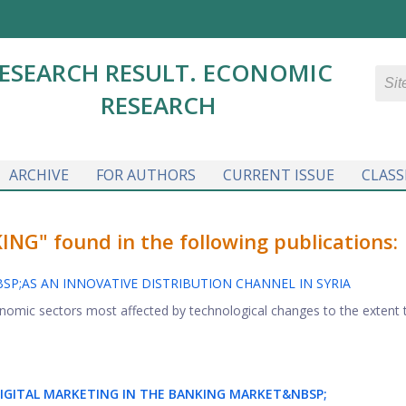
ESEARCH RESULT. ECONOMIC
RESEARCH
ARCHIVE
FOR AUTHORS
CURRENT ISSUE
CLASS
G" found in the following publications:
P;AS AN INNOVATIVE DISTRIBUTION CHANNEL IN SYRIA
onomic sectors most affected by technological changes to the extent 
IGITAL MARKETING IN THE BANKING MARKET&NBSP;