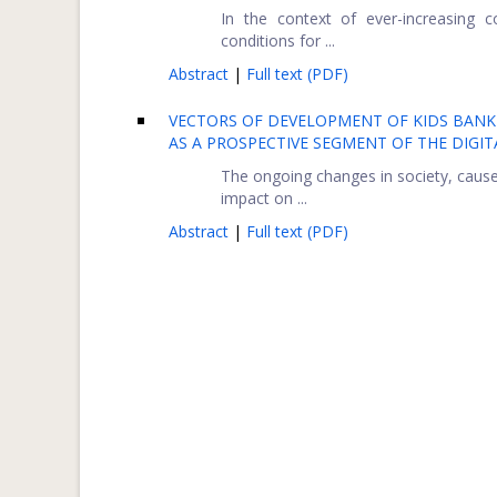
In the context of ever-increasing 
conditions for ...
Abstract
|
Full text (PDF)
VECTORS OF DEVELOPMENT OF KIDS BANK
AS A PROSPECTIVE SEGMENT OF THE DIGIT
The ongoing changes in society, caused
impact on ...
Abstract
|
Full text (PDF)