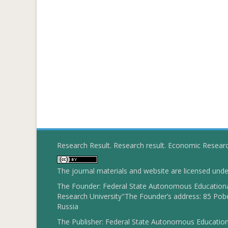
Research Result. Research result. Economic Resear
The journal materials and website are licensed und
The Founder: Federal State Autonomous Educational
Research University"The Founder’s address: 85 Pobe
Russia
The Publisher: Federal State Autonomous Educationa