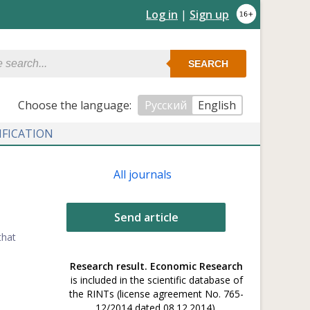
Log in
|
Sign up
SEARCH
Сhoose the language:
Русский
English
IFICATION
All journals
Send article
that
Research result. Economic Research
is included in the scientific database of
the RINTs (license agreement No. 765-
12/2014 dated 08.12.2014).