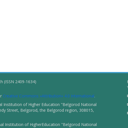
ch (ISSN 2409-1634)
er
Creative Commons «Attribution» 4.0 International
.
 Institution of Higher Education "Belgorod National
dy Street, Belgorod, the Belgorod region, 308015,
l Institution of HigherEducation "Belgorod National