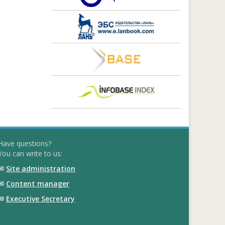
Have questions?
You can write to us:
✉
Site administration
✉
Content manager
✉
Executive Secretary