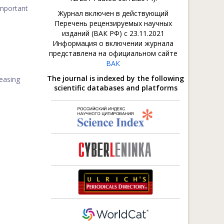
mportant
Журнал включен в действующий
Перечень рецензируемых научных
изданий (ВАК РФ) с 23.11.2021
Информация о включении журнала
представлена на официальном сайте
ВАК
The journal is indexed by the following
reasing
scientific databases and platforms