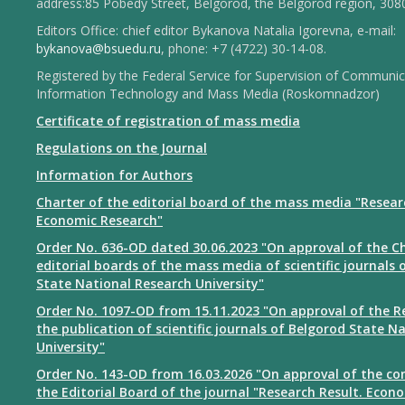
address:85 Pobedy Street, Belgorod, the Belgorod region, 308
Editors Office: chief editor Bykanova Natalia Igorevna, e-mail:
bykanova@bsuedu.ru
, phone: +7 (4722) 30-14-08.
Registered by the Federal Service for Supervision of Communic
Information Technology and Mass Media (Roskomnadzor)
Certificate of registration of mass media
Regulations on the Journal
Information for Authors
Charter of the editorial board of the mass media "Resear
Economic Research"
Order No. 636-OD dated 30.06.2023 "On approval of the Ch
editorial boards of the mass media of scientific journals 
State National Research University"
Order No. 1097-OD from 15.11.2023 "On approval of the R
the publication of scientific journals of Belgorod State N
University"
Order No. 143-OD from 16.03.2026 "On approval of the co
the Editorial Board of the journal "Research Result. Econ