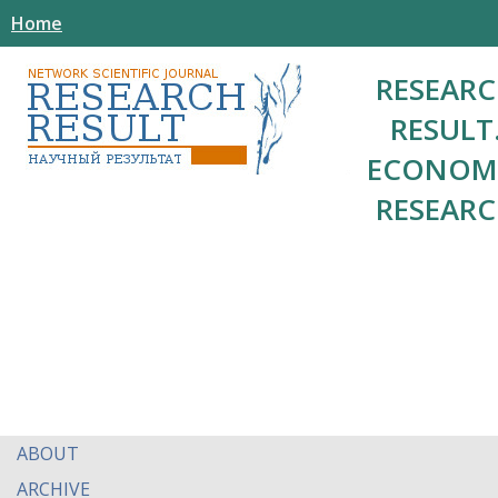
Home
RESEAR
RESULT
ECONOM
RESEAR
ABOUT
ARCHIVE