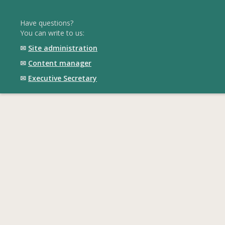
Have questions?
You can write to us:
✉
Site administration
✉
Content manager
✉
Executive Secretary