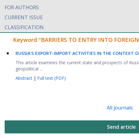
FOR AUTHORS
CURRENT ISSUE
CLASSIFICATION
Keyword "BARRIERS TO ENTRY INTO FOREIGN MA
RUSSIA'S EXPORT-IMPORT ACTIVITIES IN THE CONTEXT O
This article examines the current state and prospects of Russi
geopolitical ...
Abstract
|
Full text (PDF)
All journals
Send article