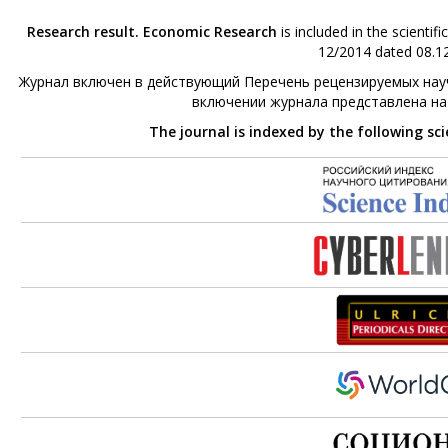
Research result. Economic Research
is included in the scienti
12/2014 dated 08.12
Журнал включен в действующий Перечень рецензируемых науч
включении журнала представлена н
The journal is indexed by the following sc