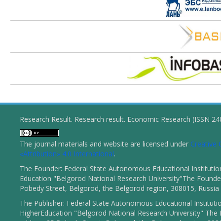
Research Result. Research result. Economic Research (ISSN 2
The journal materials and website are licensed under
Creativ
«Attribution» 4.0 International
.
The Founder: Federal State Autonomous Educational Institutio
Education "Belgorod National Research University"The Founder
Pobedy Street, Belgorod, the Belgorod region, 308015, Russia
The Publisher: Federal State Autonomous Educational Instituti
HigherEducation "Belgorod National Research University" The 