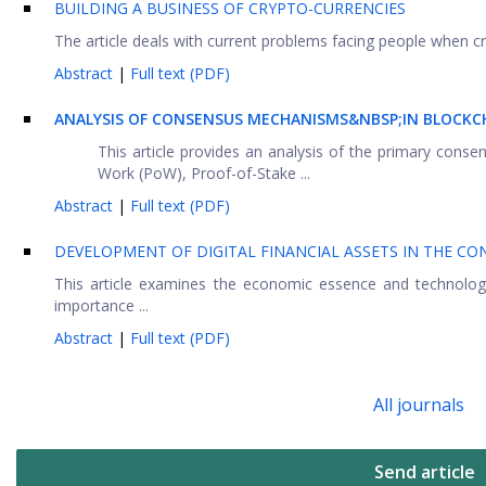
BUILDING A BUSINESS OF CRYPTO-CURRENCIES
The article deals with current problems facing people when cre
Abstract
|
Full text (PDF)
ANALYSIS OF CONSENSUS MECHANISMS&NBSP;IN BLOCKC
This article provides an analysis of the primary con
Work (PoW), Proof-of-Stake ...
Abstract
|
Full text (PDF)
DEVELOPMENT OF DIGITAL FINANCIAL ASSETS IN THE C
This article examines the economic essence and technological
importance ...
Abstract
|
Full text (PDF)
All journals
Send article