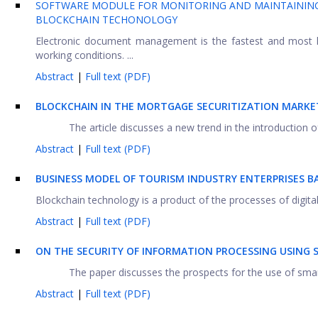
SOFTWARE MODULE FOR MONITORING AND MAINTAININ
BLOCKCHAIN TECHONOLOGY
Electronic document management is the fastest and most hi
working conditions. ...
Abstract
|
Full text (PDF)
BLOCKCHAIN IN THE MORTGAGE SECURITIZATION MARKE
The article discusses a new trend in the introduction o
Abstract
|
Full text (PDF)
BUSINESS MODEL OF TOURISM INDUSTRY ENTERPRISES 
Blockchain technology is a product of the processes of digital
Abstract
|
Full text (PDF)
ON THE SECURITY OF INFORMATION PROCESSING USING
The paper discusses the prospects for the use of smart 
Abstract
|
Full text (PDF)