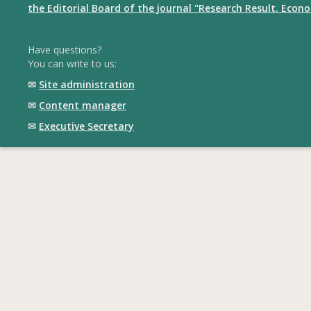
the Editorial Board of the journal "Research Result. Econ
Have questions?
You can write to us:
✉
Site administration
✉
Content manager
✉
Executive Secretary