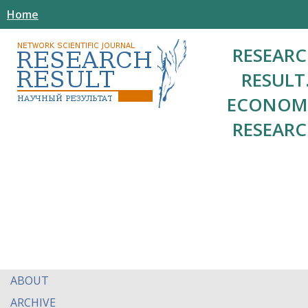
Home
RESEAR
RESULT
ECONOM
RESEAR
ABOUT
ARCHIVE