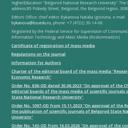
HigherEducation "Belgorod National Research University" The 
address:85 Pobedy Street, Belgorod, the Belgorod region, 308
Editors Office: chief editor Bykanova Natalia Igorevna, e-mail:
bykanova@bsuedu.ru
, phone: +7 (4722) 30-14-08.
Registered by the Federal Service for Supervision of Communic
Information Technology and Mass Media (Roskomnadzor)
Certificate of registration of mass media
Regulations on the Journal
Information for Authors
Charter of the editorial board of the mass media "Resear
Economic Research"
Order No. 636-OD dated 30.06.2023 "On approval of the Ch
editorial boards of the mass media of scientific journals 
State National Research University"
Order No. 1097-OD from 15.11.2023 "On approval of the R
the publication of scientific journals of Belgorod State N
University"
Order No. 143-OD from 16.03.2026 "On approval of the co