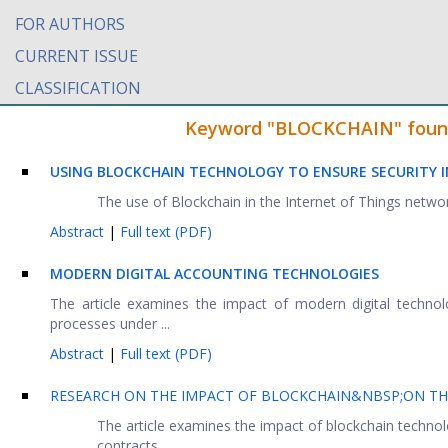
FOR AUTHORS
CURRENT ISSUE
CLASSIFICATION
Keyword "BLOCKCHAIN" found i
USING BLOCKCHAIN TECHNOLOGY TO ENSURE SECURITY I
The use of Blockchain in the Internet of Things netwo
Abstract
|
Full text (PDF)
MODERN DIGITAL ACCOUNTING TECHNOLOGIES
The article examines the impact of modern digital techno
processes under ...
Abstract
|
Full text (PDF)
RESEARCH ON THE IMPACT OF BLOCKCHAIN&NBSP;ON TH
The article examines the impact of blockchain technol
contracts ...