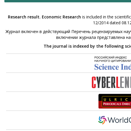
Research result. Economic Research
is included in the scienti
12/2014 dated 08.12
Журнал включен в действующий Перечень рецензируемых науч
включении журнала представлена н
The journal is indexed by the following sc