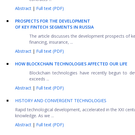
Abstract
|
Full text (PDF)
PROSPECTS FOR THE DEVELOPMENT
OF KEY FINTECH SEGMENTS IN RUSSIA
The article discusses the development prospects of ke
financing, insurance, ...
Abstract
|
Full text (PDF)
HOW BLOCKCHAIN TECHNOLOGIES AFFECTED OUR LIFE
Blockchain technologies have recently begun to dev
exceeds ...
Abstract
|
Full text (PDF)
HISTORY AND CONVERGENT TECHNOLOGIES
Rapid technological development, accelerated in the XXI centur
knowledge. As we ...
Abstract
|
Full text (PDF)