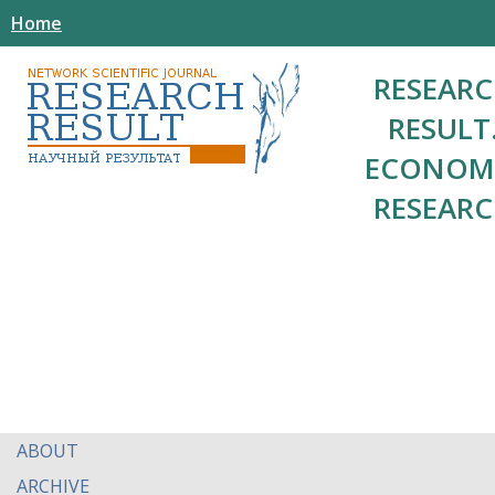
Home
RESEAR
RESULT
ECONOM
RESEAR
ABOUT
ARCHIVE