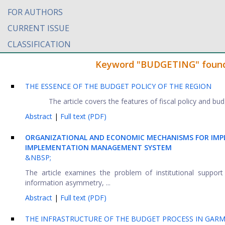
FOR AUTHORS
CURRENT ISSUE
CLASSIFICATION
Keyword "BUDGETING" found i
THE ESSENCE OF THE BUDGET POLICY OF THE REGION
The article covers the features of fiscal policy and bu
Abstract
|
Full text (PDF)
ORGANIZATIONAL AND ECONOMIC MECHANISMS FOR IMP
IMPLEMENTATION MANAGEMENT SYSTEM
&NBSP;
The article examines the problem of institutional support
information asymmetry, ...
Abstract
|
Full text (PDF)
THE INFRASTRUCTURE OF THE BUDGET PROCESS IN GAR