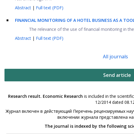
Abstract
|
Full text (PDF)
FINANCIAL MONITORING OF A HOTEL BUSINESS AS A TO
The relevance of the use of financial monitoring in the h
Abstract
|
Full text (PDF)
All journals
Send article
Research result. Economic Research
is included in the scienti
12/2014 dated 08.12
Журнал включен в действующий Перечень рецензируемых науч
включении журнала представлена н
The journal is indexed by the following sc