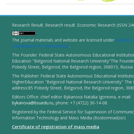
Research Result. Research result. Economic Research (ISSN 2
The journal materials and website are licensed under
Creativ
«Attribution» 4.0 International
.
The Founder: Federal State Autonomous Educational Institutio
Education "Belgorod National Research University"The Founder
Pobedy Street, Belgorod, the Belgorod region, 308015, Russia
The Publisher: Federal State Autonomous Educational Instituti
HigherEducation "Belgorod National Research University" The 
address:85 Pobedy Street, Belgorod, the Belgorod region, 308
Editors Office: chief editor Bykanova Natalia Igorevna, e-mail:
bykanova@bsuedu.ru
, phone: +7 (4722) 30-14-08.
Registered by the Federal Service for Supervision of Communic
Information Technology and Mass Media (Roskomnadzor)
Certificate of registration of mass media