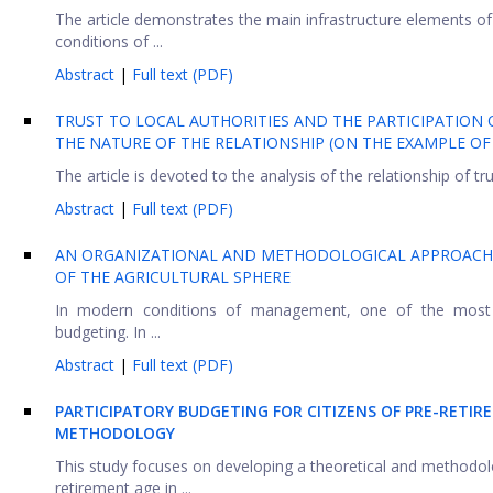
The article demonstrates the main infrastructure elements of t
conditions of ...
Abstract
|
Full text (PDF)
TRUST TO LOCAL AUTHORITIES AND THE PARTICIPATION O
THE NATURE OF THE RELATIONSHIP (ON THE EXAMPLE OF
The article is devoted to the analysis of the relationship of tru
Abstract
|
Full text (PDF)
AN ORGANIZATIONAL AND METHODOLOGICAL APPROACH 
OF THE AGRICULTURAL SPHERE
In modern conditions of management, one of the most i
budgeting. In ...
Abstract
|
Full text (PDF)
PARTICIPATORY BUDGETING FOR CITIZENS OF PRE-RETI
METHODOLOGY
This study focuses on developing a theoretical and methodol
retirement age in ...