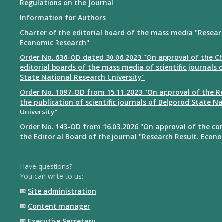
Regulations on the Journal
Information for Authors
Charter of the editorial board of the mass media "Resear
Economic Research"
Order No. 636-OD dated 30.06.2023 "On approval of the Ch
editorial boards of the mass media of scientific journals 
State National Research University"
Order No. 1097-OD from 15.11.2023 "On approval of the R
the publication of scientific journals of Belgorod State N
University"
Order No. 143-OD from 16.03.2026 "On approval of the co
the Editorial Board of the journal "Research Result. Econ
Have questions?
You can write to us:
✉
Site administration
✉
Content manager
✉
Executive Secretary