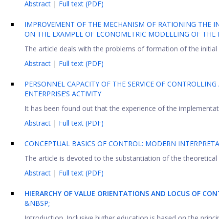
Abstract
|
Full text (PDF)
IMPROVEMENT OF THE MECHANISM OF RATIONING THE IN
ON THE EXAMPLE OF ECONOMETRIC MODELLING OF THE 
The article deals with the problems of formation of the initial 
Abstract
|
Full text (PDF)
PERSONNEL CAPACITY OF THE SERVICE OF CONTROLLING 
ENTERPRISE’S ACTIVITY
It has been found out that the experience of the implementati
Abstract
|
Full text (PDF)
CONCEPTUAL BASICS OF CONTROL: MODERN INTERPRET
The article is devoted to the substantiation of the theoretical
Abstract
|
Full text (PDF)
HIERARCHY OF VALUE ORIENTATIONS AND LOCUS OF CONT
&NBSP;
Introduction. Inclusive higher education is based on the princ