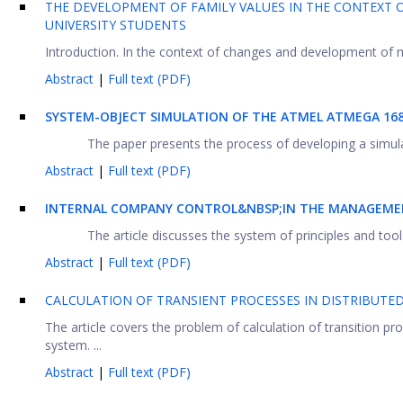
THE DEVELOPMENT OF FAMILY VALUES IN THE CONTEXT 
UNIVERSITY STUDENTS
Introduction. In the context of changes and development of mo
Abstract
|
Full text (PDF)
SYSTEM-OBJECT SIMULATION OF THE ATMEL ATMEGA 1
The paper presents the process of developing a simulati
Abstract
|
Full text (PDF)
INTERNAL COMPANY CONTROL&NBSP;IN THE MANAGEMEN
The article discusses the system of principles and tools
Abstract
|
Full text (PDF)
CALCULATION OF TRANSIENT PROCESSES IN DISTRIBUTE
The article covers the problem of calculation of transition pr
system. ...
Abstract
|
Full text (PDF)