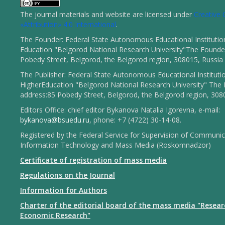
The journal materials and website are licensed under
Creativ
«Attribution» 4.0 International
.
The Founder: Federal State Autonomous Educational Institutio
Education "Belgorod National Research University"The Founder
Pobedy Street, Belgorod, the Belgorod region, 308015, Russia
The Publisher: Federal State Autonomous Educational Instituti
HigherEducation "Belgorod National Research University" The 
address:85 Pobedy Street, Belgorod, the Belgorod region, 308
Editors Office: chief editor Bykanova Natalia Igorevna, e-mail:
bykanova@bsuedu.ru
, phone: +7 (4722) 30-14-08.
Registered by the Federal Service for Supervision of Communic
Information Technology and Mass Media (Roskomnadzor)
Certificate of registration of mass media
Regulations on the Journal
Information for Authors
Charter of the editorial board of the mass media "Resear
Economic Research"