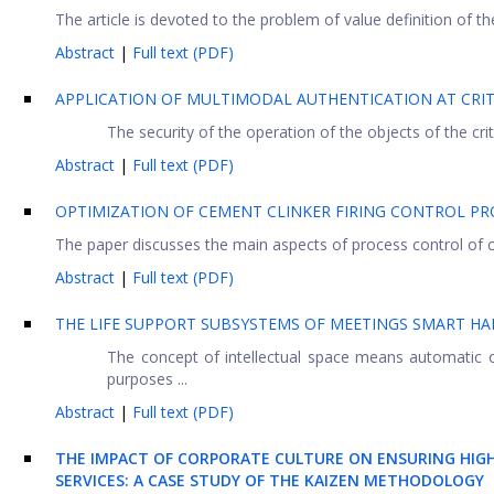
The article is devoted to the problem of value definition of
Abstract
|
Full text (PDF)
APPLICATION OF MULTIMODAL AUTHENTICATION AT CRIT
The security of the operation of the objects of the cri
Abstract
|
Full text (PDF)
OPTIMIZATION OF CEMENT CLINKER FIRING CONTROL PR
The paper discusses the main aspects of process control of ce
Abstract
|
Full text (PDF)
THE LIFE SUPPORT SUBSYSTEMS OF MEETINGS SMART HA
The concept of intellectual space means automatic 
purposes ...
Abstract
|
Full text (PDF)
THE IMPACT OF CORPORATE CULTURE ON ENSURING HIG
SERVICES: A CASE STUDY OF THE KAIZEN METHODOLOGY