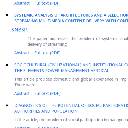
Abstract
|
Full text (PDF)
SYSTEMIC ANALYSIS OF ARCHITECTURES AND A SELECTI
STREAMING MULTIMEDIA CONTENT DELIVERY WITH CON
&NBSP;
The paper addresses the problem of systemic analys
delivery of streaming ...
Abstract
|
Full text (PDF)
SOCIOCULTURAL (CIVILIZATIONAL) AND INSTITUTIONAL
THE ELEMENTS POWER-MANAGEMENT VERTICAL
This article provides domestic and global experience in imp
There were ...
Abstract
|
Full text (PDF)
DIAGNOSTICS OF THE POTENTIAL OF SOCIAL PARTICIPA
AUTHORITIES AND POPULATION
In the article, the problem of social participation in manageria