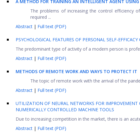
A METHOD FOR TRAINING AN INTELLIGENT AGENT USIN
The problems of increasing the control efficiency 
required ...
Abstract
|
Full text (PDF)
РSYCHOLOGICAL FEATURES OF PERSONAL SELF-EFFICACY 
The predominant type of activity of a modern person is profess
Abstract
|
Full text (PDF)
METHODS OF REMOTE WORK AND WAYS TO PROTECT IT
The topic of remote work with the arrival of the pand
Abstract
|
Full text (PDF)
UTILIZATION OF NEURAL NETWORKS FOR IMPROVEMENT 
NUMERICALLY CONTROLLED MACHINE TOOLS
Due to increasing competition in the market, there is an acute
Abstract
|
Full text (PDF)