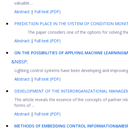
valuable ...
Abstract
|
Full text (PDF)
PREDICTION PLACE IN THE SYSTEM OF CONDITION MONI
The paper considers one of the options for solving th
Abstract
|
Full text (PDF)
ON THE POSSIBILITIES OF APPLYING MACHINE LEARNING
&NBSP;
Lighting control systems have been developing and improving in
Abstract
|
Full text (PDF)
DEVELOPMENT OF THE INTERORGANIZATIONAL MANAGEM
The article reveals the essence of the concepts of partner rel
forms of ...
Abstract
|
Full text (PDF)
METHODS OF EMBEDDING CONTROL INFORMATION&NBSP