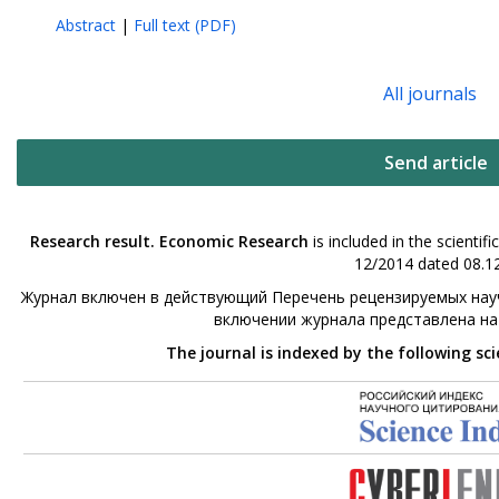
Abstract
|
Full text (PDF)
All journals
Send article
Research result. Economic Research
is included in the scienti
12/2014 dated 08.12
Журнал включен в действующий Перечень рецензируемых науч
включении журнала представлена н
The journal is indexed by the following sc