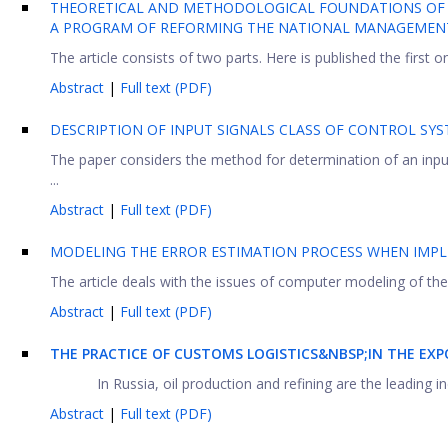
THEORETICAL AND METHODOLOGICAL FOUNDATIONS OF RA
A PROGRAM OF REFORMING THE NATIONAL MANAGEMEN
The article consists of two parts. Here is published the first on
Abstract
|
Full text (PDF)
DESCRIPTION OF INPUT SIGNALS CLASS OF CONTROL SY
The paper considers the method for determination of an input
...
Abstract
|
Full text (PDF)
MODELING THE ERROR ESTIMATION PROCESS WHEN IMPL
The article deals with the issues of computer modeling of the f
Abstract
|
Full text (PDF)
THE PRACTICE OF CUSTOMS LOGISTICS&NBSP;IN THE E
In Russia, oil production and refining are the leading in
Abstract
|
Full text (PDF)