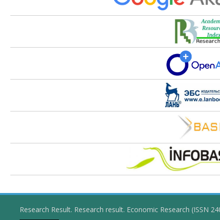
Research Result. Research result. Economic Research (ISSN 2