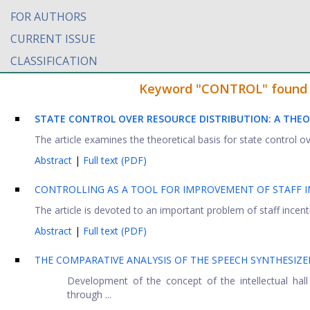
FOR AUTHORS
CURRENT ISSUE
CLASSIFICATION
Keyword "CONTROL" found in
STATE CONTROL OVER RESOURCE DISTRIBUTION: A THE
The article examines the theoretical basis for state control ov
Abstract
|
Full text (PDF)
CONTROLLING AS A TOOL FOR IMPROVEMENT OF STAFF IN
The article is devoted to an important problem of staff incentiv
Abstract
|
Full text (PDF)
THE COMPARATIVE ANALYSIS OF THE SPEECH SYNTHESIZE
Development of the concept of the intellectual hall 
through ...