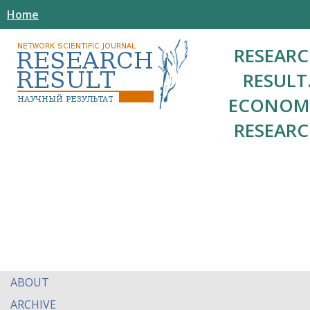
Home
RESEAR
RESULT
ECONOM
RESEAR
ABOUT
ARCHIVE