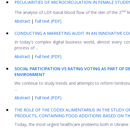
PECULIARITIES OF MICROCIRCULATION IN FEMALE STUD
nd
The analysis of LDF-basal blood flow of the skin of the 2
fi
Abstract
|
Full text (PDF)
CONDUCTING A MARKETING AUDIT IN AN INNOVATIVE 
In today's complex digital business world, almost every c
process of ...
Abstract
|
Full text (PDF)
SOCIAL PARTICIPATION VS RATING VOTING AS PART OF 
ENVIRONMENT
We continue to study trends and attempts to reform territoria
...
Abstract
|
Full text (PDF)
THE ROLE OF THE CODEX ALIMENTARIUS IN THE STUDY O
PRODUCTS, CONTAINING FOOD ADDITIONS BASED ON T
Today, the most urgent healthcare problems both in Ukraine an