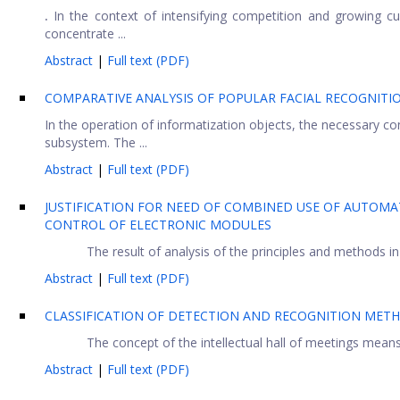
.
In the context of intensifying competition and growing cus
concentrate ...
Abstract
|
Full text (PDF)
COMPARATIVE ANALYSIS OF POPULAR FACIAL RECOGNITIO
In the operation of informatization objects, the necessary con
subsystem. The ...
Abstract
|
Full text (PDF)
JUSTIFICATION FOR NEED OF COMBINED USE OF AUTOMA
CONTROL OF ELECTRONIC MODULES
The result of analysis of the principles and methods in p
Abstract
|
Full text (PDF)
CLASSIFICATION OF DETECTION AND RECOGNITION MET
The concept of the intellectual hall of meetings mean
Abstract
|
Full text (PDF)