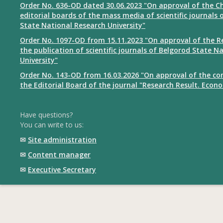
Order No. 636-OD dated 30.06.2023 "On approval of the Ch
editorial boards of the mass media of scientific journals 
State National Research University"
Order No. 1097-OD from 15.11.2023 "On approval of the R
the publication of scientific journals of Belgorod State N
University"
Order No. 143-OD from 16.03.2026 "On approval of the co
the Editorial Board of the journal "Research Result. Econ
Have questions?
You can write to us:
✉
Site administration
✉
Content manager
✉
Executive Secretary