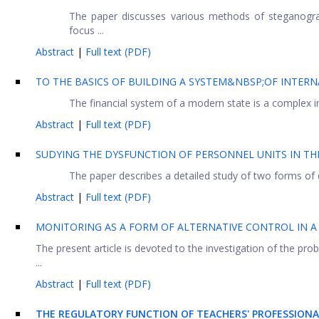
The paper discusses various methods of steganogra
focus ...
Abstract
|
Full text (PDF)
TO THE BASICS OF BUILDING A SYSTEM&NBSP;OF INTE
The financial system of a modern state is a complex in
Abstract
|
Full text (PDF)
SUDYING THE DYSFUNCTION OF PERSONNEL UNITS IN T
The paper describes a detailed study of two forms of
Abstract
|
Full text (PDF)
MONITORING AS A FORM OF ALTERNATIVE CONTROL IN 
The present article is devoted to the investigation of the pro
...
Abstract
|
Full text (PDF)
THE REGULATORY FUNCTION OF TEACHERS' PROFESSIONA