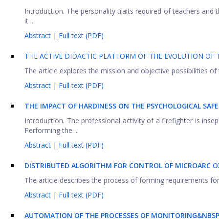
Introduction. The personality traits required of teachers and 
it ...
Abstract
|
Full text (PDF)
THE ACTIVE DIDACTIC PLATFORM OF THE EVOLUTION OF T
The article explores the mission and objective possibilities of 
Abstract
|
Full text (PDF)
THE IMPACT OF HARDINESS ON THE PSYCHOLOGICAL SAFE
Introduction. The professional activity of a firefighter is in
Performing the ...
Abstract
|
Full text (PDF)
DISTRIBUTED ALGORITHM FOR CONTROL OF MICROARC O
The article describes the process of forming requirements for
Abstract
|
Full text (PDF)
AUTOMATION OF THE PROCESSES OF MONITORING&NBSP