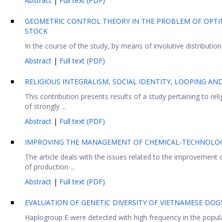
Abstract
|
Full text (PDF)
GEOMETRIC CONTROL THEORY IN THE PROBLEM OF OPTI
STOCK
In the course of the study, by means of involutive distributio
Abstract
|
Full text (PDF)
RELIGIOUS INTEGRALISM, SOCIAL IDENTITY, LOOPING A
This contribution presents results of a study pertaining to re
of strongly ...
Abstract
|
Full text (PDF)
IMPROVING THE MANAGEMENT OF CHEMICAL-TECHNOLOGI
The article deals with the issues related to the improvemen
of production ...
Abstract
|
Full text (PDF)
EVALUATION OF GENETIC DIVERSITY OF VIETNAMESE DO
Haplogroup E were detected with high frequency in the popul