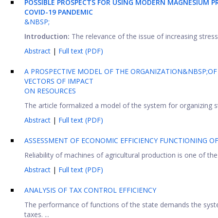
POSSIBLE PROSPECTS FOR USING MODERN MAGNESIUM PR
COVID-19 PANDEMIC
&NBSP;
Introduction:
The relevance of the issue of increasing stress r
Abstract
|
Full text (PDF)
A PROSPECTIVE MODEL OF THE ORGANIZATION&NBSP;OF 
VECTORS OF IMPACT
ON RESOURCES
The article formalized a model of the system for organizing sta
Abstract
|
Full text (PDF)
ASSESSMENT OF ECONOMIC EFFICIENCY FUNCTIONING O
Reliability of machines of agricultural production is one of 
Abstract
|
Full text (PDF)
ANALYSIS OF TAX CONTROL EFFICIENCY
The performance of functions of the state demands the syste
taxes. ...