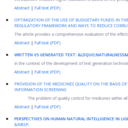
Abstract
|
Full text (PDF)
OPTIMIZATION OF THE USE OF BUDGETARY FUNDS IN THE
REGULATORY FRAMEWORK AND WAYS TO REDUCE CORRUP
The article provides a comprehensive evaluation of the effecti
Abstract
|
Full text (PDF)
WRITTEN VS GENERATED TEXT: &LDQUO;NATURALNESS&R
In the context of the development of text generation technolo
Abstract
|
Full text (PDF)
PROVISION OF THE MEDICINES QUALITY ON THE BASIS 
INFORMATION SCREENING
The problem of quality control for medicines within all
Abstract
|
Full text (PDF)
PERSPECTIVES ON HUMAN NATURAL INTELLIGENCE IN LI
&NBSP;