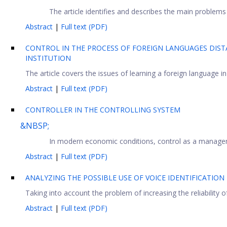
The article identifies and describes the main problems i
Abstract
|
Full text (PDF)
CONTROL IN THE PROCESS OF FOREIGN LANGUAGES DISTA
INSTITUTION
The article covers the issues of learning a foreign language in 
Abstract
|
Full text (PDF)
CONTROLLER IN THE CONTROLLING SYSTEM
&NBSP;
In modern economic conditions, control as a managemen
Abstract
|
Full text (PDF)
ANALYZING THE POSSIBLE USE OF VOICE IDENTIFICATION
Taking into account the problem of increasing the reliability 
Abstract
|
Full text (PDF)