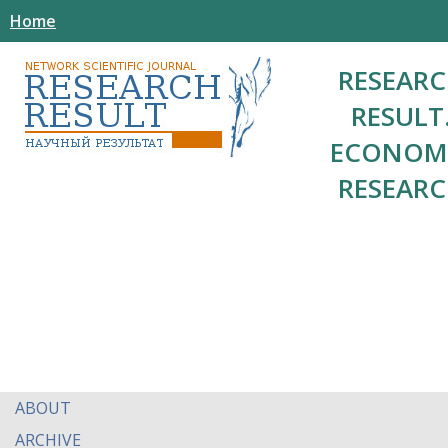
Home
RESEAR
RESULT
ECONOM
RESEAR
ABOUT
ARCHIVE