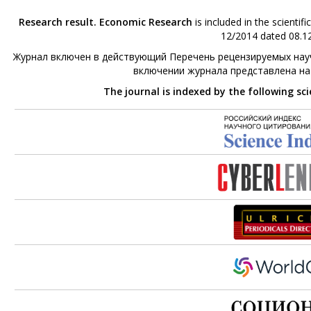
Research result. Economic Research
is included in the scienti
12/2014 dated 08.12
Журнал включен в действующий Перечень рецензируемых науч
включении журнала представлена н
The journal is indexed by the following sc