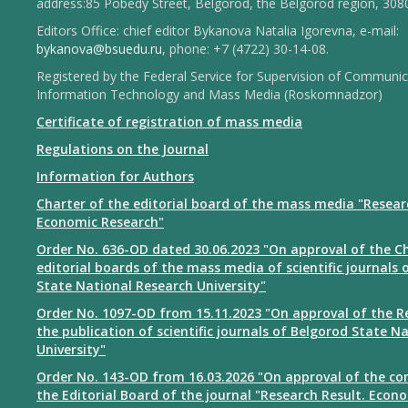
address:85 Pobedy Street, Belgorod, the Belgorod region, 308
Editors Office: chief editor Bykanova Natalia Igorevna, e-mail:
bykanova@bsuedu.ru
, phone: +7 (4722) 30-14-08.
Registered by the Federal Service for Supervision of Communic
Information Technology and Mass Media (Roskomnadzor)
Certificate of registration of mass media
Regulations on the Journal
Information for Authors
Charter of the editorial board of the mass media "Resear
Economic Research"
Order No. 636-OD dated 30.06.2023 "On approval of the Ch
editorial boards of the mass media of scientific journals 
State National Research University"
Order No. 1097-OD from 15.11.2023 "On approval of the R
the publication of scientific journals of Belgorod State N
University"
Order No. 143-OD from 16.03.2026 "On approval of the co
the Editorial Board of the journal "Research Result. Econ