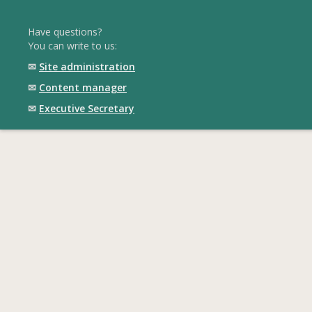
Have questions?
You can write to us:
✉
Site administration
✉
Content manager
✉
Executive Secretary