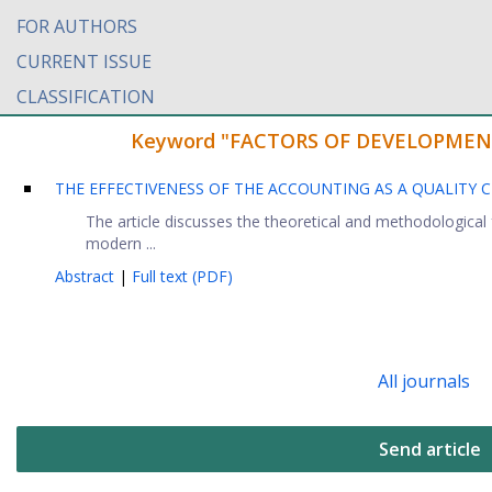
FOR AUTHORS
CURRENT ISSUE
CLASSIFICATION
Keyword "FACTORS OF DEVELOPMENT" f
THE EFFECTIVENESS OF THE ACCOUNTING AS A QUALITY C
The article discusses the theoretical and methodologica
modern ...
Abstract
|
Full text (PDF)
All journals
Send article