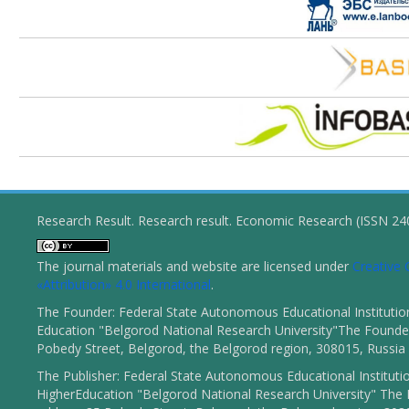
Research Result. Research result. Economic Research (ISSN 2
The journal materials and website are licensed under
Creativ
«Attribution» 4.0 International
.
The Founder: Federal State Autonomous Educational Institutio
Education "Belgorod National Research University"The Founder
Pobedy Street, Belgorod, the Belgorod region, 308015, Russia
The Publisher: Federal State Autonomous Educational Instituti
HigherEducation "Belgorod National Research University" The 