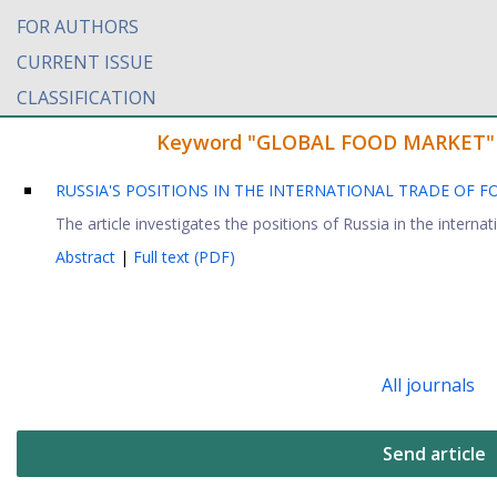
FOR AUTHORS
CURRENT ISSUE
CLASSIFICATION
Keyword "GLOBAL FOOD MARKET" fou
RUSSIA'S POSITIONS IN THE INTERNATIONAL TRADE OF
The article investigates the positions of Russia in the internat
Abstract
|
Full text (PDF)
All journals
Send article