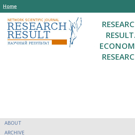
Home
RESEAR
RESULT
ECONOM
RESEAR
ABOUT
ARCHIVE