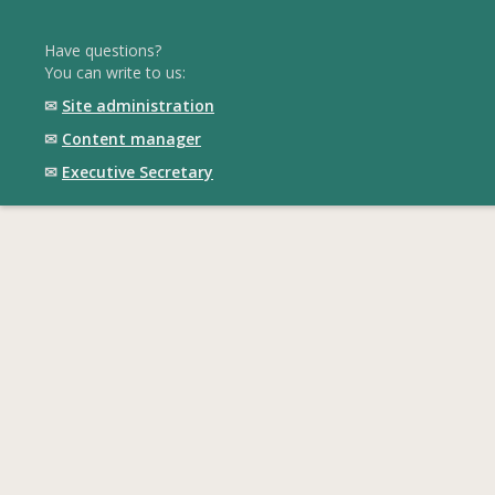
Have questions?
You can write to us:
✉
Site administration
✉
Content manager
✉
Executive Secretary