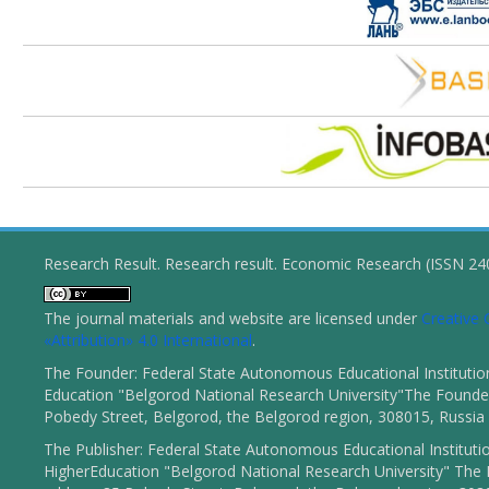
Research Result. Research result. Economic Research (ISSN 2
The journal materials and website are licensed under
Creativ
«Attribution» 4.0 International
.
The Founder: Federal State Autonomous Educational Institutio
Education "Belgorod National Research University"The Founder
Pobedy Street, Belgorod, the Belgorod region, 308015, Russia
The Publisher: Federal State Autonomous Educational Instituti
HigherEducation "Belgorod National Research University" The 