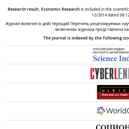
Research result. Economic Research
is included in the scienti
12/2014 dated 08.12
Журнал включен в действующий Перечень рецензируемых науч
включении журнала представлена н
The journal is indexed by the following sc