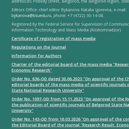
address:85 Pobedy Street, Belgorod, the Belgorod region, 308
Editors Office: chief editor Bykanova Natalia Igorevna, e-mail:
bykanova@bsuedu.ru
, phone: +7 (4722) 30-14-08.
Registered by the Federal Service for Supervision of Communic
Information Technology and Mass Media (Roskomnadzor)
Certificate of registration of mass media
Regulations on the Journal
Information for Authors
Charter of the editorial board of the mass media "Resear
Economic Research"
Order No. 636-OD dated 30.06.2023 "On approval of the Ch
editorial boards of the mass media of scientific journals 
State National Research University"
Order No. 1097-OD from 15.11.2023 "On approval of the R
the publication of scientific journals of Belgorod State N
University"
Order No. 143-OD from 16.03.2026 "On approval of the co
the Editorial Board of the journal "Research Result. Econ