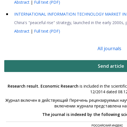
Abstract
|
Full text (PDF)
INTERNATIONAL INFORMATION TECHNOLOGY MARKET IN 
China's "peaceful rise" strategy, launched in the early 2000s, p
Abstract
|
Full text (PDF)
All journals
Send article
Research result. Economic Research
is included in the scienti
12/2014 dated 08.12
Журнал включен в действующий Перечень рецензируемых науч
включении журнала представлена н
The journal is indexed by the following sc