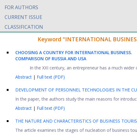
FOR AUTHORS
CURRENT ISSUE
CLASSIFICATION
Keyword "INTERNATIONAL BUSINESS" f
CHOOSING A COUNTRY FOR INTERNATIONAL BUSINESS.
COMPARISON OF RUSSIA AND USA
In the XXI century, an entrepreneur has a much wider ch
Abstract
|
Full text (PDF)
DEVELOPMENT OF PERSONNEL TECHNOLOGIES IN THE CU
In the paper, the authors study the main reasons for introdu
Abstract
|
Full text (PDF)
THE NATURE AND CHARACTERISTICS OF BUSINESS TOURI
The article examines the stages of nucleation of business tour