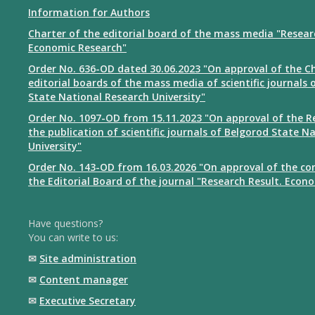
Information for Authors
Charter of the editorial board of the mass media "Resear
Economic Research"
Order No. 636-OD dated 30.06.2023 "On approval of the Ch
editorial boards of the mass media of scientific journals 
State National Research University"
Order No. 1097-OD from 15.11.2023 "On approval of the R
the publication of scientific journals of Belgorod State N
University"
Order No. 143-OD from 16.03.2026 "On approval of the co
the Editorial Board of the journal "Research Result. Econ
Have questions?
You can write to us:
✉
Site administration
✉
Content manager
✉
Executive Secretary