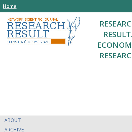
Home
RESEAR
RESULT
ECONOM
RESEAR
ABOUT
ARCHIVE