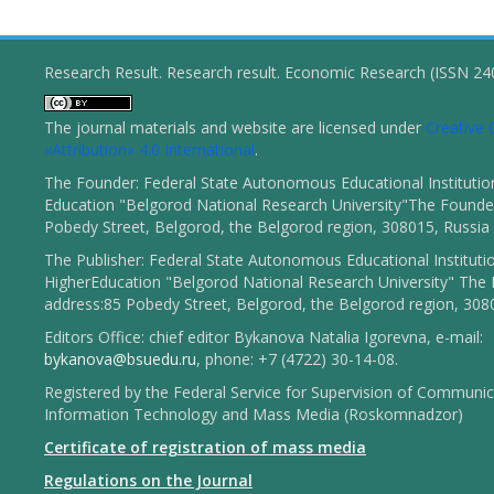
Research Result. Research result. Economic Research (ISSN 2
The journal materials and website are licensed under
Creativ
«Attribution» 4.0 International
.
The Founder: Federal State Autonomous Educational Institutio
Education "Belgorod National Research University"The Founder
Pobedy Street, Belgorod, the Belgorod region, 308015, Russia
The Publisher: Federal State Autonomous Educational Instituti
HigherEducation "Belgorod National Research University" The 
address:85 Pobedy Street, Belgorod, the Belgorod region, 308
Editors Office: chief editor Bykanova Natalia Igorevna, e-mail:
bykanova@bsuedu.ru
, phone: +7 (4722) 30-14-08.
Registered by the Federal Service for Supervision of Communic
Information Technology and Mass Media (Roskomnadzor)
Certificate of registration of mass media
Regulations on the Journal