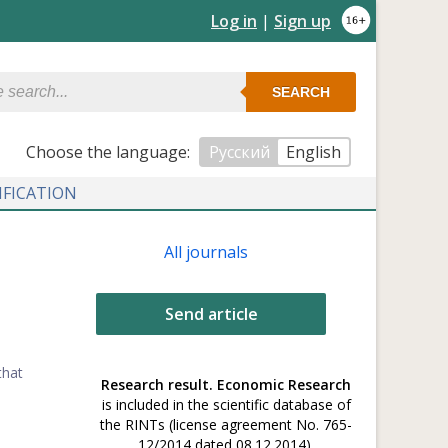
Log in
|
Sign up
SEARCH
Сhoose the language:
Русский
English
IFICATION
All journals
Send article
that
Research result. Economic Research
is included in the scientific database of
the RINTs (license agreement No. 765-
12/2014 dated 08.12.2014).