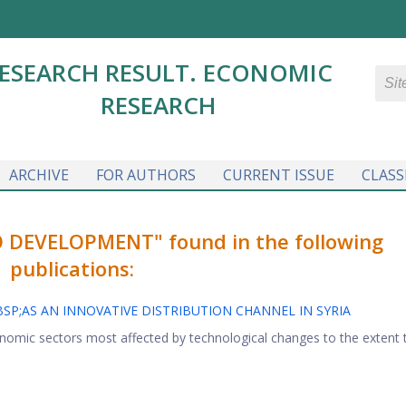
ESEARCH RESULT. ECONOMIC
RESEARCH
ARCHIVE
FOR AUTHORS
CURRENT ISSUE
CLASS
 DEVELOPMENT" found in the following
publications:
P;AS AN INNOVATIVE DISTRIBUTION CHANNEL IN SYRIA
onomic sectors most affected by technological changes to the extent 