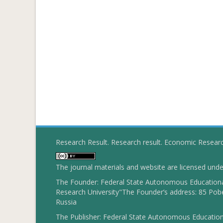
Research Result. Research result. Economic Resear
The journal materials and website are licensed und
The Founder: Federal State Autonomous Educational
Research University"The Founder’s address: 85 Pobe
Russia
The Publisher: Federal State Autonomous Educationa