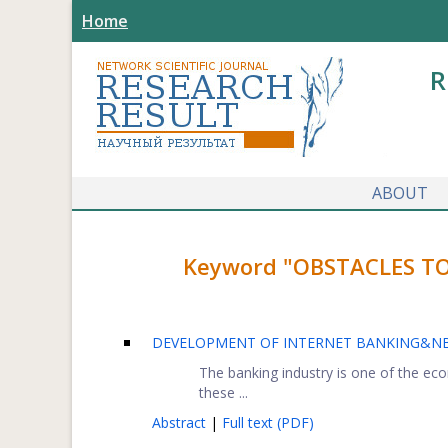
Home
R
ABOUT
Keyword "OBSTACLES TO
DEVELOPMENT OF INTERNET BANKING&NBS
The banking industry is one of the ec
these ...
Abstract
|
Full text (PDF)