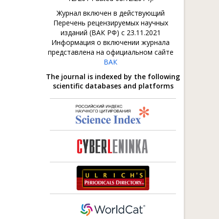
Журнал включен в действующий
Перечень рецензируемых научных
изданий (ВАК РФ) с 23.11.2021
Информация о включении журнала
представлена на официальном сайте
ВАК
The journal is indexed by the following
scientific databases and platforms