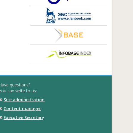
Have questions?
You can write to us:
✉
Site administration
✉
Content manager
✉
Executive Secretary