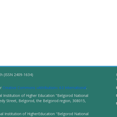
ch (ISSN 2409-1634)
er
Creative Commons «Attribution» 4.0 International
.
 Institution of Higher Education "Belgorod National
dy Street, Belgorod, the Belgorod region, 308015,
l Institution of HigherEducation "Belgorod National