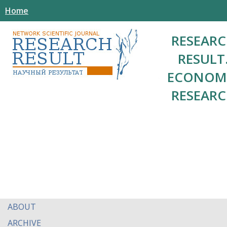
Home
RESEAR
RESULT
ECONOM
RESEAR
ABOUT
ARCHIVE