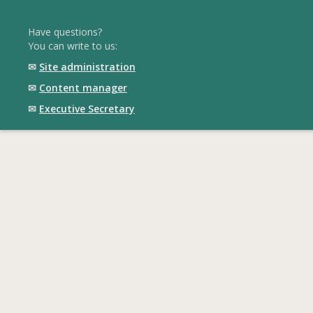
Have questions?
You can write to us:
✉
Site administration
✉
Content manager
✉
Executive Secretary