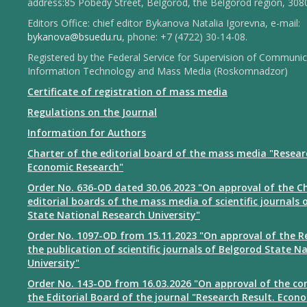
address:85 Pobedy Street, Belgorod, the Belgorod region, 308
Editors Office: chief editor Bykanova Natalia Igorevna, e-mail:
bykanova@bsuedu.ru
, phone: +7 (4722) 30-14-08.
Registered by the Federal Service for Supervision of Communic
Information Technology and Mass Media (Roskomnadzor)
Certificate of registration of mass media
Regulations on the Journal
Information for Authors
Charter of the editorial board of the mass media "Resear
Economic Research"
Order No. 636-OD dated 30.06.2023 "On approval of the Ch
editorial boards of the mass media of scientific journals 
State National Research University"
Order No. 1097-OD from 15.11.2023 "On approval of the R
the publication of scientific journals of Belgorod State N
University"
Order No. 143-OD from 16.03.2026 "On approval of the co
the Editorial Board of the journal "Research Result. Econ