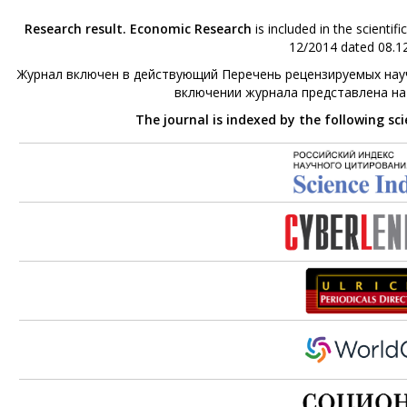
Research result. Economic Research
is included in the scienti
12/2014 dated 08.12
Журнал включен в действующий Перечень рецензируемых науч
включении журнала представлена н
The journal is indexed by the following sc