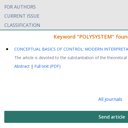
FOR AUTHORS
CURRENT ISSUE
CLASSIFICATION
Keyword "POLYSYSTEM" found i
CONCEPTUAL BASICS OF CONTROL: MODERN INTERPRET
The article is devoted to the substantiation of the theoretical
Abstract
|
Full text (PDF)
All journals
Send article