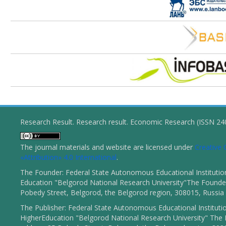
Research Result. Research result. Economic Research (ISSN 2
The journal materials and website are licensed under
Creativ
«Attribution» 4.0 International
.
The Founder: Federal State Autonomous Educational Institutio
Education "Belgorod National Research University"The Founder
Pobedy Street, Belgorod, the Belgorod region, 308015, Russia
The Publisher: Federal State Autonomous Educational Instituti
HigherEducation "Belgorod National Research University" The 