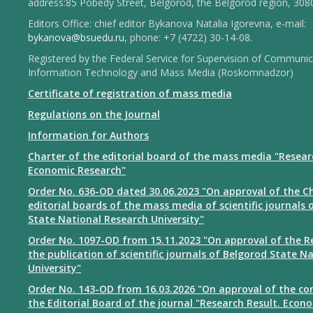
address:85 Pobedy Street, Belgorod, the Belgorod region, 308
Editors Office: chief editor Bykanova Natalia Igorevna, e-mail:
bykanova@bsuedu.ru
, phone: +7 (4722) 30-14-08.
Registered by the Federal Service for Supervision of Communic
Information Technology and Mass Media (Roskomnadzor)
Certificate of registration of mass media
Regulations on the Journal
Information for Authors
Charter of the editorial board of the mass media "Resear
Economic Research"
Order No. 636-OD dated 30.06.2023 "On approval of the Ch
editorial boards of the mass media of scientific journals 
State National Research University"
Order No. 1097-OD from 15.11.2023 "On approval of the R
the publication of scientific journals of Belgorod State N
University"
Order No. 143-OD from 16.03.2026 "On approval of the co
the Editorial Board of the journal "Research Result. Econ