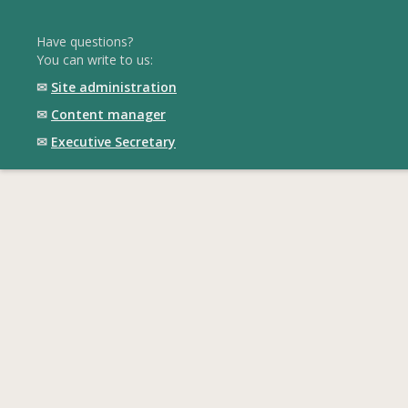
Have questions?
You can write to us:
✉
Site administration
✉
Content manager
✉
Executive Secretary