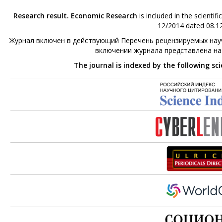
Research result. Economic Research
is included in the scienti
12/2014 dated 08.12
Журнал включен в действующий Перечень рецензируемых науч
включении журнала представлена н
The journal is indexed by the following sc