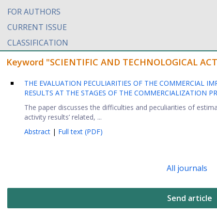
FOR AUTHORS
CURRENT ISSUE
CLASSIFICATION
Keyword "SCIENTIFIC AND TECHNOLOGICAL ACTIVIT
THE EVALUATION PECULIARITIES OF THE COMMERCIAL IM
RESULTS AT THE STAGES OF THE COMMERCIALIZATION PRO
The paper discusses the difficulties and peculiarities of estim
activity results’ related, ...
Abstract
|
Full text (PDF)
All journals
Send article