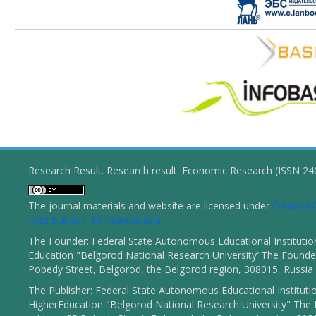
Research Result. Research result. Economic Research (ISSN 2
The journal materials and website are licensed under
Creativ
«Attribution» 4.0 International
.
The Founder: Federal State Autonomous Educational Institutio
Education "Belgorod National Research University"The Founder
Pobedy Street, Belgorod, the Belgorod region, 308015, Russia
The Publisher: Federal State Autonomous Educational Instituti
HigherEducation "Belgorod National Research University" The 