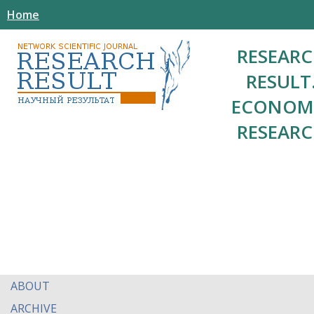
Home
RESEAR
RESULT
ECONOM
RESEAR
ABOUT
ARCHIVE