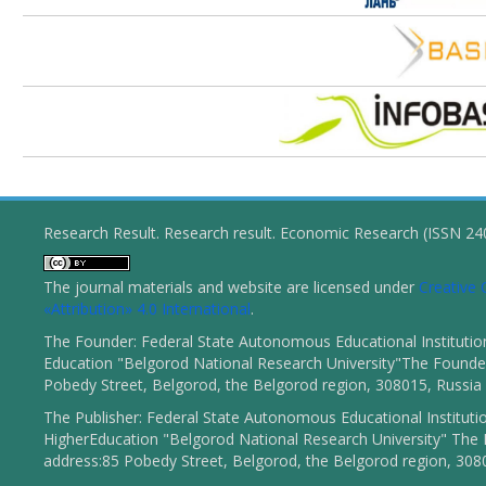
Research Result. Research result. Economic Research (ISSN 2
The journal materials and website are licensed under
Creativ
«Attribution» 4.0 International
.
The Founder: Federal State Autonomous Educational Institutio
Education "Belgorod National Research University"The Founder
Pobedy Street, Belgorod, the Belgorod region, 308015, Russia
The Publisher: Federal State Autonomous Educational Instituti
HigherEducation "Belgorod National Research University" The 
address:85 Pobedy Street, Belgorod, the Belgorod region, 308