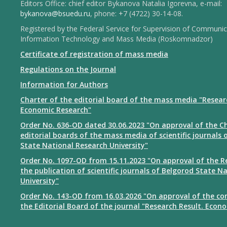
Editors Office: chief editor Bykanova Natalia Igorevna, e-mail:
bykanova@bsuedu.ru
, phone: +7 (4722) 30-14-08.
Registered by the Federal Service for Supervision of Communic
Information Technology and Mass Media (Roskomnadzor)
Certificate of registration of mass media
Regulations on the Journal
Information for Authors
Charter of the editorial board of the mass media "Resear
Economic Research"
Order No. 636-OD dated 30.06.2023 "On approval of the Ch
editorial boards of the mass media of scientific journals 
State National Research University"
Order No. 1097-OD from 15.11.2023 "On approval of the R
the publication of scientific journals of Belgorod State N
University"
Order No. 143-OD from 16.03.2026 "On approval of the co
the Editorial Board of the journal "Research Result. Econ