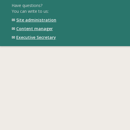
Have questions?
You can write to us:
✉
Site administration
✉
Content manager
✉
Executive Secretary