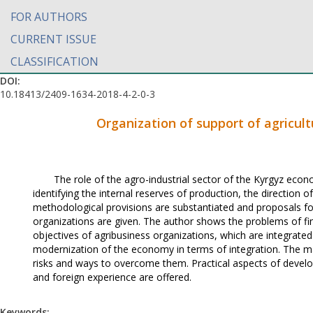
FOR AUTHORS
CURRENT ISSUE
CLASSIFICATION
DOI:
10.18413/2409-1634-2018-4-2-0-3
Organization of support of agricult
The role of the agro-industrial sector of the Kyrgyz econ
identifying the internal reserves of production, the direction 
methodological provisions are substantiated and proposals for
organizations are given. The author shows the problems of fin
objectives of agribusiness organizations, which are integrate
modernization of the economy in terms of integration. The mat
risks and ways to overcome them. Practical aspects of deve
and foreign experience are offered.
Keywords: