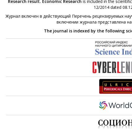
Research result. Economic Research
is included in the scienti
12/2014 dated 08.12
Журнал включен в действующий Перечень рецензируемых науч
включении журнала представлена н
The journal is indexed by the following sc