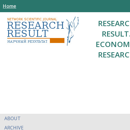
Home
RESEAR
RESULT
ECONOM
RESEAR
ABOUT
ARCHIVE