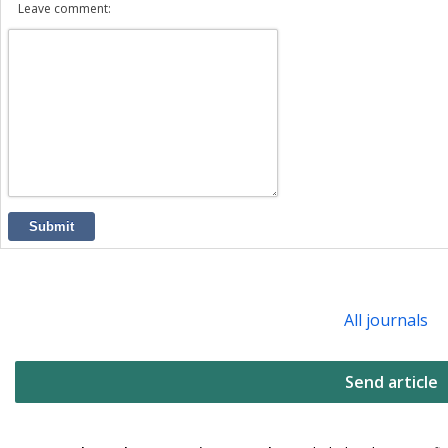
Leave comment:
Submit
All journals
Send article