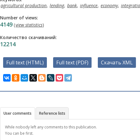
agricultural production
,
lending
,
bank
,
influence
,
economy
,
integrati
Number of views:
4149
(
view statistics
)
Количество скачиваний:
12214
Full text (HTML)
Full text (PDF)
Скачать XML
User comments
Reference lists
While nobody left any comments to this publication.
You can be first.