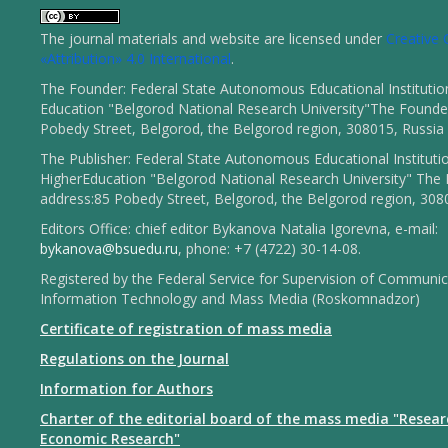
The journal materials and website are licensed under
Creativ
«Attribution» 4.0 International
.
The Founder: Federal State Autonomous Educational Institutio
Education "Belgorod National Research University"The Founder
Pobedy Street, Belgorod, the Belgorod region, 308015, Russia
The Publisher: Federal State Autonomous Educational Instituti
HigherEducation "Belgorod National Research University" The 
address:85 Pobedy Street, Belgorod, the Belgorod region, 308
Editors Office: chief editor Bykanova Natalia Igorevna, e-mail:
bykanova@bsuedu.ru
, phone: +7 (4722) 30-14-08.
Registered by the Federal Service for Supervision of Communic
Information Technology and Mass Media (Roskomnadzor)
Certificate of registration of mass media
Regulations on the Journal
Information for Authors
Charter of the editorial board of the mass media "Resear
Economic Research"