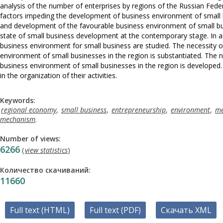
analysis of the number of enterprises by regions of the Russian Feder
factors impeding the development of business environment of small 
and development of the favourable business environment of small busi
state of small business development at the contemporary stage. In add
business environment for small business are studied. The necessity
environment of small businesses in the region is substantiated. The
business environment of small businesses in the region is developed. 
in the organization of their activities.
Keywords:
regional economy
,
small business
,
entrepreneurship
,
environment
,
me
mechanism
.
Number of views:
6266
(
view statistics
)
Количество скачиваний:
11660
Full text (HTML)
Full text (PDF)
Скачать XML