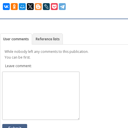
User comments
Reference lists
While nobody left any comments to this publication.
You can be first.
Leave comment: