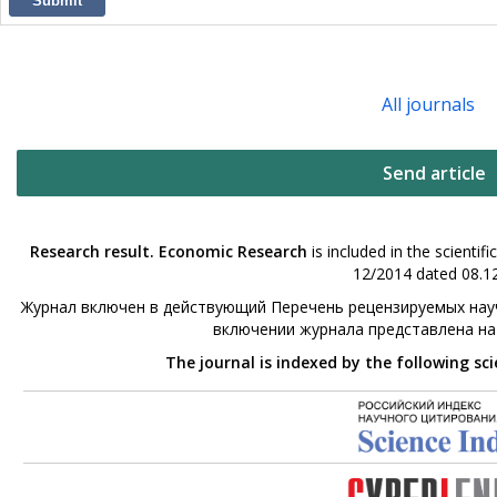
Submit
All journals
Send article
Research result. Economic Research
is included in the scienti
12/2014 dated 08.12
Журнал включен в действующий Перечень рецензируемых науч
включении журнала представлена н
The journal is indexed by the following sc