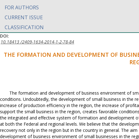
FOR AUTHORS
CURRENT ISSUE
CLASSIFICATION
DOI:
10.18413 /2409-1634-2014-1-2-78-84
THE FORMATION AND DEVELOPMENT OF BUSINE
RE
The formation and development of business environment of smal
conditions. Undoubtedly, the development of small business in the re
increase of production efficiency in the region, the increase of profit
support the small business in the region, creates favorable conditio
the integrated and effective system of formation and development of
at both the Federal and regional levels. We believe that the develop
recovery not only in the region but in the country in general. The a
development of business environment of small businesses in the regi