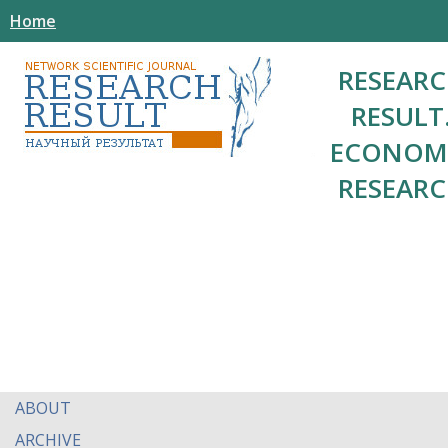
Home
RESEAR
RESULT
ECONOM
RESEAR
ABOUT
ARCHIVE