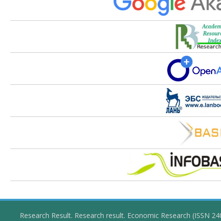
Research Result. Research result. Economic Research (ISSN 2