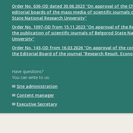
Order No. 636-OD dated 30.06.2023 "On approval of the Ch
editorial boards of the mass media of scientific journals 
State National Research University"
Order No. 1097-OD from 15.11.2023 "On approval of the R
the publication of scientific journals of Belgorod State N
University"
Order No. 143-OD from 16.03.2026 "On approval of the co
the Editorial Board of the journal "Research Result. Econ
Have questions?
You can write to us:
✉
Site administration
✉
Content manager
✉
Executive Secretary