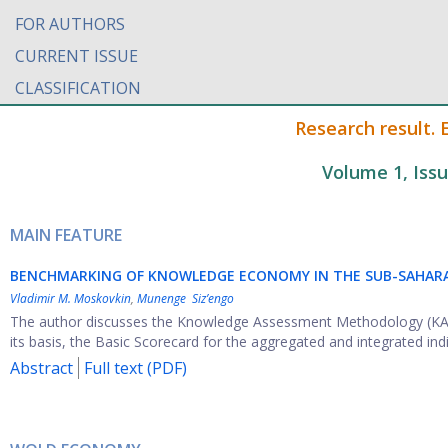
FOR AUTHORS
CURRENT ISSUE
CLASSIFICATION
Research result.
Volume 1, Iss
MAIN FEATURE
BENCHMARKING OF KNOWLEDGE ECONOMY IN THE SUB-SAHARA
Vladimir M. Moskovkin
,
Munenge Siz’engo
The author discusses the Knowledge Assessment Methodology (KAM)
its basis, the Basic Scorecard for the aggregated and integrated indic
Abstract
Full text (PDF)