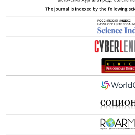
The journal is indexed by the following sc