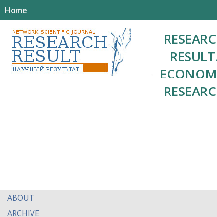
Home
RESEAR
RESULT
ECONOM
RESEAR
ABOUT
ARCHIVE