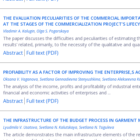
THE EVALUATION PECULIARITIES OF THE COMMERCIAL IMPORTA
AT THE STAGES OF THE COMMERCIALIZATION PROJECT’S LIFEC
Vladimir A. Kalugin
,
Olga S. Pogarskaya
The paper discusses the difficulties and peculiarities of estimating t
results’ related, primarily, to the necessity of the qualitative and qua
Abstract
Full text (PDF)
PROFIABILITY AS A FACTOR OF IMPROVING THE ENTERPRISE,S AC
Oksana V. Vaganova
,
Svetlana Gennadievna Stenyushkina
,
Svetlana Alekseevna 
The analysis of the income, profits and profitability of industrial ent
financial and economic activities of enterprises and ...
Abstract
Full text (PDF)
THE INFRASTRUCTURE OF THE BUDGET PROCESS IN GARMENT 
Lyudmila V. Usatova
,
Svetlana N. Kalutskaya
,
Svetlana N. Tsiguleva
The article demonstrates the main infrastructure elements of the res