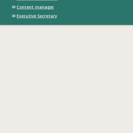
✉
Content manager
✉
Executive Secretary