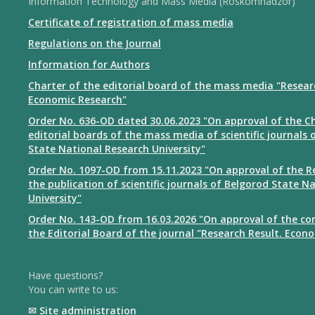
Information Technology and Mass Media (Roskomnadzor)
Certificate of registration of mass media
Regulations on the Journal
Information for Authors
Charter of the editorial board of the mass media "Resear
Economic Research"
Order No. 636-OD dated 30.06.2023 "On approval of the Ch
editorial boards of the mass media of scientific journals 
State National Research University"
Order No. 1097-OD from 15.11.2023 "On approval of the R
the publication of scientific journals of Belgorod State N
University"
Order No. 143-OD from 16.03.2026 "On approval of the co
the Editorial Board of the journal "Research Result. Econ
Have questions?
You can write to us:
✉
Site administration