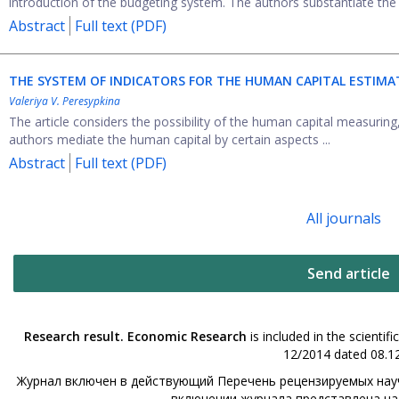
introduction of the budgeting system. The authors substantiate the n
Abstract
Full text (PDF)
THE SYSTEM OF INDICATORS FOR THE HUMAN CAPITAL ESTIMA
Valeriya V. Peresypkina
The article considers the possibility of the human capital measuring,
authors mediate the human capital by certain aspects ...
Abstract
Full text (PDF)
All journals
Send article
Research result. Economic Research
is included in the scienti
12/2014 dated 08.12
Журнал включен в действующий Перечень рецензируемых науч
включении журнала представлена н