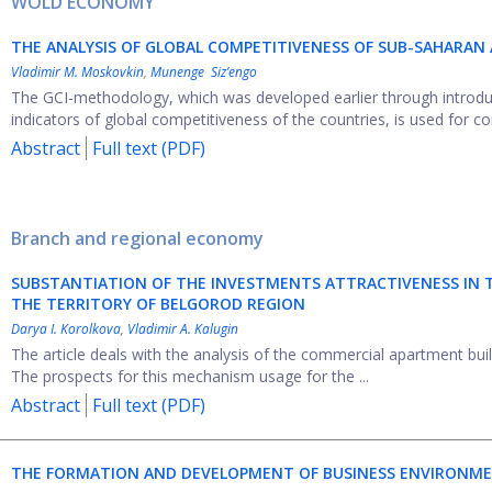
WOLD ECONOMY
THE ANALYSIS OF GLOBAL COMPETITIVENESS OF SUB-SAHARAN
Vladimir M. Moskovkin
,
Munenge Siz’engo
The GCI-methodology, which was developed earlier through introducti
indicators of global competitiveness of the countries, is used for con
Abstract
Full text (PDF)
Branch and regional economy
SUBSTANTIATION OF THE INVESTMENTS ATTRACTIVENESS IN
THE TERRITORY OF BELGOROD REGION
Darya I. Korolkova
,
Vladimir A. Kalugin
The article deals with the analysis of the commercial apartment bu
The prospects for this mechanism usage for the ...
Abstract
Full text (PDF)
THE FORMATION AND DEVELOPMENT OF BUSINESS ENVIRONMEN