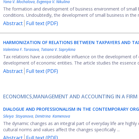
Yana V. Mochalova
,
Evgeniya V. Nikulina
The formation and development of business environment of small b
conditions. Undoubtedly, the development of small business in the re
Abstract
Full text (PDF)
HARMONIZATION OF RELATIONS BETWEEN TAXPAYERS AND TAX
Valentina F. Tarasova
,
Tatiana V. Saprykina
Tax relations have a considerable influence on the development of 
development of economic entities. The article studies the essence o
Abstract
Full text (PDF)
ECONOMICS,MANAGEMENT AND ACCOUNTING IN A FIRM
DIALOGUE AND PROFESSIONALISM IN THE CONTEMPORARY OR
Silviya Stoyanova
,
Dimitrina Kamenova
The dynamic changes as an integral part of everyday life are highly 
cultural norms and values affect the changes specifically ...
Abstract
Full text (PDF)