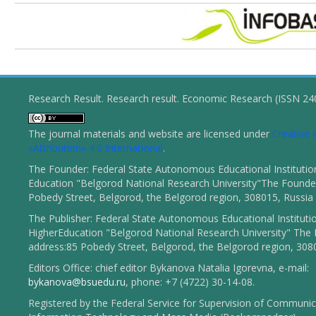
Research Result. Research result. Economic Research (ISSN 2
The journal materials and website are licensed under
Creativ
«Attribution» 4.0 International
.
The Founder: Federal State Autonomous Educational Institutio
Education "Belgorod National Research University"The Founder
Pobedy Street, Belgorod, the Belgorod region, 308015, Russia
The Publisher: Federal State Autonomous Educational Instituti
HigherEducation "Belgorod National Research University" The 
address:85 Pobedy Street, Belgorod, the Belgorod region, 308
Editors Office: chief editor Bykanova Natalia Igorevna, e-mail:
bykanova@bsuedu.ru
, phone: +7 (4722) 30-14-08.
Registered by the Federal Service for Supervision of Communic