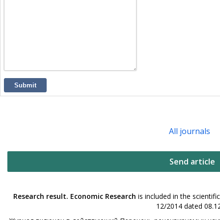
Submit
All journals
Send article
Research result. Economic Research
is included in the scienti
12/2014 dated 08.12