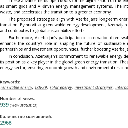
These advancements open doors for the digitalization of the ene
as smart grids and AI-driven energy management systems. The int
waste, and accelerates the transition to a greener economy.
The proposed strategies align with Azerbaijan’s long-term ener
transition. By prioritizing renewable energy development, Azerbaijan
and contributes to global sustainability efforts.
Furthermore, Azerbaijan’s participation in international rene
enhance the country’s role in shaping the future of sustainable 
partnerships and investment opportunities, further boosting Azerbaij
In conclusion, Azerbaijan's commitment to renewable energy dev
its position as a key player in the global green energy transition. T
energy sector, ensuring economic growth and environmental resilien
Keywords:
renewable energy
,
COP29
,
solar energy
,
investment strategies
,
intern
Number of views:
939
(
view statistics
)
Количество скачиваний:
2968