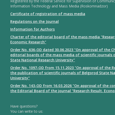
Registered by the Federal Service for Supervision of Communic
Information Technology and Mass Media (Roskomnadzor)
Certificate of registration of mass media
Regulations on the Journal
Information for Authors
Charter of the editorial board of the mass media "Resear
Economic Research"
Order No. 636-OD dated 30.06.2023 "On approval of the Ch
editorial boards of the mass media of scientific journals 
State National Research University"
Order No. 1097-OD from 15.11.2023 "On approval of the R
the publication of scientific journals of Belgorod State N
University"
Order No. 143-OD from 16.03.2026 "On approval of the co
the Editorial Board of the journal "Research Result. Econ
Have questions?
You can write to us: