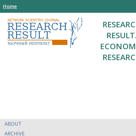
Home
RESEAR
RESULT
ECONOM
RESEAR
ABOUT
ARCHIVE