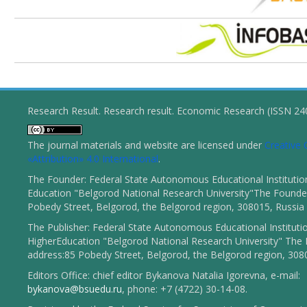
Research Result. Research result. Economic Research (ISSN 2
The journal materials and website are licensed under
Creativ
«Attribution» 4.0 International
.
The Founder: Federal State Autonomous Educational Institutio
Education "Belgorod National Research University"The Founder
Pobedy Street, Belgorod, the Belgorod region, 308015, Russia
The Publisher: Federal State Autonomous Educational Instituti
HigherEducation "Belgorod National Research University" The 
address:85 Pobedy Street, Belgorod, the Belgorod region, 308
Editors Office: chief editor Bykanova Natalia Igorevna, e-mail:
bykanova@bsuedu.ru
, phone: +7 (4722) 30-14-08.