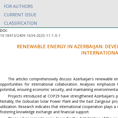
FOR AUTHORS
CURRENT ISSUE
CLASSIFICATION
DOI:
10.18413/2409-1634-2025-11-1-0-1
RENEWABLE ENERGY IN AZERBAIJAN: DEV
INTERNATIONA
The articles comprehensively discuss Azerbaijan's renewable en
opportunities for international collaboration. Analyses emphasiz
potential, ensuring economic security, and maintaining environmental 
Projects introduced at COP29 have strengthened Azerbaijan’s po
Notably, the Gobustan Solar Power Plant and the East Zangezur proje
utilization. Research indicates that international cooperation plays 
fostering knowledge exchange and financial support.