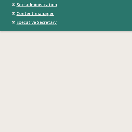
✉
Site administration
✉
Content manager
✉
Executive Secretary