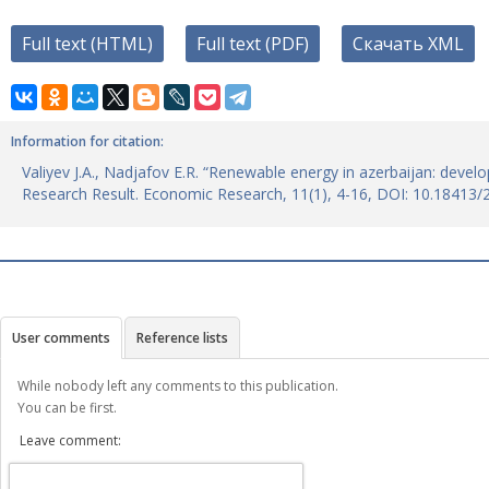
Full text (HTML)
Full text (PDF)
Скачать XML
Information for citation:
Valiyev J.A., Nadjafov E.R. “Renewable energy in azerbaijan: devel
Research Result. Economic Research, 11(1), 4-16, DOI: 10.18413
User comments
Reference lists
While nobody left any comments to this publication.
You can be first.
Leave comment: