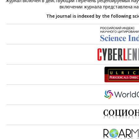
Журнал включен в действующий Перечень рецензируемых науч
включении журнала представлена н
The journal is indexed by the following sc