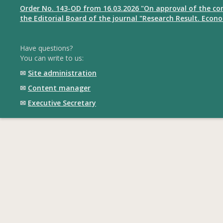
Order No. 143-OD from 16.03.2026 "On approval of the co
the Editorial Board of the journal "Research Result. Econ
Have questions?
You can write to us:
✉
Site administration
✉
Content manager
✉
Executive Secretary