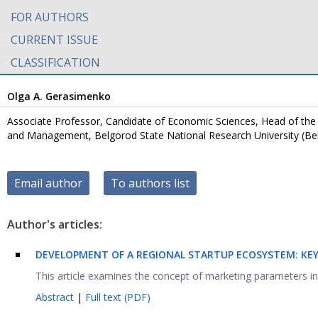
FOR AUTHORS
CURRENT ISSUE
CLASSIFICATION
Olga А. Gerasimenko
Associate Professor, Candidate of Economic Sciences, Head of th
and Management, Belgorod State National Research University (Be
Email author
To authors list
Author's articles:
DEVELOPMENT OF A REGIONAL STARTUP ECOSYSTEM: KE
This article examines the concept of marketing parameters in y
Abstract
|
Full text (PDF)