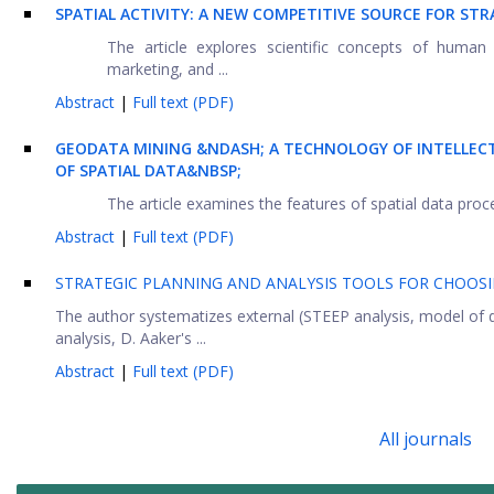
SPATIAL ACTIVITY: A NEW COMPETITIVE SOURCE FOR 
The article explores scientific concepts of human 
marketing, and ...
Abstract
|
Full text (PDF)
GEODATA MINING &NDASH; A TECHNOLOGY OF INTELLECT
OF SPATIAL DATA&NBSP;
The article examines the features of spatial data proces
Abstract
|
Full text (PDF)
STRATEGIC PLANNING AND ANALYSIS TOOLS FOR CHOOS
The author systematizes external (STEEP analysis, model of 
analysis, D. Aaker's ...
Abstract
|
Full text (PDF)
All journals