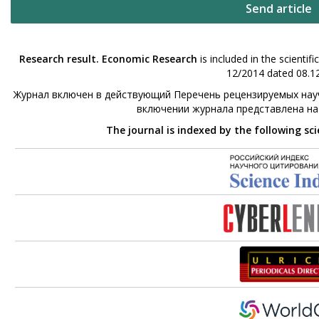
Send article
Research result. Economic Research
is included in the scienti
12/2014 dated 08.12
Журнал включен в действующий Перечень рецензируемых науч
включении журнала представлена н
The journal is indexed by the following sc