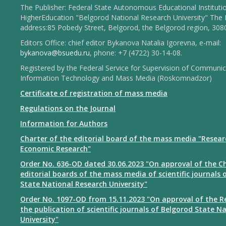
The Publisher: Federal State Autonomous Educational Instituti
HigherEducation "Belgorod National Research University" The 
address:85 Pobedy Street, Belgorod, the Belgorod region, 308
Editors Office: chief editor Bykanova Natalia Igorevna, e-mail:
bykanova@bsuedu.ru
, phone: +7 (4722) 30-14-08.
Registered by the Federal Service for Supervision of Communic
Information Technology and Mass Media (Roskomnadzor)
Certificate of registration of mass media
Regulations on the Journal
Information for Authors
Charter of the editorial board of the mass media "Resear
Economic Research"
Order No. 636-OD dated 30.06.2023 "On approval of the Ch
editorial boards of the mass media of scientific journals 
State National Research University"
Order No. 1097-OD from 15.11.2023 "On approval of the R
the publication of scientific journals of Belgorod State N
University"