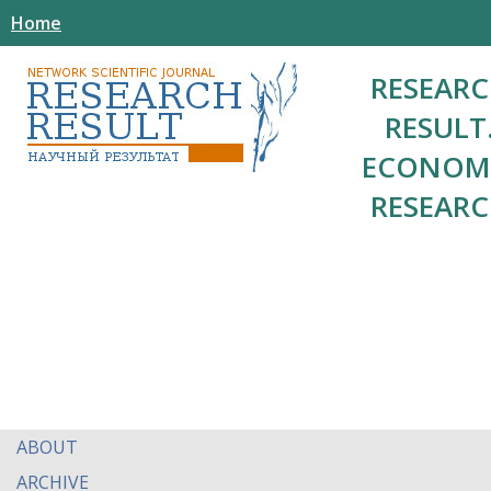
Home
RESEAR
RESULT
ECONOM
RESEAR
ABOUT
ARCHIVE