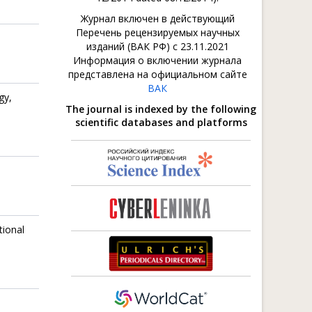
Журнал включен в действующий
Перечень рецензируемых научных
изданий (ВАК РФ) с 23.11.2021
Информация о включении журнала
представлена на официальном сайте
ВАК
gy,
The journal is indexed by the following
scientific databases and platforms
tional