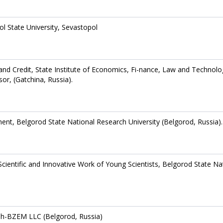
l State University, Sevastopol
nd Credit, State Institute of Economics, Fi-nance, Law and Technolo
or, (Gatchina, Russia).
nt, Belgorod State National Research University (Belgorod, Russia).
ientific and Innovative Work of Young Scientists, Belgorod State Na
sh-BZEM LLC (Belgorod, Russia)