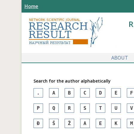
Home
R
ABOUT
Search for the author alphabetically
.
A
B
C
D
E
F
P
Q
R
S
T
U
V
Đ
Š
Ž
А
Е
К
М