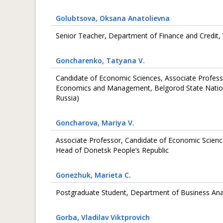
Golubtsova
, Oksana Anatolievna
Senior Teacher, Department of Finance and Credit, 
Goncharenko
, Tatyana V.
Сandidate of Economic Sciences, Associate Profess
Economics and Management, Belgorod State Nationa
Russia)
Goncharova
, Mariya V.
Associate Professor, Candidate of Economic Scien
Head of Donetsk People’s Republic
Gonezhuk
, Marieta C.
Postgraduate Student, Department of Business Analy
Gorba
, Vladilav Viktprovich