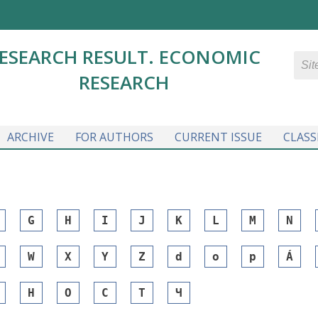
ESEARCH RESULT. ECONOMIC
RESEARCH
ARCHIVE
FOR AUTHORS
CURRENT ISSUE
CLASS
G
H
I
J
K
L
M
N
W
X
Y
Z
d
o
p
Á
Н
О
С
Т
Ч