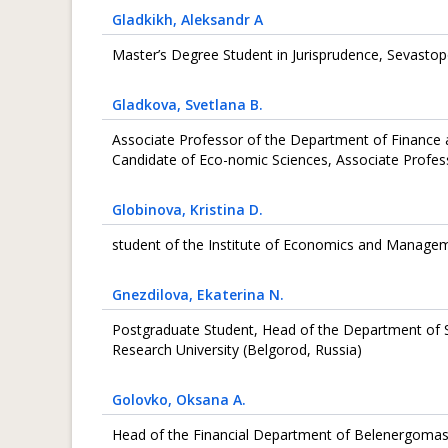
Gladkikh
, Aleksandr А
Master’s Degree Student in Jurisprudence, Sevastopo
Gladkova
, Svetlana B.
Associate Professor of the Department of Finance a
Candidate of Eco-nomic Sciences, Associate Profess
Globinova
, Kristina D.
student of the Institute of Economics and Manageme
Gnezdilova
, Ekaterina N.
Postgraduate Student, Head of the Department of Sc
Research University (Belgorod, Russia)
Golovko
, Oksana A.
Head of the Financial Department of Belenergoma