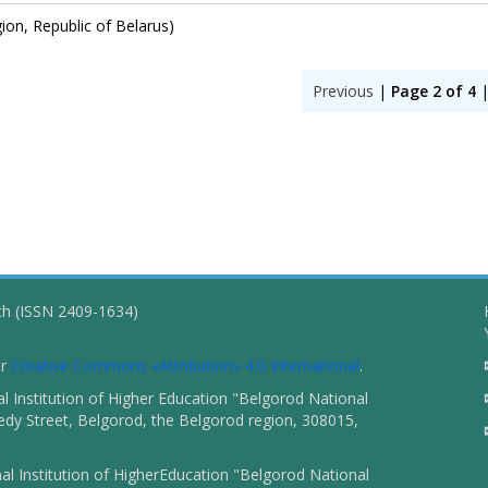
gion, Republic of Belarus)
Previous
|
Page 2 of 4
ch (ISSN 2409-1634)
er
Creative Commons «Attribution» 4.0 International
.
 Institution of Higher Education "Belgorod National
dy Street, Belgorod, the Belgorod region, 308015,
l Institution of HigherEducation "Belgorod National