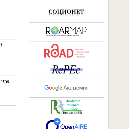
of
r the