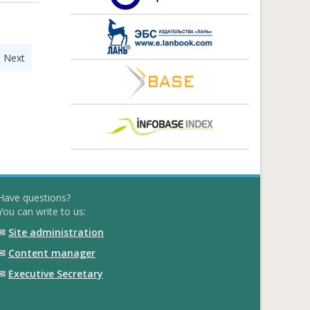
|
Next
Have questions?
You can write to us:
✉
Site administration
✉
Content manager
✉
Executive Secretary