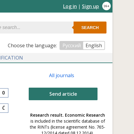
Log in
|
Sign up
SEARCH
Сhoose the language:
Русский
English
IFICATION
All journals
O
Send article
Ć
Research result. Economic Research
is included in the scientific database of
the RINTs (license agreement No. 765-
12/2014 dated 08.12.2014).