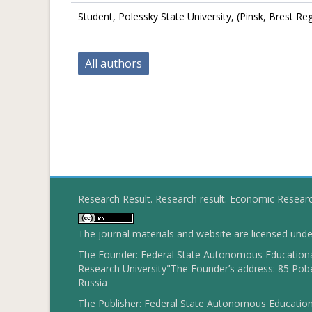
Student, Polessky State University, (Pinsk, Brest Re
All authors
Research Result. Research result. Economic Resear
The journal materials and website are licensed und
The Founder: Federal State Autonomous Educational
Research University"The Founder’s address: 85 Pobe
Russia
The Publisher: Federal State Autonomous Educationa