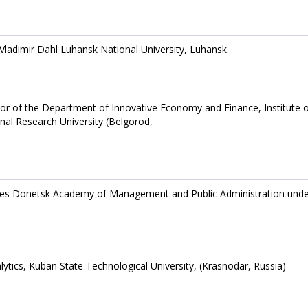
Vladimir Dahl Luhansk National University, Luhansk.
or of the Department of Innovative Economy and Finance, Institute 
l Research University (Belgorod,
ces Donetsk Academy of Management and Public Administration unde
tics, Kuban State Technological University, (Krasnodar, Russia)