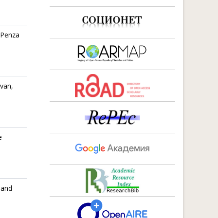
 Penza
evan,
e
 and