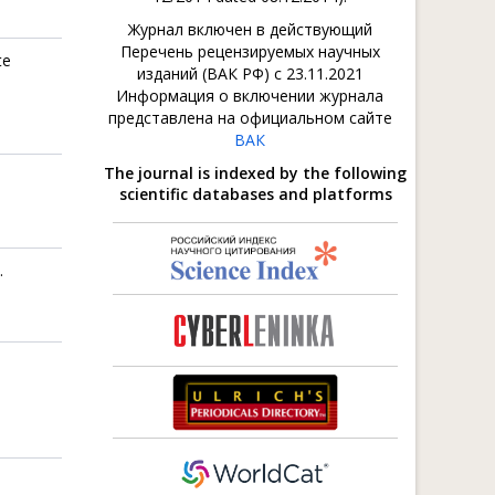
Журнал включен в действующий
Перечень рецензируемых научных
te
изданий (ВАК РФ) с 23.11.2021
Информация о включении журнала
представлена на официальном сайте
ВАК
The journal is indexed by the following
scientific databases and platforms
.