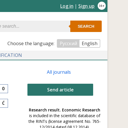
Log in
|
Sign up
SEARCH
Сhoose the language:
Русский
English
IFICATION
All journals
O
Send article
Ć
Research result. Economic Research
is included in the scientific database of
the RINTs (license agreement No. 765-
12/2014 dated 08.12.2014).