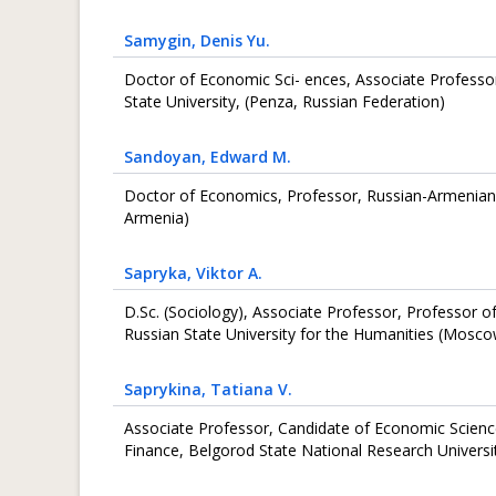
Samygin
, Denis Yu.
Doctor of Economic Sci- ences, Associate Professo
State University, (Penza, Russian Federation)
Sandoyan
, Edward M.
Doctor of Economics, Professor, Russian-Armenian U
Armenia)
Sapryka
, Viktor A.
D.Sc. (Sociology), Associate Professor, Professor o
Russian State University for the Humanities (Mosco
Saprykina
, Tatiana V.
Associate Professor, Candidate of Economic Scienc
Finance, Belgorod State National Research Universi