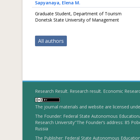
Sapyanaya
, Elena M.
Graduate Student, Department of Tourism
Donetsk State University of Management
All authors
Research Result. Research result. Economic Resear
The journal materials and website are licensed und
The Founder: Federal State Autonomous Educational
Research University"The Founder’s address: 85 Pobe
Russia
The Publisher: Federal State Autonomous Educationa