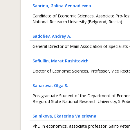
Sabrina
, Galina Gennadievna
Candidate of Economic Sciences, Associate Pro-fes
National Research University (Belgorod, Russia)
Sadofiev
, Andrey A.
General Director of Main Association of Specialist
Safiullin
, Marat Rashitovich
Doctor of Economic Sciences, Professor, Vice Rect
Saharova
, Olga S.
Postgraduate Student of the Department of Econo
Belgorod State National Research University; 5 Pob
Salnikova
, Ekaterina Valerievna
PhD in economics, associate professor, Saint-Peter