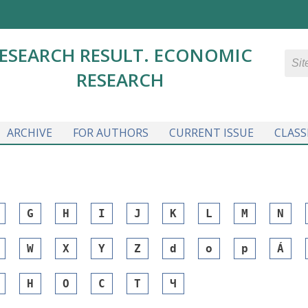
ESEARCH RESULT. ECONOMIC
RESEARCH
ARCHIVE
FOR AUTHORS
CURRENT ISSUE
CLASS
G
H
I
J
K
L
M
N
W
X
Y
Z
d
o
p
Á
Н
О
С
Т
Ч