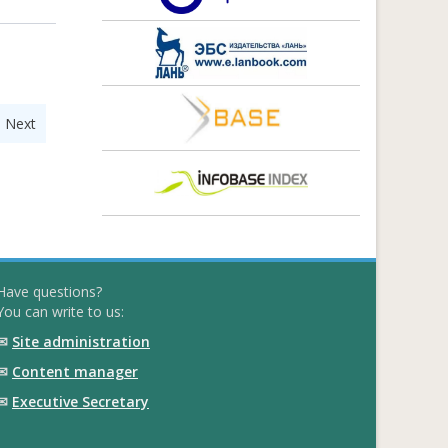
|
Next
Have questions?
You can write to us:
✉
Site administration
✉
Content manager
✉
Executive Secretary