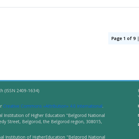
Page 1 of 9
ch (ISSN 2409-1634)
er
Creative Commons «Attribution» 4.0 International
.
 Institution of Higher Education "Belgorod National
dy Street, Belgorod, the Belgorod region, 308015,
l Institution of HigherEducation "Belgorod National