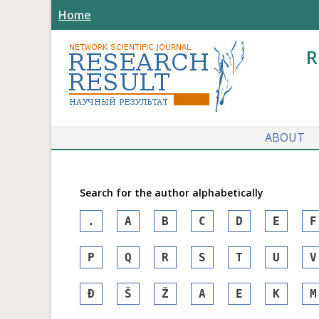
Home
R
ABOUT
Search for the author alphabetically
.
A
B
C
D
E
F
P
Q
R
S
T
U
V
Đ
Š
Ž
А
Е
К
М