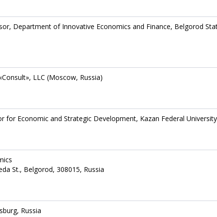
sor, Department of Innovative Economics and Finance, Belgorod Sta
s «Consult», LLC (Moscow, Russia)
or for Economic and Strategic Development, Kazan Federal University
mics
eda St., Belgorod, 308015, Russia
sburg, Russia