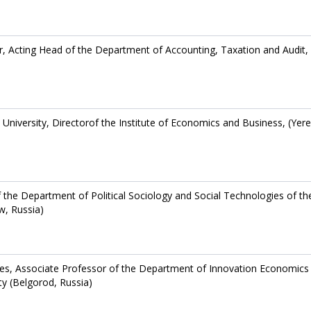
r, Acting Head of the Department of Accounting, Taxation and Audit,
niversity, Directorof the Institute of Economics and Business, (Yer
f the Department of Political Sociology and Social Technologies of th
w, Russia)
es, Associate Professor of the Department of Innovation Economics
ty (Belgorod, Russia)