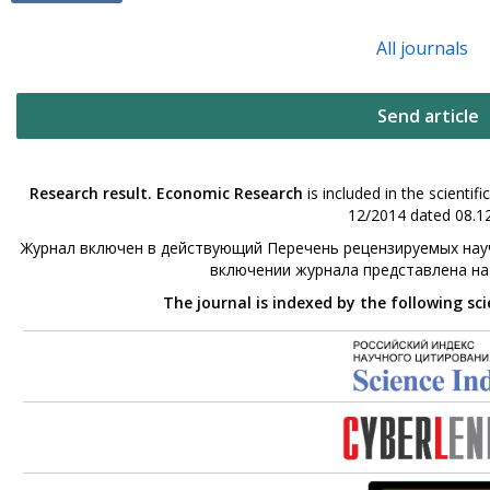
All journals
Send article
Research result. Economic Research
is included in the scienti
12/2014 dated 08.12
Журнал включен в действующий Перечень рецензируемых науч
включении журнала представлена н
The journal is indexed by the following sc