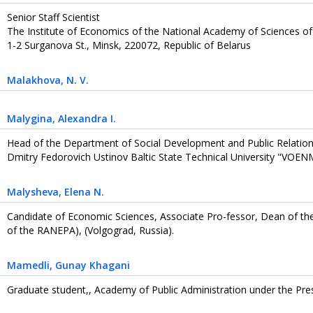
Senior Staff Scientist
The Institute of Economics of the National Academy of Sciences of
1-2 Surganova St., Minsk, 220072, Republic of Belarus
Malakhova
, N. V.
Malygina
, Alexandra I.
Head of the Department of Social Development and Public Relation
Dmitry Fedorovich Ustinov Baltic State Technical University "VOENM
Malysheva
, Elena N.
Candidate of Economic Sciences, Associate Pro-fessor, Dean of th
of the RANEPA), (Volgograd, Russia).
Mamedli
, Gunay Khagani
Graduate student,, Academy of Public Administration under the Pres