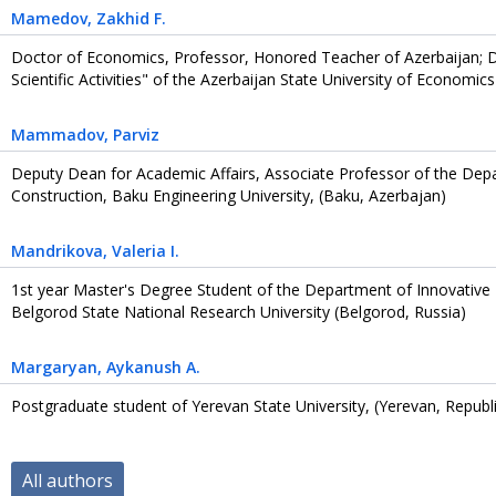
Mamedov
, Zakhid F.
Doctor of Economics, Professor, Honored Teacher of Azerbaijan; 
Scientific Activities" of the Azerbaijan State University of Economi
Mammadov
, Parviz
Deputy Dean for Academic Affairs, Associate Professor of the Depar
Construction, Baku Engineering University, (Baku, Azerbajan)
Mandrikova
, Valeria I.
1st year Master's Degree Student of the Department of Innovativ
Belgorod State National Research University (Belgorod, Russia)
Margaryan
, Aykanush A.
Postgraduate student of Yerevan State University, (Yerevan, Republ
All authors