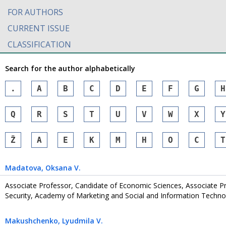
FOR AUTHORS
CURRENT ISSUE
CLASSIFICATION
Search for the author alphabetically
.
A
B
C
D
E
F
G
H
Q
R
S
T
U
V
W
X
Y
Ž
А
Е
К
М
Н
О
С
Т
Madatova
, Oksana V.
Associate Professor, Candidate of Economic Sciences, Associate 
Security, Academy of Marketing and Social and Information Technol
Makushchenko
, Lyudmila V.