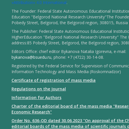
«Attribution» 4.0 International
.
The Founder: Federal State Autonomous Educational Institutio
Education "Belgorod National Research University"The Founder
Pobedy Street, Belgorod, the Belgorod region, 308015, Russia
The Publisher: Federal State Autonomous Educational Instituti
HigherEducation "Belgorod National Research University" The 
address:85 Pobedy Street, Belgorod, the Belgorod region, 308
Editors Office: chief editor Bykanova Natalia Igorevna, e-mail:
bykanova@bsuedu.ru
, phone: +7 (4722) 30-14-08.
Registered by the Federal Service for Supervision of Communic
Information Technology and Mass Media (Roskomnadzor)
Certificate of registration of mass media
Regulations on the Journal
Information for Authors
Charter of the editorial board of the mass media "Resear
Economic Research"
Order No. 636-OD dated 30.06.2023 "On approval of the Ch
editorial boards of the mass media of scientific journals 