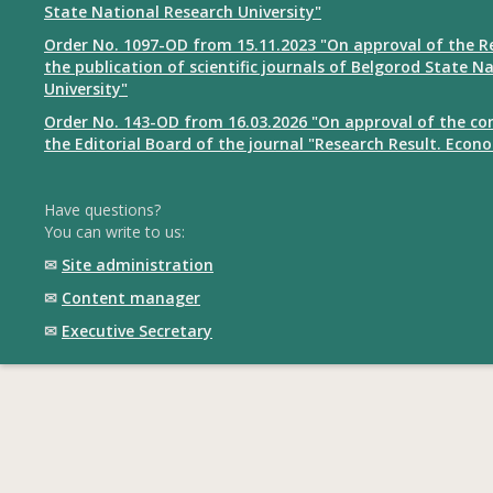
State National Research University"
Order No. 1097-OD from 15.11.2023 "On approval of the R
the publication of scientific journals of Belgorod State N
University"
Order No. 143-OD from 16.03.2026 "On approval of the co
the Editorial Board of the journal "Research Result. Econ
Have questions?
You can write to us:
✉
Site administration
✉
Content manager
✉
Executive Secretary