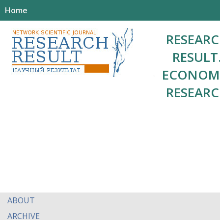
Home
RESEAR
RESULT
ECONOM
RESEAR
ABOUT
ARCHIVE