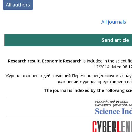
All authors
All journals
Send article
Research result. Economic Research
is included in the scienti
12/2014 dated 08.12
Журнал включен в действующий Перечень рецензируемых науч
включении журнала представлена н
The journal is indexed by the following sc