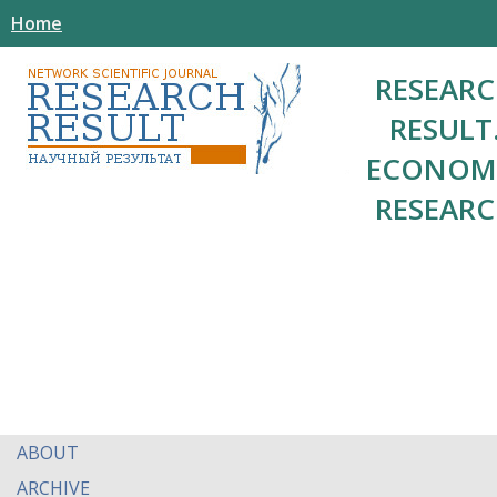
Home
RESEAR
RESULT
ECONOM
RESEAR
ABOUT
ARCHIVE