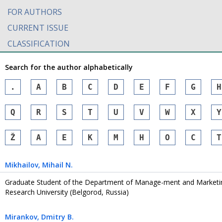
FOR AUTHORS
CURRENT ISSUE
CLASSIFICATION
Search for the author alphabetically
.
A
B
C
D
E
F
G
H
Q
R
S
T
U
V
W
X
Y
Ž
А
Е
К
М
Н
О
С
Т
Mikhailov
, Mihail N.
Graduate Student of the Department of Manage-ment and Marketin
Research University (Belgorod, Russia)
Mirankov
, Dmitry B.