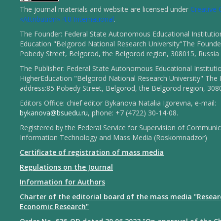
The journal materials and website are licensed under
Creativ
«Attribution» 4.0 International
.
The Founder: Federal State Autonomous Educational Institutio
Education "Belgorod National Research University"The Founder
Pobedy Street, Belgorod, the Belgorod region, 308015, Russia
The Publisher: Federal State Autonomous Educational Instituti
HigherEducation "Belgorod National Research University" The 
address:85 Pobedy Street, Belgorod, the Belgorod region, 308
Editors Office: chief editor Bykanova Natalia Igorevna, e-mail:
bykanova@bsuedu.ru
, phone: +7 (4722) 30-14-08.
Registered by the Federal Service for Supervision of Communic
Information Technology and Mass Media (Roskomnadzor)
Certificate of registration of mass media
Regulations on the Journal
Information for Authors
Charter of the editorial board of the mass media "Resear
Economic Research"