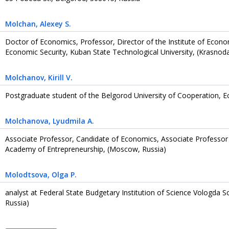
Molchan
, Alexey S.
Doctor of Economics, Professor, Director of the Institute of Ec
Economic Security, Kuban State Technological University, (Krasnoda
Molchanov
, Kirill V.
Postgraduate student of the Belgorod University of Cooperation, 
Molchanova
, Lyudmila A.
Associate Professor, Candidate of Economics, Associate Professor 
Academy of Entrepreneurship, (Moscow, Russia)
Molodtsova
, Olga P.
analyst at Federal State Budgetary Institution of Science Vologda S
Russia)