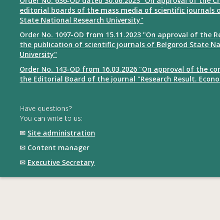
Order No. 636-OD dated 30.06.2023 "On approval of the Ch
editorial boards of the mass media of scientific journals 
State National Research University"
Order No. 1097-OD from 15.11.2023 "On approval of the R
the publication of scientific journals of Belgorod State N
University"
Order No. 143-OD from 16.03.2026 "On approval of the co
the Editorial Board of the journal "Research Result. Econ
Have questions?
You can write to us:
✉
Site administration
✉
Content manager
✉
Executive Secretary