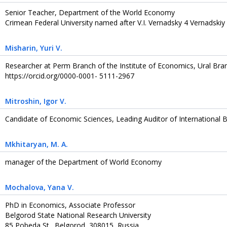
Senior Teacher, Department of the World Economy
Crimean Federal University named after V.I. Vernadsky 4 Vernadskiy
Misharin
, Yuri V.
Researcher at Perm Branch of the Institute of Economics, Ural Bra
https://orcid.org/0000-0001- 5111-2967
Mitroshin
, Igor V.
Candidate of Economic Sciences, Leading Auditor of International
Mkhitaryan
, M. A.
manager of the Department of World Economy
Mochalova
, Yana V.
PhD in Economics, Associate Professor
Belgorod State National Research University
85 Pobeda St., Belgorod, 308015, Russia