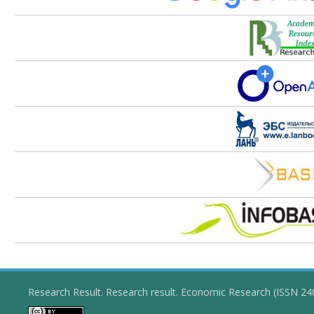
Research Result. Research result. Economic Research (ISSN 2