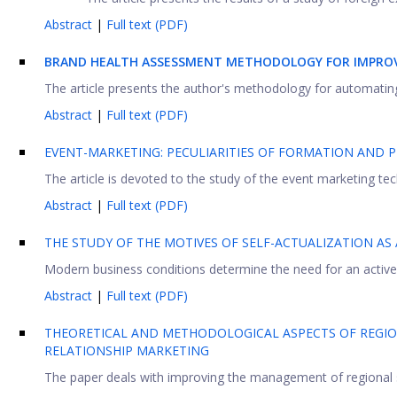
Abstract
|
Full text (PDF)
BRAND HEALTH ASSESSMENT METHODOLOGY FOR IMPRO
The article presents the author's methodology for automating 
Abstract
|
Full text (PDF)
EVENT-MARKETING: PECULIARITIES OF FORMATION AND
The article is devoted to the study of the event marketing t
Abstract
|
Full text (PDF)
THE STUDY OF THE MOTIVES OF SELF-ACTUALIZATION AS
Modern business conditions determine the need for an active 
Abstract
|
Full text (PDF)
THEORETICAL AND METHODOLOGICAL ASPECTS OF REGIO
RELATIONSHIP MARKETING
The paper deals with improving the management of regional 