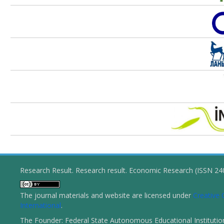
Research Result. Research result. Economic Research (ISSN 2
The journal materials and website are licensed under
Creative 
International
.
The Founder: Federal State Autonomous Educational Institutio