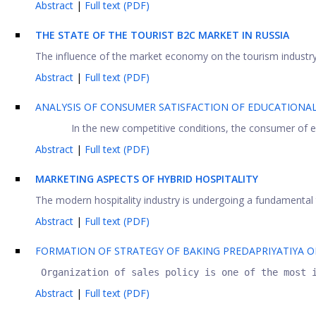
Abstract
|
Full text (PDF)
THE STATE OF THE TOURIST B2C MARKET IN RUSSIA
The influence of the market economy on the tourism industry in
Abstract
|
Full text (PDF)
ANALYSIS OF CONSUMER SATISFACTION OF EDUCATIONAL
In the new competitive conditions, the consumer of educ
Abstract
|
Full text (PDF)
MARKETING ASPECTS OF HYBRID HOSPITALITY
The modern hospitality industry is undergoing a fundamental 
Abstract
|
Full text (PDF)
FORMATION OF STRATEGY OF BAKING PREDAPRIYATIYA O
 Organization of sales policy is one of the most 
Abstract
|
Full text (PDF)