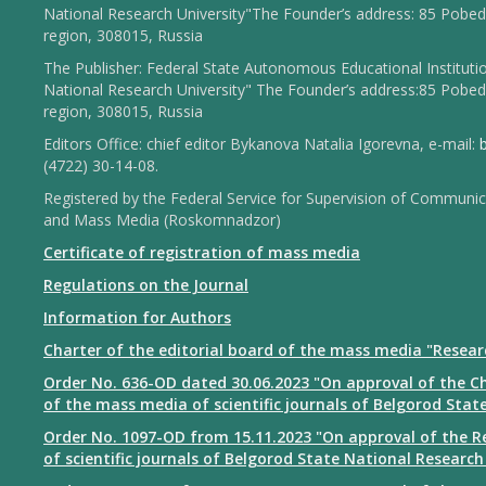
National Research University"The Founder’s address: 85 Pobed
region, 308015, Russia
The Publisher: Federal State Autonomous Educational Institut
National Research University" The Founder’s address:85 Pobed
region, 308015, Russia
Editors Office: chief editor Bykanova Natalia Igorevna, e-mail:
(4722) 30-14-08.
Registered by the Federal Service for Supervision of Communi
and Mass Media (Roskomnadzor)
Certificate of registration of mass media
Regulations on the Journal
Information for Authors
Charter of the editorial board of the mass media "Resear
Order No. 636-OD dated 30.06.2023 "On approval of the Ch
of the mass media of scientific journals of Belgorod Stat
Order No. 1097-OD from 15.11.2023 "On approval of the Re
of scientific journals of Belgorod State National Research