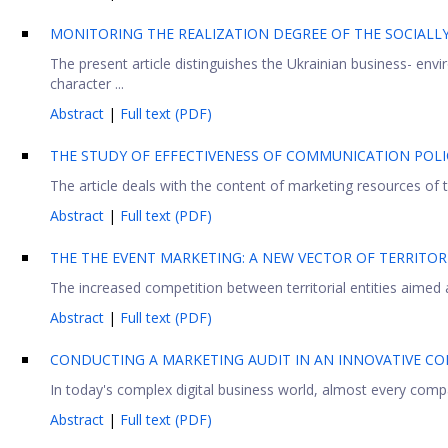
MONITORING THE REALIZATION DEGREE OF THE SOCIALL
The present article distinguishes the Ukrainian business- env
character ...
Abstract
|
Full text (PDF)
THE STUDY OF EFFECTIVENESS OF COMMUNICATION POLIC
The article deals with the content of marketing resources of 
Abstract
|
Full text (PDF)
THE THE EVENT MARKETING: A NEW VECTOR OF TERRITO
The increased competition between territorial entities aimed 
Abstract
|
Full text (PDF)
CONDUCTING A MARKETING AUDIT IN AN INNOVATIVE 
In today's complex digital business world, almost every compa
Abstract
|
Full text (PDF)