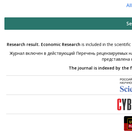
Al
Se
Research result. Economic Research
is included in the scienti
Журнал включен в действующий Перечень рецензируемых на
представлена
The journal is indexed by the 