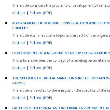
The article considers the problems of development of sanatori
Abstract
|
Full text (PDF)
MANAGEMENT OF HOUSING CONSTRUCTION AND RECONS
CONCEPT
The article examines some important aspects of the organiza
Abstract
|
Full text (PDF)
DEVELOPMENT OF A REGIONAL STARTUP ECOSYSTEM: KE
This article examines the concept of marketing parameters in y
Abstract
|
Full text (PDF)
THE SPECIFICS OF DIGITAL MARKETING IN THE RUSSIAN
&NBSP;
The article is devoted to the analysis of the specifics of the us
Abstract
|
Full text (PDF)
FACTORS OF EXTERNAL AND INTERNAL ENVIRONMENT AF