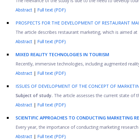
The relevance of the study is due to the need to develop touris
Abstract
|
Full text (PDF)
PROSPECTS FOR THE DEVELOPMENT OF RESTAURANT MA
The article describes restaurant marketing, which is aimed at 
Abstract
|
Full text (PDF)
MIXED REALITY TECHNOLOGIES IN TOURISM
Recently, immersive technologies, including augmented reality 
Abstract
|
Full text (PDF)
ISSUES OF DEVELOPMENT OF THE CONCEPT OF MARKETI
Subject of study.
The article assesses the current state of the
Abstract
|
Full text (PDF)
SCIENTIFIC APPROACHES TO CONDUCTING MARKETING RE
Every year, the importance of conducting marketing research of 
Abstract
|
Full text (PDF)