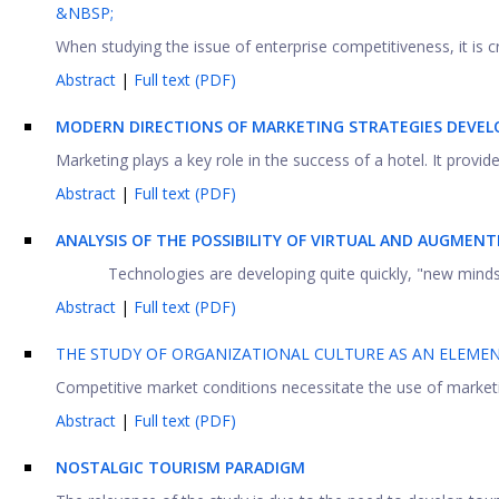
&NBSP;
When studying the issue of enterprise competitiveness, it is c
Abstract
|
Full text (PDF)
MODERN DIRECTIONS OF MARKETING STRATEGIES DEVE
Marketing plays a key role in the success of a hotel. It prov
Abstract
|
Full text (PDF)
ANALYSIS OF THE POSSIBILITY OF VIRTUAL AND AUGMENT
Technologies are developing quite quickly, "new minds" 
Abstract
|
Full text (PDF)
THE STUDY OF ORGANIZATIONAL CULTURE AS AN ELEM
Competitive market conditions necessitate the use of marketing
Abstract
|
Full text (PDF)
NOSTALGIC TOURISM PARADIGM