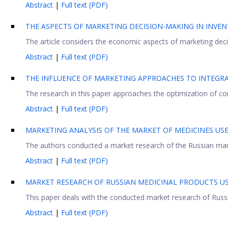
Abstract
|
Full text (PDF)
THE ASPECTS OF MARKETING DECISION-MAKING IN INV
Тhe article considers the economic aspects of marketing decis
Abstract
|
Full text (PDF)
THE INFLUENCE OF MARKETING APPROACHES TO INTEGRA
The research in this paper approaches the optimization of comp
Abstract
|
Full text (PDF)
MARKETING ANALYSIS OF THE MARKET OF MEDICINES US
The authors conducted a market research of the Russian marke
Abstract
|
Full text (PDF)
MARKET RESEARCH OF RUSSIAN MEDICINAL PRODUCTS U
This paper deals with the conducted market research of Russian
Abstract
|
Full text (PDF)