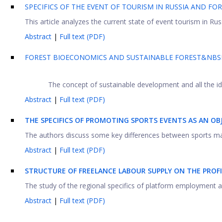
SPECIFICS OF THE EVENT OF TOURISM IN RUSSIA AND FO
This article analyzes the current state of event tourism in Russ
Abstract
|
Full text (PDF)
FOREST BIOECONOMICS AND SUSTAINABLE FOREST&NBSP
The concept of sustainable development and all the ide
Abstract
|
Full text (PDF)
THE SPECIFICS OF PROMOTING SPORTS EVENTS AS AN O
The authors discuss some key differences between sports marke
Abstract
|
Full text (PDF)
STRUCTURE OF FREELANCE LABOUR SUPPLY ON THE PROF
The study of the regional specifics of platform employment and
Abstract
|
Full text (PDF)