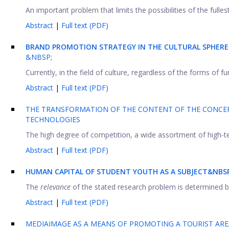
An important problem that limits the possibilities of the fulles
Abstract
|
Full text (PDF)
BRAND PROMOTION STRATEGY IN THE CULTURAL SPHER
&NBSP;
Currently, in the field of culture, regardless of the forms of 
Abstract
|
Full text (PDF)
THE TRANSFORMATION OF THE CONTENT OF THE CONCEP
TECHNOLOGIES
The high degree of competition, a wide assortment of high-te
Abstract
|
Full text (PDF)
HUMAN CAPITAL OF STUDENT YOUTH AS A SUBJECT&NBSP
The
relevance
of the stated research problem is determined by 
Abstract
|
Full text (PDF)
MEDIAIMAGE AS A MEANS OF PROMOTING A TOURIST ARE