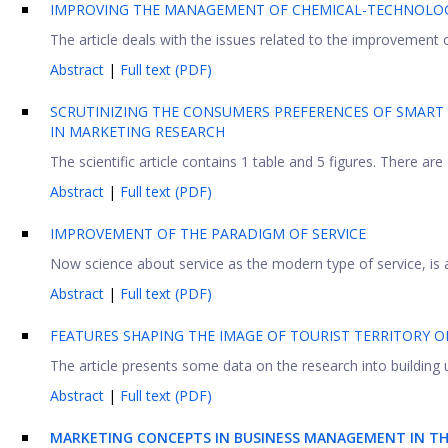
IMPROVING THE MANAGEMENT OF CHEMICAL-TECHNOLOGI
The article deals with the issues related to the improvement
Abstract
|
Full text (PDF)
SCRUTINIZING THE CONSUMERS PREFERENCES OF SMART 
IN MARKETING RESEARCH
The scientific article contains 1 table and 5 figures. There are
Abstract
|
Full text (PDF)
IMPROVEMENT OF THE PARADIGM OF SERVICE
Now science about service as the modern type of service, is a
Abstract
|
Full text (PDF)
FEATURES SHAPING THE IMAGE OF TOURIST TERRITORY 
The article presents some data on the research into building up
Abstract
|
Full text (PDF)
MARKETING CONCEPTS IN BUSINESS MANAGEMENT IN TH