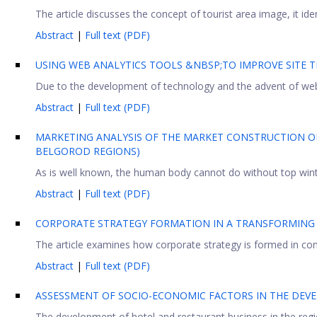
The article discusses the concept of tourist area image, it id
Abstract
|
Full text (PDF)
USING WEB ANALYTICS TOOLS &NBSP;TO IMPROVE SITE T
Due to the development of technology and the advent of web a
Abstract
|
Full text (PDF)
MARKETING ANALYSIS OF THE MARKET CONSTRUCTION O
BELGOROD REGIONS)
As is well known, the human body cannot do without top winter 
Abstract
|
Full text (PDF)
CORPORATE STRATEGY FORMATION IN A TRANSFORMING
The article examines how corporate strategy is formed in cond
Abstract
|
Full text (PDF)
ASSESSMENT OF SOCIO-ECONOMIC FACTORS IN THE DEVE
The development of hotel and restaurant business in the regio