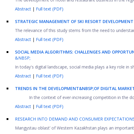
Abstract
|
Full text (PDF)
STRATEGIC MANAGEMENT OF SKI RESORT DEVELOPMENT 
The relevance of this study stems from the need to understan
Abstract
|
Full text (PDF)
SOCIAL MEDIA ALGORITHMS: CHALLENGES AND OPPORTU
&NBSP;
In today's digital landscape, social media plays a key role in 
Abstract
|
Full text (PDF)
TRENDS IN THE DEVELOPMENT&NBSP;OF DIGITAL MARKE
In the context of ever-increasing competition in the d
Abstract
|
Full text (PDF)
RESEARCH INTO DEMAND AND CONSUMER EXPECTATIONS 
Mangystau oblast’ of Western Kazakhstan plays an important rol