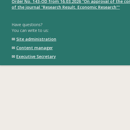
Order No. 143-OD from 16.03.2026 "On approval of the com
of the journal "Research Result. Economic Research""
Have questions?
You can write to us:
✉
Site administration
✉
Content manager
✉
Executive Secretary