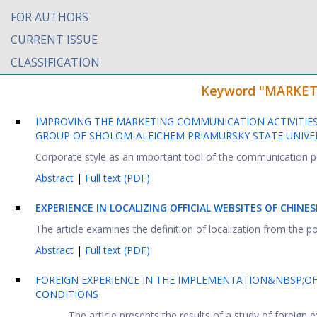
FOR AUTHORS
CURRENT ISSUE
CLASSIFICATION
Keyword "MARKETIN
IMPROVING THE MARKETING COMMUNICATION ACTIVITIES
GROUP OF SHOLOM-ALEICHEM PRIAMURSKY STATE UNIVER
Corporate style as an important tool of the communication pol
Abstract
|
Full text (PDF)
EXPERIENCE IN LOCALIZING OFFICIAL WEBSITES OF CHIN
The article examines the definition of localization from the poi
Abstract
|
Full text (PDF)
FOREIGN EXPERIENCE IN THE IMPLEMENTATION&NBSP;OF
CONDITIONS
The article presents the results of a study of foreign 