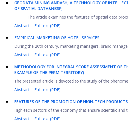
GEODATA MINING &NDASH; A TECHNOLOGY OF INTELLECT
OF SPATIAL DATA&NBSP;
The article examines the features of spatial data proces
Abstract
|
Full text (PDF)
EMPIRICAL MARKETING OF HOTEL SERVICES
During the 20th century, marketing managers, brand manager
Abstract
|
Full text (PDF)
METHODOLOGY FOR INTEGRAL SCORE ASSESSMENT OF THE
EXAMPLE OF THE PERM TERRITORY)
The presented article is devoted to the study of the phenomen
Abstract
|
Full text (PDF)
FEATURES OF THE PROMOTION OF HIGH-TECH PRODUCTS
High-tech sectors of the economy that ensure scientific and t
Abstract
|
Full text (PDF)