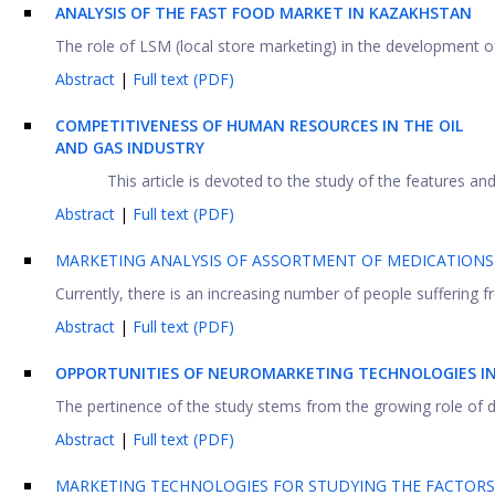
ANALYSIS OF THE FAST FOOD MARKET IN KAZAKHSTAN
The role of LSM (local store marketing) in the development of 
Abstract
|
Full text (PDF)
COMPETITIVENESS OF HUMAN RESOURCES IN THE OIL
AND GAS INDUSTRY
This article is devoted to the study of the features and 
Abstract
|
Full text (PDF)
MARKETING ANALYSIS OF ASSORTMENT OF MEDICATIONS
Currently, there is an increasing number of people suffering 
Abstract
|
Full text (PDF)
OPPORTUNITIES OF NEUROMARKETING TECHNOLOGIES IN 
The pertinence of the study stems from the growing role of d
Abstract
|
Full text (PDF)
MARKETING TECHNOLOGIES FOR STUDYING THE FACTORS