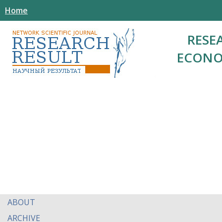
Home
RESE
ECONO
ABOUT
ARCHIVE