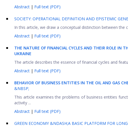
Abstract
|
Full text (PDF)
SOCIETY: OPERATIONAL DEFINITION AND EPISTEMIC GENE
In this article, we draw a conceptual distinction between the co
Abstract
|
Full text (PDF)
THE NATURE OF FINANCIAL CYCLES AND THEIR ROLE IN T
UKRAINE
The article describes the essence of financial cycles and featu
Abstract
|
Full text (PDF)
BEHAVIOR OF BUSINESS ENTITIES IN THE OIL AND GAS CH
&NBSP;
This article examines the problems of business entities funct
activity ...
Abstract
|
Full text (PDF)
GREEN ECONOMY &NDASH;A BASIC PLATFORM FOR LONG-