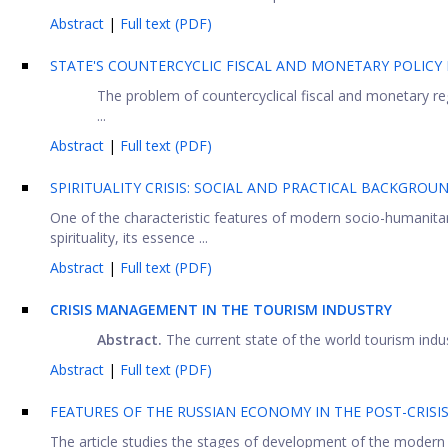
Abstract
|
Full text (PDF)
STATE'S COUNTERCYCLIC FISCAL AND MONETARY POLICY
The problem of countercyclical fiscal and monetary re
...
Abstract
|
Full text (PDF)
SPIRITUALITY CRISIS: SOCIAL AND PRACTICAL BACKGROU
One of the characteristic features of modern socio-humanita
spirituality, its essence ...
Abstract
|
Full text (PDF)
CRISIS MANAGEMENT IN THE TOURISM INDUSTRY
Abstraс
t.
The current state of the world tourism indust
Abstract
|
Full text (PDF)
FEATURES OF THE RUSSIAN ECONOMY IN THE POST-CRISI
The article studies the stages of development of the modern 