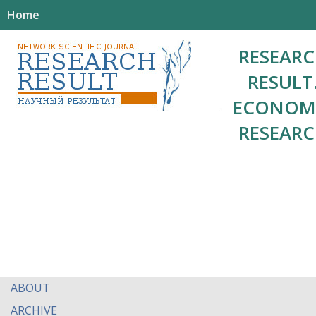
Home
RESEAR
RESULT
ECONOM
RESEAR
ABOUT
ARCHIVE