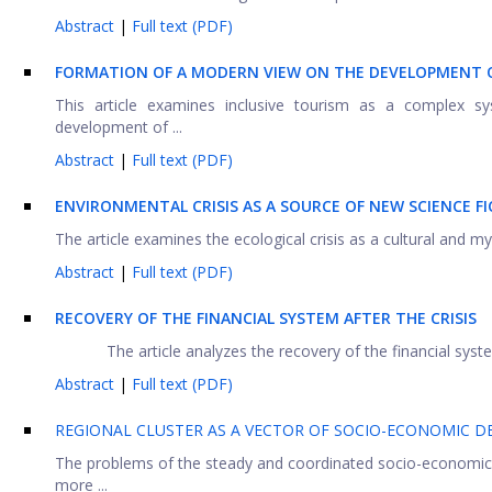
Abstract
|
Full text (PDF)
FORMATION OF A MODERN VIEW ON THE DEVELOPMENT OF
This article examines inclusive tourism as a complex sy
development of ...
Abstract
|
Full text (PDF)
ENVIRONMENTAL CRISIS AS A SOURCE OF NEW SCIENCE F
The article examines the ecological crisis as a cultural and
Abstract
|
Full text (PDF)
RECOVERY OF THE FINANCIAL SYSTEM AFTER THE CRISIS
The article analyzes the recovery of the financial syste
Abstract
|
Full text (PDF)
REGIONAL CLUSTER AS A VECTOR OF SOCIO-ECONOMIC D
The problems of the steady and coordinated socio-economic
more ...