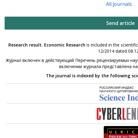
All journals
Send article
Research result. Economic Research
is included in the scienti
12/2014 dated 08.12
Журнал включен в действующий Перечень рецензируемых науч
включении журнала представлена н
The journal is indexed by the following sc