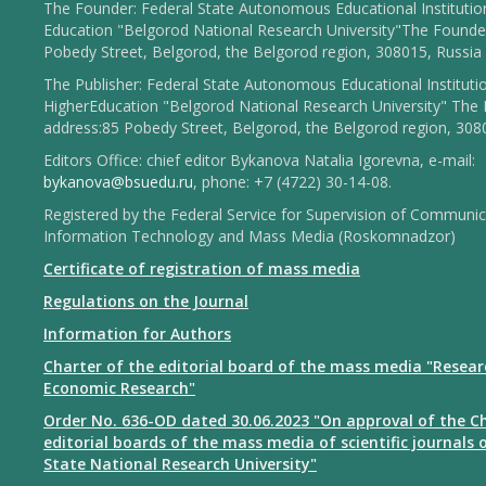
The Founder: Federal State Autonomous Educational Institutio
Education "Belgorod National Research University"The Founder
Pobedy Street, Belgorod, the Belgorod region, 308015, Russia
The Publisher: Federal State Autonomous Educational Instituti
HigherEducation "Belgorod National Research University" The 
address:85 Pobedy Street, Belgorod, the Belgorod region, 308
Editors Office: chief editor Bykanova Natalia Igorevna, e-mail:
bykanova@bsuedu.ru
, phone: +7 (4722) 30-14-08.
Registered by the Federal Service for Supervision of Communic
Information Technology and Mass Media (Roskomnadzor)
Certificate of registration of mass media
Regulations on the Journal
Information for Authors
Charter of the editorial board of the mass media "Resear
Economic Research"
Order No. 636-OD dated 30.06.2023 "On approval of the Ch
editorial boards of the mass media of scientific journals 
State National Research University"