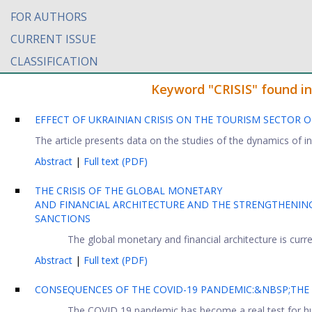
FOR AUTHORS
CURRENT ISSUE
CLASSIFICATION
Keyword "CRISIS" found in 
EFFECT OF UKRAINIAN CRISIS ON THE TOURISM SECTOR 
The article presents data on the studies of the dynamics of i
Abstract
|
Full text (PDF)
THE CRISIS OF THE GLOBAL MONETARY
AND FINANCIAL ARCHITECTURE AND THE STRENGTHENING 
SANCTIONS
The global monetary and financial architecture is curren
Abstract
|
Full text (PDF)
CONSEQUENCES OF THE COVID-19 PANDEMIC:&NBSP;THE
The COVID 19 pandemic has become a real test for huma