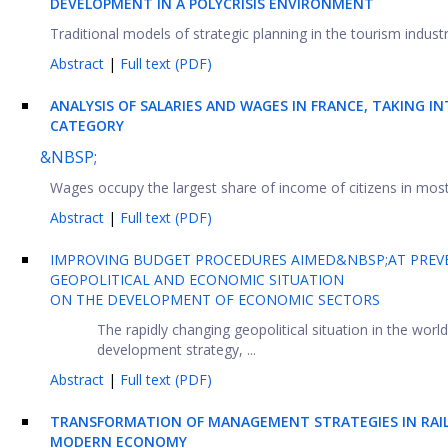
DEVELOPMENT IN A POLYCRISIS ENVIRONMENT
Traditional models of strategic planning in the tourism industry
Abstract
|
Full text (PDF)
ANALYSIS OF SALARIES AND WAGES IN FRANCE, TAKING 
CATEGORY
&NBSP;
Wages occupy the largest share of income of citizens in most 
Abstract
|
Full text (PDF)
IMPROVING BUDGET PROCEDURES AIMED&NBSP;AT PREVE
GEOPOLITICAL AND ECONOMIC SITUATION
ON THE DEVELOPMENT OF ECONOMIC SECTORS
The rapidly changing geopolitical situation in the wor
development strategy, ...
Abstract
|
Full text (PDF)
TRANSFORMATION OF MANAGEMENT STRATEGIES IN RAI
MODERN ECONOMY