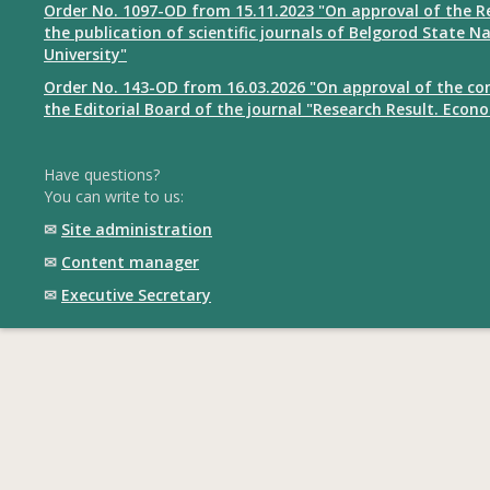
Order No. 1097-OD from 15.11.2023 "On approval of the R
the publication of scientific journals of Belgorod State N
University"
Order No. 143-OD from 16.03.2026 "On approval of the co
the Editorial Board of the journal "Research Result. Econ
Have questions?
You can write to us:
✉
Site administration
✉
Content manager
✉
Executive Secretary