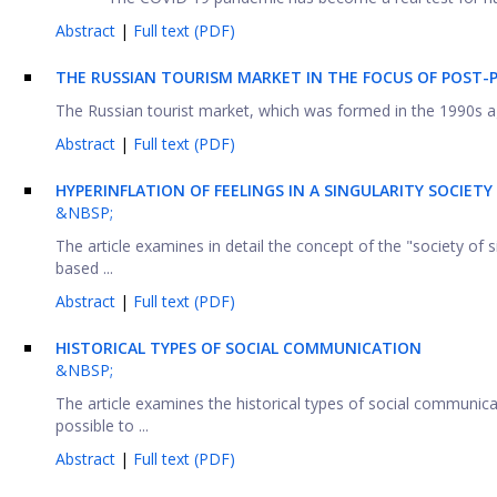
Abstract
|
Full text (PDF)
THE RUSSIAN TOURISM MARKET IN THE FOCUS OF POST-
The Russian tourist market, which was formed in the 1990s a
Abstract
|
Full text (PDF)
HYPERINFLATION OF FEELINGS IN A SINGULARITY SOCIETY
&NBSP;
The article examines in detail the concept of the "society of
based ...
Abstract
|
Full text (PDF)
HISTORICAL TYPES OF SOCIAL COMMUNICATION
&NBSP;
The article examines the historical types of social communicatio
possible to ...
Abstract
|
Full text (PDF)