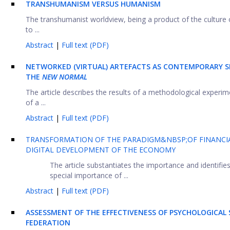
TRANSHUMANISM VERSUS HUMANISM
The transhumanist worldview, being a product of the culture o
to ...
Abstract
|
Full text (PDF)
NETWORKED (VIRTUAL) ARTEFACTS AS CONTEMPORARY SI
THE
NEW NORMAL
The article describes the results of a methodological exper
of a ...
Abstract
|
Full text (PDF)
TRANSFORMATION OF THE PARADIGM&NBSP;OF FINANCIAL
DIGITAL DEVELOPMENT OF THE ECONOMY
The article substantiates the importance and identif
special importance of ...
Abstract
|
Full text (PDF)
ASSESSMENT OF THE EFFECTIVENESS OF PSYCHOLOGICAL 
FEDERATION