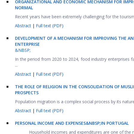
ORGANIZATIONAL AND ECONOMIC MECHANISM FOR IMPRO
NORMAL
Recent years have been extremely challenging for the tourism
Abstract
|
Full text (PDF)
DEVELOPMENT OF A MECHANISM FOR IMPROVING THE AN
ENTERPRISE
&NBSP;
In the period from 2020 to 2024, food industry enterprises 
...
Abstract
|
Full text (PDF)
THE ROLE OF RELIGION IN THE CONSOLIDATION OF MUSL
PROSPECTS
Population migration is a complex social process by its nature
Abstract
|
Full text (PDF)
PERSONAL INCOME AND EXPENSES&NBSP;IN PORTUGAL
Household incomes and expenditures are one of the mos