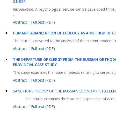
&NBSP;
Introduction.
A psychological service can be developed throu
...
Abstract
|
Full text (PDF)
HUMANITARIANIZATION OF ECOLOGY AS A METHOD OF CO
The article is devoted to the analysis of the current modern t
Abstract
|
Full text (PDF)
THE DEPARTURE OF CLERGY FROM THE RUSSIAN ORTHODO
PROVINCIAL CASE STUDY
This study examines the issue of priests refusing to serve, a 
Abstract
|
Full text (PDF)
SANCTIONS "RODS" OF THE RUSSIAN ECONOMY: CHALLEN
The article examines the historical experience of eco
Abstract
|
Full text (PDF)