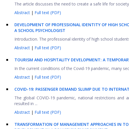
The article discusses the need to create a safe life for society 
Abstract
|
Full text (PDF)
DEVELOPMENT OF PROFESSIONAL IDENTITY OF HIGH SCH
A SCHOOL PSYCHOLOGIST
Introduction. The professional identity of high school students
Abstract
|
Full text (PDF)
TOURISM AND HOSPITALITY DEVELOPMENT: A TEMPORAR
In the current conditions of the Covid-19 pandemic, many sec
Abstract
|
Full text (PDF)
COVID-19: PASSENGER DEMAND SLUMP DUE TO INTERNAT
The global COVID-19 pandemic, national restrictions and
resulted in ...
Abstract
|
Full text (PDF)
TRANSFORMATION OF MANAGEMENT APPROACHES IN TOU