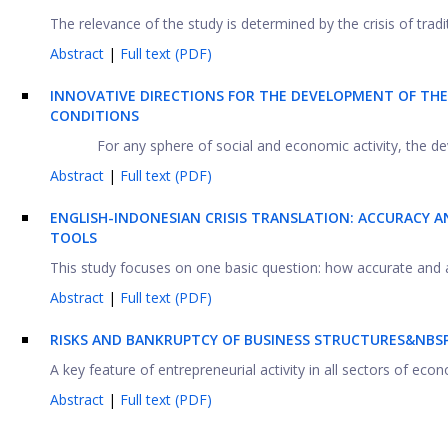
The relevance of the study is determined by the crisis of trad
Abstract
|
Full text (PDF)
INNOVATIVE DIRECTIONS FOR THE DEVELOPMENT OF THE 
CONDITIONS
For any sphere of social and economic activity, the d
Abstract
|
Full text (PDF)
ENGLISH-INDONESIAN CRISIS TRANSLATION: ACCURACY 
TOOLS
This study focuses on one basic question: how accurate and a
Abstract
|
Full text (PDF)
RISKS AND BANKRUPTCY OF BUSINESS STRUCTURES&NBSP
A key feature of entrepreneurial activity in all sectors of econo
Abstract
|
Full text (PDF)