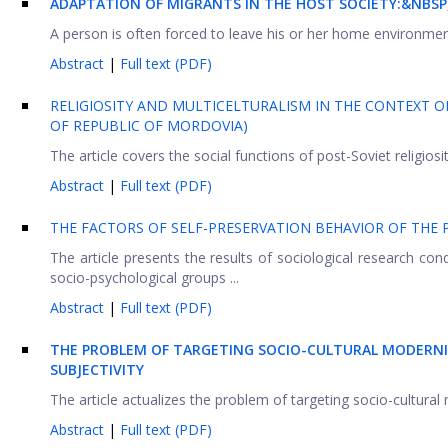
ADAPTATION OF MIGRANTS IN THE HOST SOCIETY:&NBSP
A person is often forced to leave his or her home environme
Abstract
|
Full text (PDF)
RELIGIOSITY AND MULTICELTURALISM IN THE CONTEXT O
OF REPUBLIC OF MORDOVIA)
The article covers the social functions of post-Soviet religiosit
Abstract
|
Full text (PDF)
THE FACTORS OF SELF-PRESERVATION BEHAVIOR OF THE 
The article presents the results of sociological research cond
socio-psychological groups ...
Abstract
|
Full text (PDF)
THE PROBLEM OF TARGETING SOCIO-CULTURAL MODERNIZ
SUBJECTIVITY
The article actualizes the problem of targeting socio-cultural
Abstract
|
Full text (PDF)