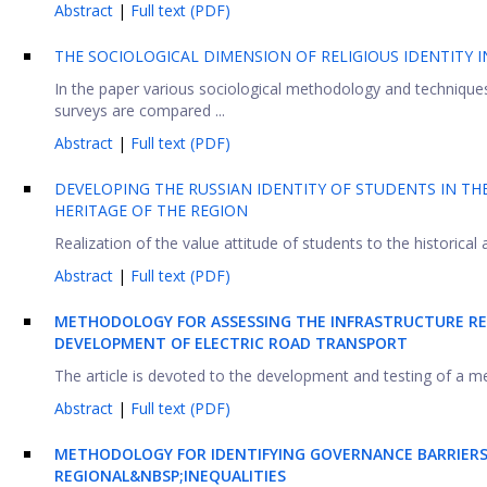
Abstract
|
Full text (PDF)
THE SOCIOLOGICAL DIMENSION OF RELIGIOUS IDENTITY 
In the paper various sociological methodology and techniques 
surveys are compared ...
Abstract
|
Full text (PDF)
DEVELOPING THE RUSSIAN IDENTITY OF STUDENTS IN TH
HERITAGE OF THE REGION
Realization of the value attitude of students to the historical 
Abstract
|
Full text (PDF)
METHODOLOGY FOR ASSESSING THE INFRASTRUCTURE RE
DEVELOPMENT OF ELECTRIC ROAD TRANSPORT
The article is devoted to the development and testing of a me
Abstract
|
Full text (PDF)
METHODOLOGY FOR IDENTIFYING GOVERNANCE BARRIER
REGIONAL&NBSP;
INEQUALITIES