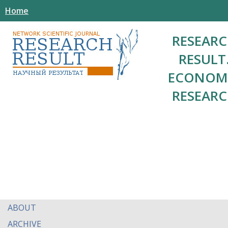
Home
RESEAR
RESULT
ECONOM
RESEAR
ABOUT
ARCHIVE