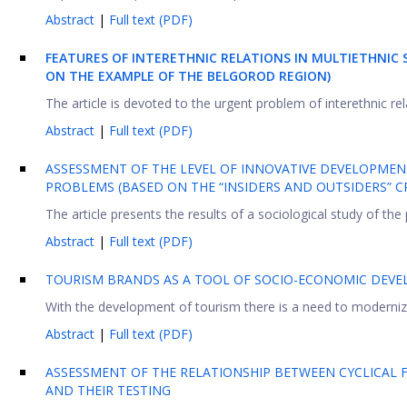
Abstract
|
Full text (PDF)
FEATURES OF INTERETHNIC RELATIONS IN MULTIETHNIC
ON THE EXAMPLE OF THE BELGOROD REGION)
The article is devoted to the urgent problem of interethnic rel
Abstract
|
Full text (PDF)
ASSESSMENT OF THE LEVEL OF INNOVATIVE DEVELOPMENT
PROBLEMS (BASED ON THE “INSIDERS AND OUTSIDERS” CR
The article presents the results of a sociological study of the
Abstract
|
Full text (PDF)
TOURISM BRANDS AS A TOOL OF SOCIO-ECONOMIC DEVE
With the development of tourism there is a need to modernize
Abstract
|
Full text (PDF)
ASSESSMENT OF THE RELATIONSHIP BETWEEN CYCLICAL 
AND THEIR TESTING