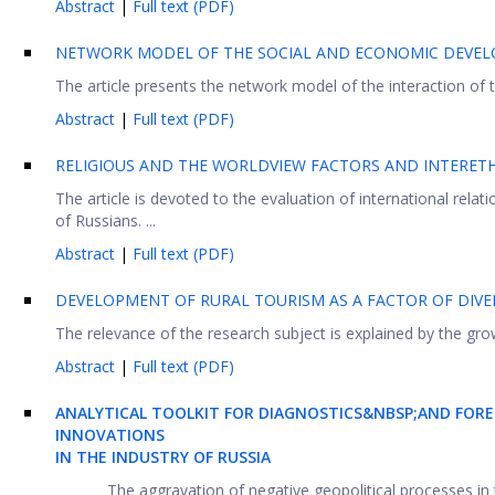
Abstract
|
Full text (PDF)
NETWORK MODEL OF THE SOCIAL AND ECONOMIC DEVEL
The article presents the network model of the interaction of th
Abstract
|
Full text (PDF)
RELIGIOUS AND THE WORLDVIEW FACTORS AND INTERETH
The article is devoted to the evaluation of international relat
of Russians. ...
Abstract
|
Full text (PDF)
DEVELOPMENT OF RURAL TOURISM AS A FACTOR OF DIVE
The relevance of the research subject is explained by the growi
Abstract
|
Full text (PDF)
ANALYTICAL TOOLKIT FOR DIAGNOSTICS&NBSP;AND FORE
INNOVATIONS
IN THE INDUSTRY OF RUSSIA
The aggravation of negative geopolitical processes in 