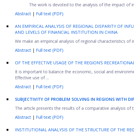
The work is devoted to the analysis of the impact of in
Abstract
|
Full text (PDF)
AN EMPIRICAL ANALYSIS OF REGIONAL DISPARITY OF IN
AND LEVELS OF FINANCIAL INSTITUTION IN CHINA
We make an empirical analysis of regional characteristics of in
Abstract
|
Full text (PDF)
OF THE EFFECTIVE USAGE OF THE REGION’S RECREATIONA
It is important to balance the economic, social and environ
Effective use of ...
Abstract
|
Full text (PDF)
SUBJECTIVITY OF PROBLEM SOLVING IN REGIONS WITH D
The article presents the results of a comparative analysis of th
Abstract
|
Full text (PDF)
INSTITUTIONAL ANALYSIS OF THE STRUCTURE OF THE RE