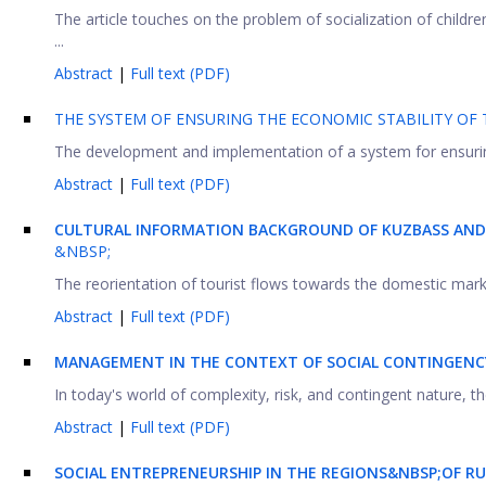
The article touches on the problem of socialization of children
...
Abstract
|
Full text (PDF)
THE SYSTEM OF ENSURING THE ECONOMIC STABILITY OF 
The development and implementation of a system for ensuring t
Abstract
|
Full text (PDF)
CULTURAL INFORMATION BACKGROUND OF KUZBASS AND 
&NBSP;
The reorientation of tourist flows towards the domestic market
Abstract
|
Full text (PDF)
MANAGEMENT IN THE CONTEXT OF SOCIAL CONTINGENCY: 
In today's world of complexity, risk, and contingent nature,
Abstract
|
Full text (PDF)
SOCIAL ENTREPRENEURSHIP IN THE REGIONS&NBSP;OF RU