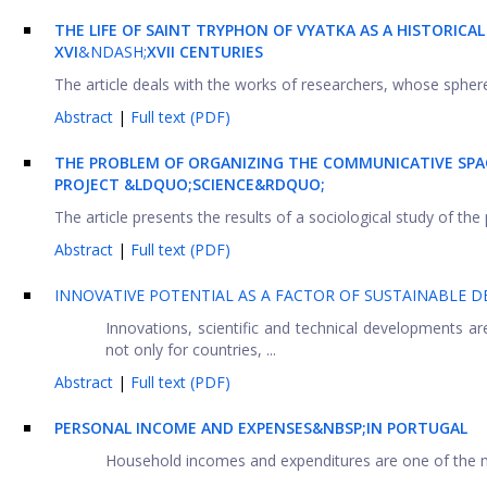
THE LIFE OF SAINT TRYPHON OF VYATKA AS A HISTORIC
XVI
&NDASH;
XVII CENTURIES
The article deals with the works of researchers, whose sphere o
Abstract
|
Full text (PDF)
THE PROBLEM OF ORGANIZING THE COMMUNICATIVE SPAC
PROJECT
&LDQUO;SCIENCE&RDQUO;
The article presents the results of a sociological study of the
Abstract
|
Full text (PDF)
INNOVATIVE POTENTIAL AS A FACTOR OF SUSTAINABLE 
Innovations, scientific and technical developments 
not only for countries, ...
Abstract
|
Full text (PDF)
PERSONAL INCOME AND EXPENSES&NBSP;IN PORTUGAL
Household incomes and expenditures are one of the mos