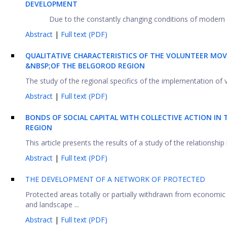
DEVELOPMENT
Due to the constantly changing conditions of modern rea
Abstract
|
Full text (PDF)
QUALITATIVE CHARACTERISTICS OF THE VOLUNTEER MO
&NBSP;OF THE BELGOROD REGION
The study of the regional specifics of the implementation of volu
Abstract
|
Full text (PDF)
BONDS OF SOCIAL CAPITAL WITH COLLECTIVE ACTION I
REGION
This article presents the results of a study of the relationship
Abstract
|
Full text (PDF)
THE DEVELOPMENT OF A NETWORK OF PROTECTED
Protected areas totally or partially withdrawn from economic
and landscape ...
Abstract
|
Full text (PDF)