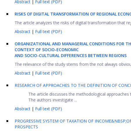
Abstract
|
Full text (PDF)
RISKS OF DIGITAL TRANSFORMATION OF REGIONAL ECON
The article analyzes the risks of digital transformation that r
Abstract
|
Full text (PDF)
ORGANIZATIONAL AND MANAGERIAL CONDITIONS FOR TH
CONTEXT OF SOCIO-ECONOMIC
AND SOCIO-CULTURAL DIFFERENCES BETWEEN REGIONS
The relevance of the study stems from the not always obvious ro
Abstract
|
Full text (PDF)
RESEARCH OF APPROACHES TO THE DEFINITION OF CON
The article discusses the methodological approaches 
The authors investigate ...
Abstract
|
Full text (PDF)
PROGRESSIVE SYSTEM OF TAXATION OF INCOME&NBSP;OF 
PROSPECTS