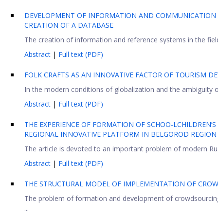
DEVELOPMENT OF INFORMATION AND COMMUNICATION T
CREATION OF A DATABASE
The creation of information and reference systems in the field
Abstract
|
Full text (PDF)
FOLK CRAFTS AS AN INNOVATIVE FACTOR OF TOURISM DE
In the modern conditions of globalization and the ambiguity of 
Abstract
|
Full text (PDF)
THE EXPERIENCE OF FORMATION OF SCHOO-LCHILDREN’S H
REGIONAL INNOVATIVE PLATFORM IN BELGOROD REGION
The article is devoted to an important problem of modern Russ
Abstract
|
Full text (PDF)
THE STRUCTURAL MODEL OF IMPLEMENTATION OF CROW
The problem of formation and development of crowdsourcing is 
...