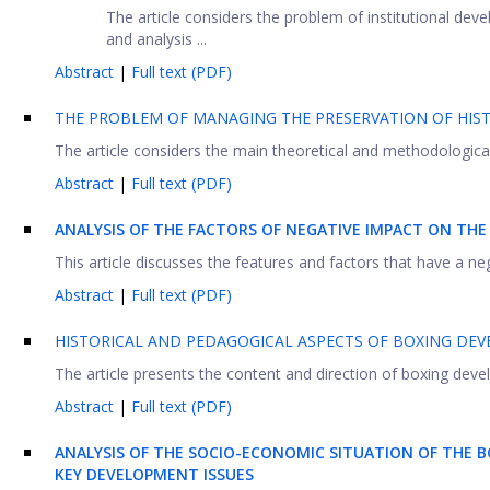
The article considers the problem of institutional de
and analysis ...
Abstract
|
Full text (PDF)
THE PROBLEM OF MANAGING THE PRESERVATION OF HIST
The article considers the main theoretical and methodological
Abstract
|
Full text (PDF)
ANALYSIS OF THE FACTORS OF NEGATIVE IMPACT ON TH
This article discusses the features and factors that have a ne
Abstract
|
Full text (PDF)
HISTORICAL AND PEDAGOGICAL ASPECTS OF BOXING DE
The article presents the content and direction of boxing devel
Abstract
|
Full text (PDF)
ANALYSIS OF THE SOCIO-ECONOMIC SITUATION OF THE 
KEY DEVELOPMENT ISSUES