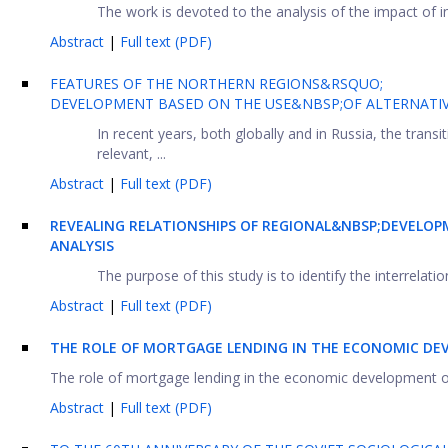
The work is devoted to the analysis of the impact of in
Abstract
|
Full text (PDF)
FEATURES OF THE NORTHERN REGIONS&RSQUO;
DEVELOPMENT BASED ON THE USE&NBSP;OF ALTERNATI
In recent years, both globally and in Russia, the tran
relevant, ...
Abstract
|
Full text (PDF)
REVEALING RELATIONSHIPS OF REGIONAL&NBSP;DEVELO
ANALYSIS
The purpose of this study is to identify the interrelatio
Abstract
|
Full text (PDF)
THE ROLE OF MORTGAGE LENDING IN THE ECONOMIC DE
The role of mortgage lending in the economic development of r
Abstract
|
Full text (PDF)