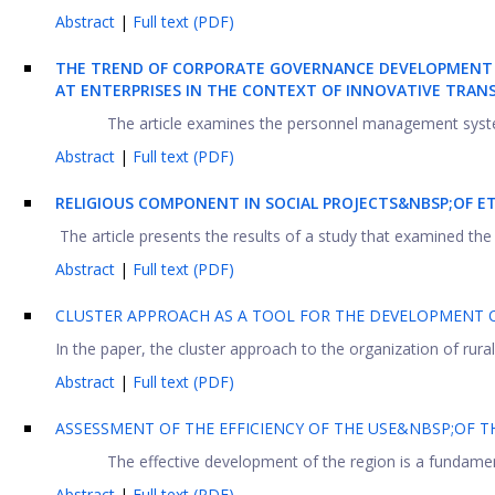
Abstract
|
Full text (PDF)
THE TREND OF CORPORATE GOVERNANCE DEVELOPMENT
AT ENTERPRISES IN THE CONTEXT OF INNOVATIVE TRA
The article examines the personnel management system 
Abstract
|
Full text (PDF)
RELIGIOUS COMPONENT IN SOCIAL PROJECTS&NBSP;OF 
The article presents the results of a study that examined the r
Abstract
|
Full text (PDF)
CLUSTER APPROACH AS A TOOL FOR THE DEVELOPMENT O
In the paper, the cluster approach to the organization of rural
Abstract
|
Full text (PDF)
ASSESSMENT OF THE EFFICIENCY OF THE USE&NBSP;OF
The effective development of the region is a fundamenta
Abstract
|
Full text (PDF)