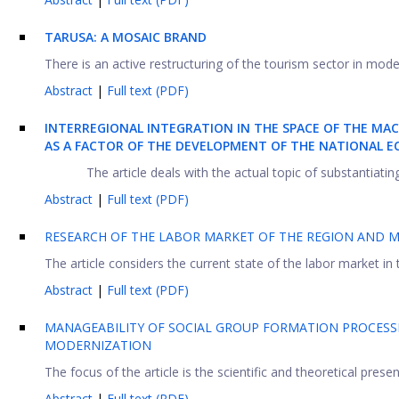
TARUSA: A MOSAIC BRAND
There is an active restructuring of the tourism sector in mode
Abstract
|
Full text (PDF)
INTERREGIONAL INTEGRATION IN THE SPACE OF THE MA
AS A FACTOR OF THE DEVELOPMENT OF THE NATIONAL 
The article deals with the actual topic of substantiati
Abstract
|
Full text (PDF)
RESEARCH OF THE LABOR MARKET OF THE REGION AND 
The article considers the current state of the labor market in
Abstract
|
Full text (PDF)
MANAGEABILITY OF SOCIAL GROUP FORMATION PROCESSE
MODERNIZATION
The focus of the article is the scientific and theoretical prese
Abstract
|
Full text (PDF)