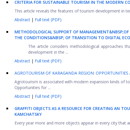
CRITERIA FOR SUSTAINABLE TOURISM IN THE MODERN C
This article reveals the features of tourism development in terms
Abstract
|
Full text (PDF)
METHODOLOGICAL SUPPORT OF MANAGEMENT&NBSP;OF R
THE CONDITIONS&NBSP; OF TRANSITION TO DIGITAL E
The article considers methodological approaches th
development in the ...
Abstract
|
Full text (PDF)
AGROTOURISM OF KARAGANDA REGION: OPPORTUNITIES
Agrotourism is associated with modern expansion kinds of tou
Opportunities for ...
Abstract
|
Full text (PDF)
GRAFFITI OBJECTS AS A RESOURCE FOR CREATING AN TO
KAMCHATSKY
Every year more and more objects appear in every city that are