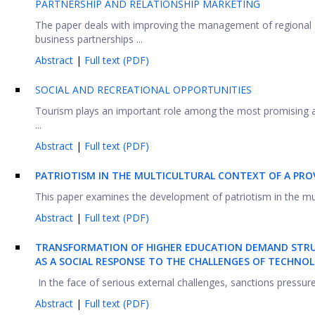
PARTNERSHIP AND RELATIONSHIP MARKETING
The paper deals with improving the management of regional
business partnerships ...
Abstract
|
Full text (PDF)
SOCIAL AND RECREATIONAL OPPORTUNITIES
Tourism plays an important role among the most promising ar
...
Abstract
|
Full text (PDF)
PATRIOTISM IN THE MULTICULTURAL CONTEXT
OF A PRO
This paper examines the development of patriotism in the multi
Abstract
|
Full text (PDF)
T
RANSFORMATION OF HIGHER EDUCATION DEMAND STRU
AS A SOCIAL RESPONSE TO THE CHALLENGES OF TECHNO
In the face of serious external challenges, sanctions pressure
Abstract
|
Full text (PDF)