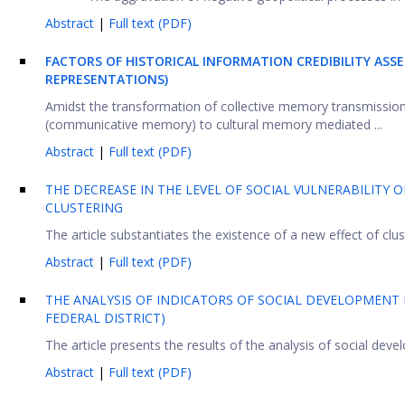
Abstract
|
Full text (PDF)
FACTORS OF HISTORICAL INFORMATION CREDIBILITY AS
REPRESENTATIONS)
Amidst the transformation of collective memory transmission
(communicative memory) to cultural memory mediated ...
Abstract
|
Full text (PDF)
THE DECREASE IN THE LEVEL OF SOCIAL VULNERABILITY 
CLUSTERING
The article substantiates the existence of a new effect of clus
Abstract
|
Full text (PDF)
THE ANALYSIS OF INDICATORS OF SOCIAL DEVELOPMENT
FEDERAL DISTRICT)
The article presents the results of the analysis of social devel
Abstract
|
Full text (PDF)