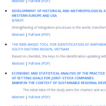
Abstract
|
Full text (PDF)
DEVELOPMENT OF HISTORICAL AND ANTHROPOLOGICAL K
WESTERN EUROPE AND USA
&NBSP;
Strengthening of integration processes in the world, transforma
Abstract
|
Full text (PDF)
THE WEB-BASED TOOL FOR IDENTIFICATION OF AMPHIBI
SOUTH EASTERN REGION, VIETNAM
Based on checklist, the keys to the identification updating w
Abstract
|
Full text (PDF)
ECONOMIC AND STATISTICAL ANALYSIS OF THE PRACTICE
OF SETTING GOALS FOR JOINT-STOCK COMPANIES
&NBSP;IN THE CONTEXT OF SUSTAINABLE REGIONAL DE
The initial data of the study were the charters and acc
Abstract
|
Full text (PDF)