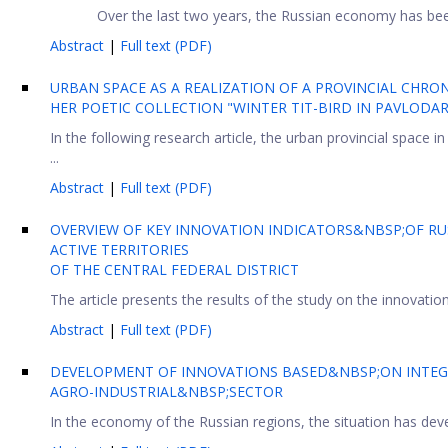
Over the last two years, the Russian economy has been
Abstract
|
Full text (PDF)
URBAN SPACE AS A REALIZATION OF A PROVINCIAL CHRO
HER POETIC COLLECTION "WINTER TIT-BIRD IN PAVLODA
In the following research article, the urban provincial space i
...
Abstract
|
Full text (PDF)
OVERVIEW OF KEY INNOVATION INDICATORS&NBSP;OF RUS
ACTIVE TERRITORIES
OF THE CENTRAL FEDERAL DISTRICT
The article presents the results of the study on the innovation
Abstract
|
Full text (PDF)
DEVELOPMENT OF INNOVATIONS BASED&NBSP;ON INTEG
AGRO-INDUSTRIAL&NBSP;SECTOR
In the economy of the Russian regions, the situation has deve