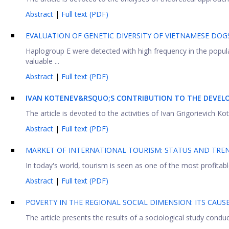
Abstract
|
Full text (PDF)
EVALUATION OF GENETIC DIVERSITY OF VIETNAMESE DO
Haplogroup E were detected with high frequency in the popul
valuable ...
Abstract
|
Full text (PDF)
IVAN KOTENEV&RSQUO;S CONTRIBUTION TO THE DEVELO
The article is devoted to the activities of Ivan Grigorievich K
Abstract
|
Full text (PDF)
MARKET OF INTERNATIONAL TOURISM: STATUS AND TR
In today's world, tourism is seen as one of the most profitabl
Abstract
|
Full text (PDF)
POVERTY IN THE REGIONAL SOCIAL DIMENSION: ITS CAU
The article presents the results of a sociological study conduc