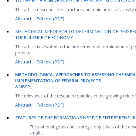
TO THE 60TH ANNIVERSARY OF THE SOVIET SOCIOLOGICAL
The article describes the structure and main areas of activity 
Abstract
|
Full text (PDF)
METHODICAL APPOPACH TO DETERMINATION OF PERSPECT
TURBULENCE OF ECONOMY
The article is devoted to the problems of determination of p
potential ...
Abstract
|
Full text (PDF)
METHODOLOGICAL APPROACHES TO ASSESSING THE IMPA
IMPLEMENTATION OF FEDERAL PROJECTS
&NBSP;
The relevance of the research topic lies in the growing role o
Abstract
|
Full text (PDF)
FEATURES OF THE FORMATION&NBSP;OF ENTREPRENEURIA
The national goals and strategic objectives of the d
small ...