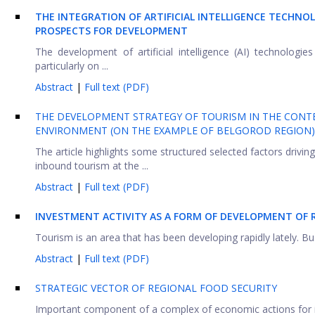
THE INTEGRATION OF ARTIFICIAL INTELLIGENCE TECHNO
PROSPECTS FOR DEVELOPMENT
The development of artificial intelligence (AI) technologie
particularly on ...
Abstract
|
Full text (PDF)
THE DEVELOPMENT STRATEGY OF TOURISM IN THE CONT
ENVIRONMENT (ON THE EXAMPLE OF BELGOROD REGION)
The article highlights some structured selected factors driv
inbound tourism at the ...
Abstract
|
Full text (PDF)
INVESTMENT ACTIVITY AS A FORM OF DEVELOPMENT OF 
Tourism is an area that has been developing rapidly lately. Bu
Abstract
|
Full text (PDF)
STRATEGIC VECTOR OF REGIONAL FOOD SECURITY
Important component of a complex of economic actions for inc