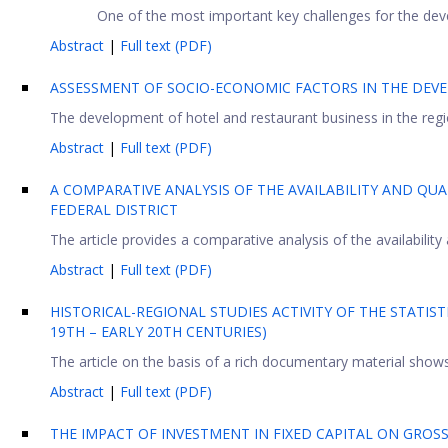
One of the most important key challenges for the de
Abstract
|
Full text (PDF)
ASSESSMENT OF SOCIO-ECONOMIC FACTORS IN THE DEVE
The development of hotel and restaurant business in the regio
Abstract
|
Full text (PDF)
A COMPARATIVE ANALYSIS OF THE AVAILABILITY AND QUA
FEDERAL DISTRICT
The article provides a comparative analysis of the availability 
Abstract
|
Full text (PDF)
HISTORICAL-REGIONAL STUDIES ACTIVITY OF THE STATIS
19TH – EARLY 20TH CENTURIES)
The article on the basis of a rich documentary material shows l
Abstract
|
Full text (PDF)
THE IMPACT OF INVESTMENT IN FIXED CAPITAL ON GRO