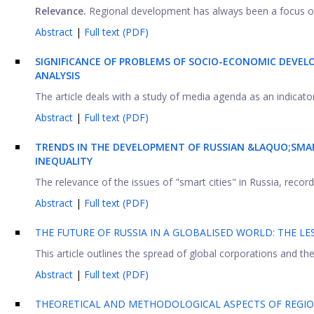
Relevance.
Regional development has always been a focus of s
Abstract
|
Full text (PDF)
SIGNIFICANCE OF PROBLEMS OF SOCIO-ECONOMIC DEVEL
ANALYSIS
The article deals with a study of media agenda as an indicato
Abstract
|
Full text (PDF)
TRENDS IN THE DEVELOPMENT OF RUSSIAN &LAQUO;SMA
INEQUALITY
The relevance of the issues of "smart cities" in Russia, record
Abstract
|
Full text (PDF)
THE FUTURE OF RUSSIA IN A GLOBALISED WORLD: THE L
This article outlines the spread of global corporations and th
Abstract
|
Full text (PDF)
THEORETICAL AND METHODOLOGICAL ASPECTS OF REGIO