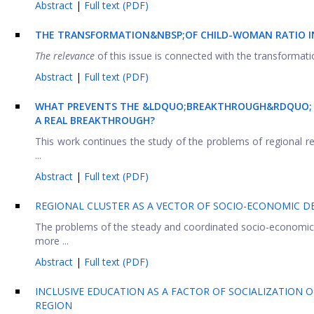
Abstract
|
Full text (PDF)
THE
TRANSFORMATION
&NBSP;OF
CHILD-WOMAN RATIO
The relevance
of this issue is connected with the transformatio
Abstract
|
Full text (PDF)
WHAT PREVENTS THE &LDQUO;BREAKTHROUGH&RDQUO; 
A REAL BREAKTHROUGH?
This work continues the study of the problems of regional rea
...
Abstract
|
Full text (PDF)
REGIONAL CLUSTER AS A VECTOR OF SOCIO-ECONOMIC D
The problems of the steady and coordinated socio-economic
more ...
Abstract
|
Full text (PDF)
INCLUSIVE EDUCATION AS A FACTOR OF SOCIALIZATION 
REGION