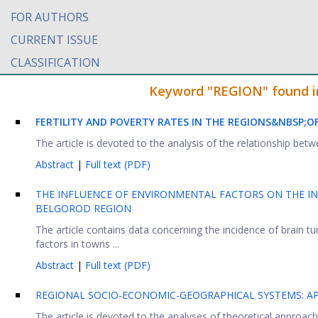
FOR AUTHORS
CURRENT ISSUE
CLASSIFICATION
Keyword "REGION" found in 
FERTILITY AND POVERTY RATES IN THE REGIONS&NBSP;
OF
The article is devoted to the analysis of the relationship betwe
Abstract
|
Full text (PDF)
THE INFLUENCE OF ENVIRONMENTAL FACTORS ON THE IN
BELGOROD REGION
The article contains data concerning the incidence of brain 
factors in towns ...
Abstract
|
Full text (PDF)
REGIONAL SOCIO-ECONOMIC-GEOGRAPHICAL SYSTEMS: AP
The article is devoted to the analyses of theoretical approach