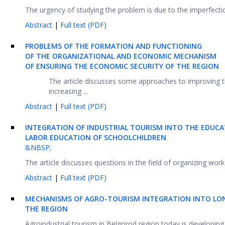
The urgency of studying the problem is due to the imperfection 
Abstract
|
Full text (PDF)
PROBLEMS OF THE FORMATION AND FUNCTIONING
OF THE ORGANIZATIONAL AND ECONOMIC MECHANISM
OF ENSURING THE ECONOMIC SECURITY OF THE REGION
The article discusses some approaches to improving t
increasing ...
Abstract
|
Full text (PDF)
INTEGRATION OF INDUSTRIAL TOURISM INTO THE EDUCA
LABOR EDUCATION OF SCHOOLCHILDREN
&NBSP;
The article discusses questions in the field of organizing wor
Abstract
|
Full text (PDF)
MECHANISMS OF AGRO-TOURISM INTEGRATION INTO LO
THE REGION
Agroindustrial tourism in Belgorod region today is developing a