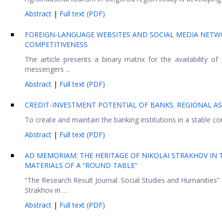
Abstract
|
Full text (PDF)
FOREIGN-LANGUAGE WEBSITES AND SOCIAL MEDIA NETWOR
COMPETITIVENESS
The article presents a binary matrix for the availability 
messengers ...
Abstract
|
Full text (PDF)
CREDIT-INVESTMENT POTENTIAL OF BANKS. REGIONAL A
To create and maintain the banking institutions in a stable con
Abstract
|
Full text (PDF)
AD MEMORIAM: THE HERITAGE OF NIKOLAI STRAKHOV IN T
MATERIALS OF A “ROUND TABLE”
“The Research Result Journal. Social Studies and Humanities”
Strakhov in ...
Abstract
|
Full text (PDF)