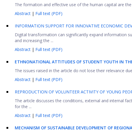
The formation and effective use of the human capital are th
Abstract
|
Full text (PDF)
INFORMATION SUPPORT FOR INNOVATIVE ECONOMIC DE
Digital transformation can significantly expand information s
and increasing the ...
Abstract
|
Full text (PDF)
ETHNONATIONAL ATTITUDES OF STUDENT YOUTH IN TH
The issues raised in the article do not lose their relevance due
Abstract
|
Full text (PDF)
REPRODUCTION OF VOLUNTEER ACTIVITY OF YOUNG PEOP
The article discusses the conditions, external and internal f
for the ...
Abstract
|
Full text (PDF)
MECHANISM OF SUSTAINABLE DEVELOPMENT OF REGION