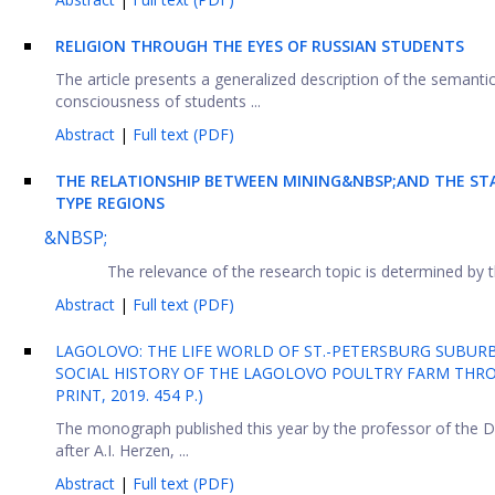
RELIGION THROUGH THE EYES OF RUSSIAN STUDENTS
The article presents a generalized description of the semantic
consciousness of students ...
Abstract
|
Full text (PDF)
THE RELATIONSHIP BETWEEN MINING&NBSP;AND THE STA
TYPE REGIONS
&NBSP;
The relevance of the research topic is determined by 
Abstract
|
Full text (PDF)
LAGOLOVO: THE LIFE WORLD OF ST.-PETERSBURG SUBURB
SOCIAL HISTORY OF THE LAGOLOVO POULTRY FARM THROU
PRINT, 2019. 454 P.)
The monograph published this year by the professor of the 
after A.I. Herzen, ...
Abstract
|
Full text (PDF)