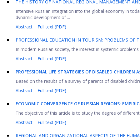
THE HISTORY OF NATIONAL REGIONAL MANAGEMENT AND 
Intensive Russian integration into the global economy in today
dynamic development of ...
Abstract
|
Full text (PDF)
PROFESSIONAL EDUCATION IN TOURISM: PROBLEMS OF T
In modern Russian society, the interest in systemic problems o
Abstract
|
Full text (PDF)
PROFESSIONAL LIFE STRATEGIES OF DISABLED CHILDREN 
Based on the results of a survey of parents of disabled childr
Abstract
|
Full text (PDF)
ECONOMIC CONVERGENCE OF RUSSIAN REGIONS: EMPIRI
The objective of this article is to study the degree of differe
Abstract
|
Full text (PDF)
REGIONAL AND ORGANIZATIONAL ASPECTS OF THE HUMA